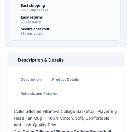
Fast shipping
2-5 business days
Easy returns
30 day policy
Secure checkout
SSL encrypted
Description & Details
Description
Product Details
Refunds and Returns
Collin Gillespie Villanova College Basketball Player Big
Head Fan Mug -- 100% Cotton, Soft, Comfortable,
and High-Quality Print
The
Collin Gillespie Villanova College Basketball