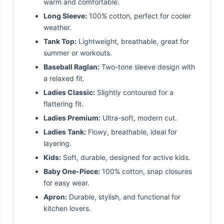
warm and comfortable.
Long Sleeve:
100% cotton, perfect for cooler
weather.
Tank Top:
Lightweight, breathable, great for
summer or workouts.
Baseball Raglan:
Two-tone sleeve design with
a relaxed fit.
Ladies Classic:
Slightly contoured for a
flattering fit.
Ladies Premium:
Ultra-soft, modern cut.
Ladies Tank:
Flowy, breathable, ideal for
layering.
Kids:
Soft, durable, designed for active kids.
Baby One-Piece:
100% cotton, snap closures
for easy wear.
Apron:
Durable, stylish, and functional for
kitchen lovers.