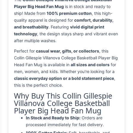
Player Big Head Fan Mug
is in stock and ready to
ship! Made from
100% premium cotton
, this high-
quality apparel is designed for
comfort, durability,
and breathability
. Featuring
vivid digital print
technology
, the design stays sharp and vibrant even
after multiple washes.
Perfect for
casual wear, gifts, or collectors
, this
Collin Gillespie Villanova College Basketball Player Big
Head Fan Mug is available in
all sizes and colors
for
men, women, and kids. Whether you're looking for a
classic everyday option or a bold statement piece
,
this is the perfect choice.
Why Buy This Collin Gillespie
Villanova College Basketball
Player Big Head Fan Mug
In Stock and Ready to Ship:
Orders are
processed immediately for fast delivery.
100% Cotton Fabric:
Soft, breathable, and