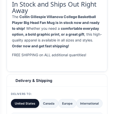
In Stock and Ships Out Right
Away
The
Collin Gillespie Villanova College Basketball
Player Big Head Fan Mug is in stock now and ready
to ship!
Whether you need a
comfortable everyday
option, a bold graphic print, or a great gift
, this high-
quality apparel is available in all sizes and styles.
Order now and get fast shipping!
FREE SHIPPING on ALL additional quantities!
Delivery & Shipping
DELIVERS TO:
United States
Canada
Europe
International