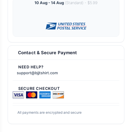
10 Aug - 14 Aug
(Standard) - $5.99
Contact & Secure Payment
NEED HELP?
support@bjjtshirt.com
SECURE CHECKOUT
All payments are encrypted and secure