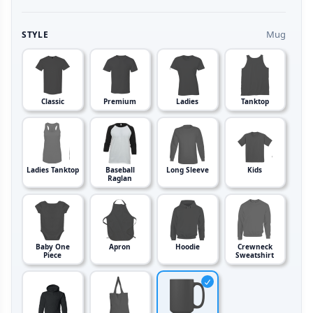
Mug
STYLE
Classic
Premium
Ladies
Tanktop
Ladies Tanktop
Baseball
Long Sleeve
Kids
Raglan
Baby One
Apron
Hoodie
Crewneck
Piece
Sweatshirt