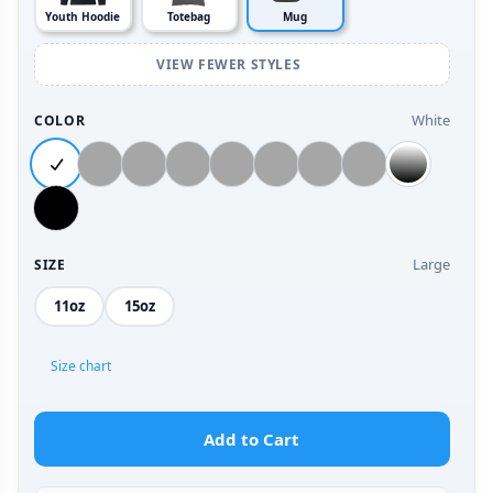
Youth Hoodie
Totebag
Mug
VIEW FEWER STYLES
White
COLOR
Large
SIZE
11oz
15oz
Size chart
Add to Cart