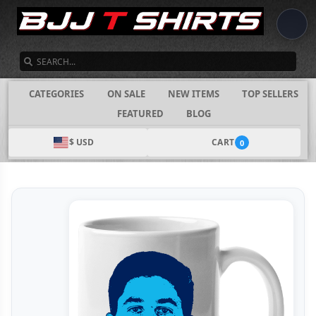
SEARCH
CATEGORIES
ON SALE
NEW ITEMS
TOP SELLERS
FEATURED
BLOG
$ USD
CART
0