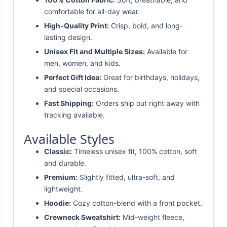
comfortable for all-day wear.
High-Quality Print:
Crisp, bold, and long-
lasting design.
Unisex Fit and Multiple Sizes:
Available for
men, women, and kids.
Perfect Gift Idea:
Great for birthdays, holidays,
and special occasions.
Fast Shipping:
Orders ship out right away with
tracking available.
Available Styles
Classic:
Timeless unisex fit, 100% cotton, soft
and durable.
Premium:
Slightly fitted, ultra-soft, and
lightweight.
Hoodie:
Cozy cotton-blend with a front pocket.
Crewneck Sweatshirt:
Mid-weight fleece,