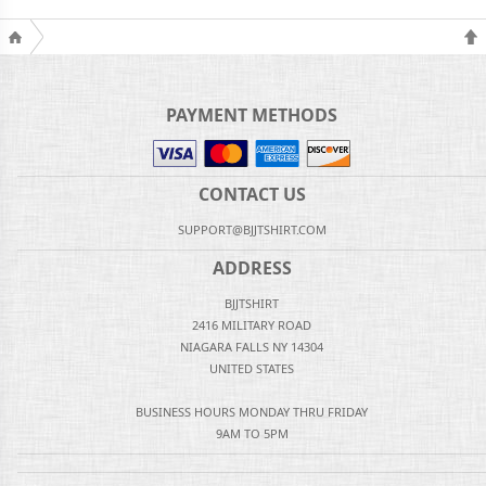
PAYMENT METHODS
CONTACT US
SUPPORT@BJJTSHIRT.COM
ADDRESS
BJJTSHIRT
2416 MILITARY ROAD
NIAGARA FALLS NY 14304
UNITED STATES
BUSINESS HOURS MONDAY THRU FRIDAY
9AM TO 5PM