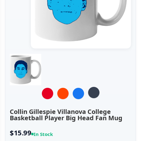
Collin Gillespie Villanova College
Basketball Player Big Head Fan Mug
$15.99
In Stock