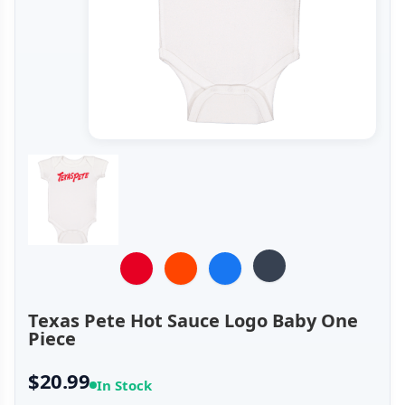
Texas Pete Hot Sauce Logo Baby One
Piece
$20.99
In Stock