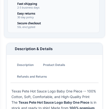
Fast shipping
2-5 business days
Easy returns
30 day policy
Secure checkout
SSL encrypted
Description & Details
Description
Product Details
Refunds and Returns
Texas Pete Hot Sauce Logo Baby One Piece -- 100%
Cotton, Soft, Comfortable, and High-Quality Print
The
Texas Pete Hot Sauce Logo Baby One Piece
is in
stock and ready to ship! Made from
100% premium