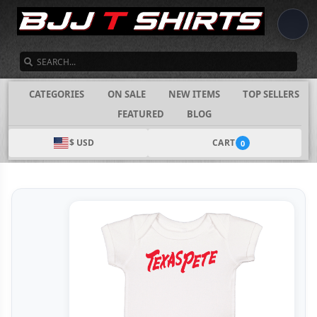
SEARCH
CATEGORIES
ON SALE
NEW ITEMS
TOP SELLERS
FEATURED
BLOG
$ USD
CART
0