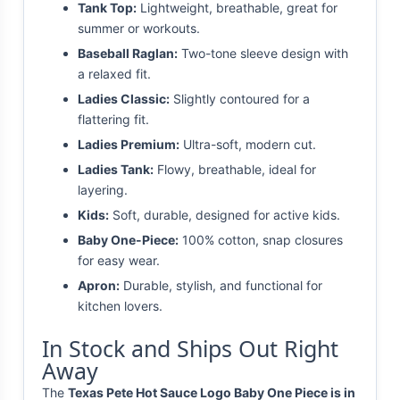
Tank Top:
Lightweight, breathable, great for
summer or workouts.
Baseball Raglan:
Two-tone sleeve design with
a relaxed fit.
Ladies Classic:
Slightly contoured for a
flattering fit.
Ladies Premium:
Ultra-soft, modern cut.
Ladies Tank:
Flowy, breathable, ideal for
layering.
Kids:
Soft, durable, designed for active kids.
Baby One-Piece:
100% cotton, snap closures
for easy wear.
Apron:
Durable, stylish, and functional for
kitchen lovers.
In Stock and Ships Out Right
Away
The
Texas Pete Hot Sauce Logo Baby One Piece is in