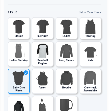
Baby One Piece
STYLE
Classic
Premium
Ladies
Tanktop
Ladies Tanktop
Baseball
Long Sleeve
Kids
Raglan
Baby One
Apron
Hoodie
Crewneck
Piece
Sweatshirt