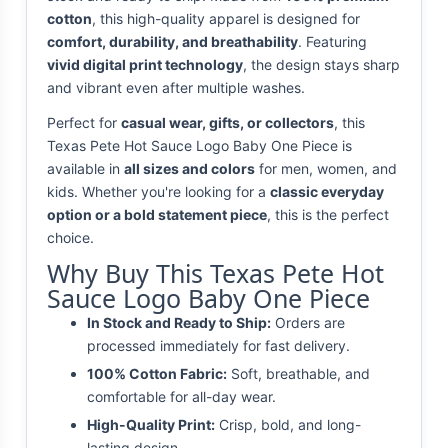
cotton
, this high-quality apparel is designed for
comfort, durability, and breathability
. Featuring
vivid digital print technology
, the design stays sharp
and vibrant even after multiple washes.
Perfect for
casual wear, gifts, or collectors
, this
Texas Pete Hot Sauce Logo Baby One Piece is
available in
all sizes and colors
for men, women, and
kids. Whether you're looking for a
classic everyday
option or a bold statement piece
, this is the perfect
choice.
Why Buy This Texas Pete Hot
Sauce Logo Baby One Piece
In Stock and Ready to Ship:
Orders are
processed immediately for fast delivery.
100% Cotton Fabric:
Soft, breathable, and
comfortable for all-day wear.
High-Quality Print:
Crisp, bold, and long-
lasting design.