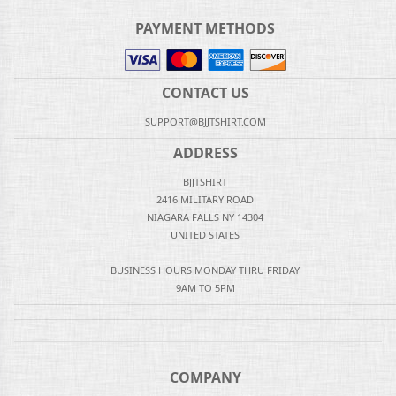
PAYMENT METHODS
CONTACT US
SUPPORT@BJJTSHIRT.COM
ADDRESS
BJJTSHIRT
2416 MILITARY ROAD
NIAGARA FALLS NY 14304
UNITED STATES
BUSINESS HOURS MONDAY THRU FRIDAY
9AM TO 5PM
COMPANY