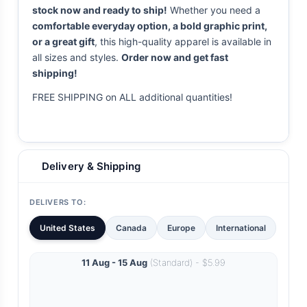
stock now and ready to ship!
Whether you need a
comfortable everyday option, a bold graphic print,
or a great gift
, this high-quality apparel is available in
all sizes and styles.
Order now and get fast
shipping!
FREE SHIPPING on ALL additional quantities!
Delivery & Shipping
DELIVERS TO:
United States
Canada
Europe
International
11 Aug - 15 Aug
(Standard) - $5.99