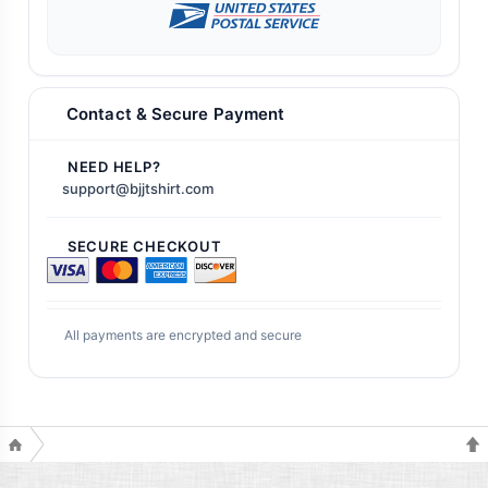
Contact & Secure Payment
NEED HELP?
support@bjjtshirt.com
SECURE CHECKOUT
All payments are encrypted and secure