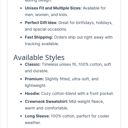
Unisex Fit and Multiple Sizes:
Available for
men, women, and kids.
Perfect Gift Idea:
Great for birthdays, holidays,
and special occasions.
Fast Shipping:
Orders ship out right away with
tracking available.
Available Styles
Classic:
Timeless unisex fit, 100% cotton, soft
and durable.
Premium:
Slightly fitted, ultra-soft, and
lightweight.
Hoodie:
Cozy cotton-blend with a front pocket.
Crewneck Sweatshirt:
Mid-weight fleece,
warm and comfortable.
Long Sleeve:
100% cotton, perfect for cooler
weather.