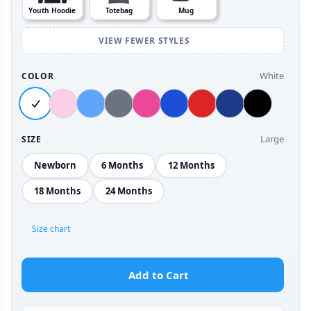
Youth Hoodie
Totebag
Mug
VIEW FEWER STYLES
White
COLOR
Large
SIZE
Newborn
6 Months
12 Months
18 Months
24 Months
Size chart
Add to Cart