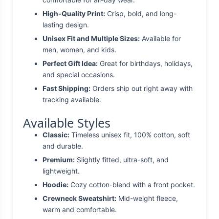
High-Quality Print:
Crisp, bold, and long-
lasting design.
Unisex Fit and Multiple Sizes:
Available for
men, women, and kids.
Perfect Gift Idea:
Great for birthdays, holidays,
and special occasions.
Fast Shipping:
Orders ship out right away with
tracking available.
Available Styles
Classic:
Timeless unisex fit, 100% cotton, soft
and durable.
Premium:
Slightly fitted, ultra-soft, and
lightweight.
Hoodie:
Cozy cotton-blend with a front pocket.
Crewneck Sweatshirt:
Mid-weight fleece,
warm and comfortable.