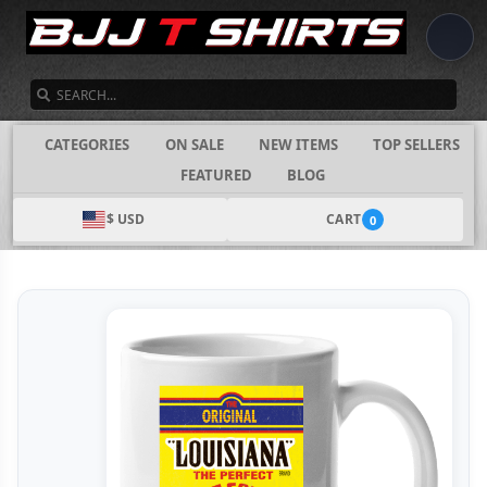
SEARCH
CATEGORIES
ON SALE
NEW ITEMS
TOP SELLERS
FEATURED
BLOG
$ USD
CART
0