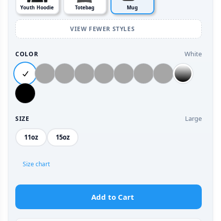
Youth Hoodie
Totebag
Mug
VIEW FEWER STYLES
White
COLOR
Large
SIZE
11oz
15oz
Size chart
Add to Cart