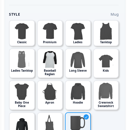
Mug
STYLE
Classic
Premium
Ladies
Tanktop
Ladies Tanktop
Baseball
Long Sleeve
Kids
Raglan
Baby One
Apron
Hoodie
Crewneck
Piece
Sweatshirt