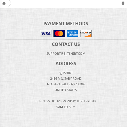
PAYMENT METHODS
CONTACT US
SUPPORT@BJJTSHIRT.COM
ADDRESS
BJJTSHIRT
2416 MILITARY ROAD
NIAGARA FALLS NY 14304
UNITED STATES
BUSINESS HOURS MONDAY THRU FRIDAY
9AM TO 5PM