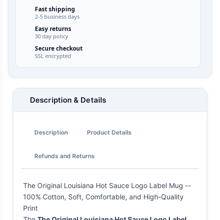
Fast shipping
2-5 business days
Easy returns
30 day policy
Secure checkout
SSL encrypted
Description & Details
Description
Product Details
Refunds and Returns
The Original Louisiana Hot Sauce Logo Label Mug --
100% Cotton, Soft, Comfortable, and High-Quality
Print
The
The Original Louisiana Hot Sauce Logo Label