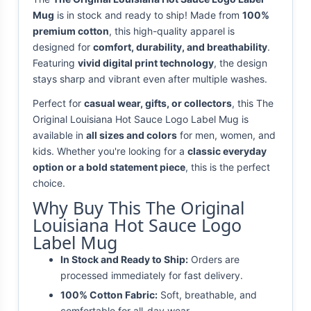
Mug
is in stock and ready to ship! Made from
100%
premium cotton
, this high-quality apparel is
designed for
comfort, durability, and breathability
.
Featuring
vivid digital print technology
, the design
stays sharp and vibrant even after multiple washes.
Perfect for
casual wear, gifts, or collectors
, this The
Original Louisiana Hot Sauce Logo Label Mug is
available in
all sizes and colors
for men, women, and
kids. Whether you're looking for a
classic everyday
option or a bold statement piece
, this is the perfect
choice.
Why Buy This The Original
Louisiana Hot Sauce Logo
Label Mug
In Stock and Ready to Ship:
Orders are
processed immediately for fast delivery.
100% Cotton Fabric:
Soft, breathable, and
comfortable for all-day wear.