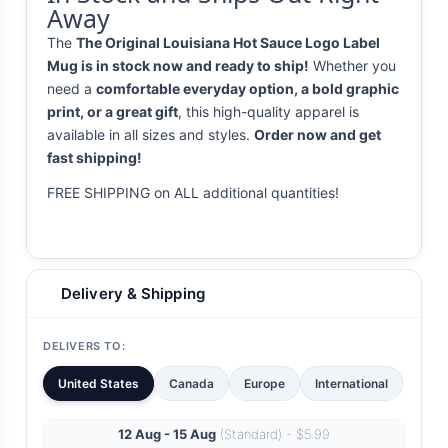
Away
The
The Original Louisiana Hot Sauce Logo Label
Mug is in stock now and ready to ship!
Whether you
need a
comfortable everyday option, a bold graphic
print, or a great gift
, this high-quality apparel is
available in all sizes and styles.
Order now and get
fast shipping!
FREE SHIPPING on ALL additional quantities!
Delivery & Shipping
DELIVERS TO:
United States
Canada
Europe
International
12 Aug - 15 Aug
(Standard) - $5.99