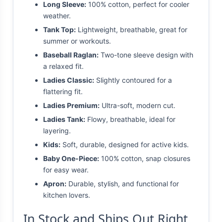
Long Sleeve:
100% cotton, perfect for cooler
weather.
Tank Top:
Lightweight, breathable, great for
summer or workouts.
Baseball Raglan:
Two-tone sleeve design with
a relaxed fit.
Ladies Classic:
Slightly contoured for a
flattering fit.
Ladies Premium:
Ultra-soft, modern cut.
Ladies Tank:
Flowy, breathable, ideal for
layering.
Kids:
Soft, durable, designed for active kids.
Baby One-Piece:
100% cotton, snap closures
for easy wear.
Apron:
Durable, stylish, and functional for
kitchen lovers.
In Stock and Ships Out Right