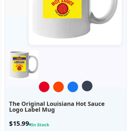
The Original Louisiana Hot Sauce
Logo Label Mug
$15.99
In Stock