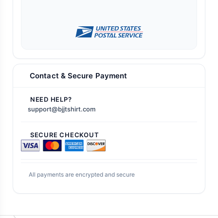
Contact & Secure Payment
NEED HELP?
support@bjjtshirt.com
SECURE CHECKOUT
All payments are encrypted and secure