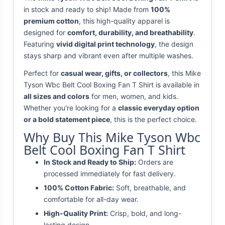
in stock and ready to ship! Made from
100%
premium cotton
, this high-quality apparel is
designed for
comfort, durability, and breathability
.
Featuring
vivid digital print technology
, the design
stays sharp and vibrant even after multiple washes.
Perfect for
casual wear, gifts, or collectors
, this Mike
Tyson Wbc Belt Cool Boxing Fan T Shirt is available in
all sizes and colors
for men, women, and kids.
Whether you're looking for a
classic everyday option
or a bold statement piece
, this is the perfect choice.
Why Buy This Mike Tyson Wbc
Belt Cool Boxing Fan T Shirt
In Stock and Ready to Ship:
Orders are
processed immediately for fast delivery.
100% Cotton Fabric:
Soft, breathable, and
comfortable for all-day wear.
High-Quality Print:
Crisp, bold, and long-
lasting design.