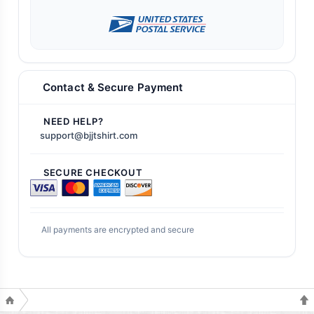
Contact & Secure Payment
NEED HELP?
support@bjjtshirt.com
SECURE CHECKOUT
All payments are encrypted and secure