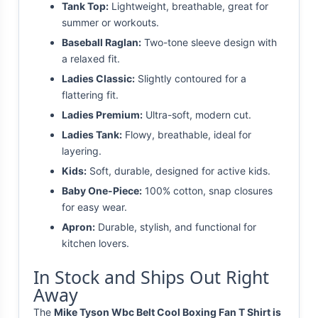
Tank Top:
Lightweight, breathable, great for
summer or workouts.
Baseball Raglan:
Two-tone sleeve design with
a relaxed fit.
Ladies Classic:
Slightly contoured for a
flattering fit.
Ladies Premium:
Ultra-soft, modern cut.
Ladies Tank:
Flowy, breathable, ideal for
layering.
Kids:
Soft, durable, designed for active kids.
Baby One-Piece:
100% cotton, snap closures
for easy wear.
Apron:
Durable, stylish, and functional for
kitchen lovers.
In Stock and Ships Out Right
Away
The
Mike Tyson Wbc Belt Cool Boxing Fan T Shirt is