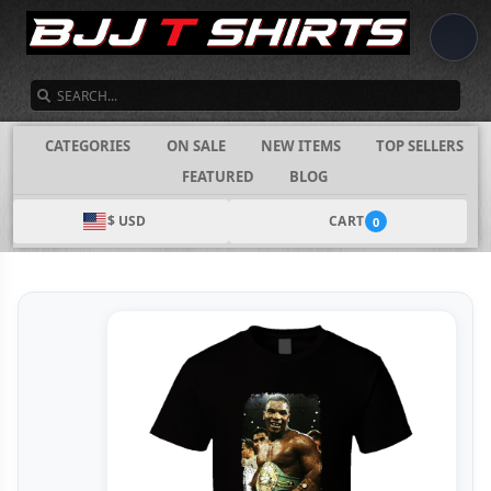
SEARCH
CATEGORIES
ON SALE
NEW ITEMS
TOP SELLERS
FEATURED
BLOG
$ USD
CART
0