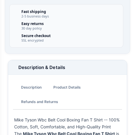
Fast shipping
2-5 business days
Easy returns
30 day policy
Secure checkout
SSL encrypted
Description & Details
Description
Product Details
Refunds and Returns
Mike Tyson Wbc Belt Cool Boxing Fan T Shirt -- 100%
Cotton, Soft, Comfortable, and High-Quality Print
The
Mike Tyson Wbc Belt Cool Boxing Fan T Shirt
is