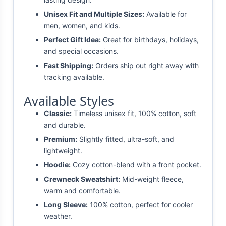
Unisex Fit and Multiple Sizes:
Available for
men, women, and kids.
Perfect Gift Idea:
Great for birthdays, holidays,
and special occasions.
Fast Shipping:
Orders ship out right away with
tracking available.
Available Styles
Classic:
Timeless unisex fit, 100% cotton, soft
and durable.
Premium:
Slightly fitted, ultra-soft, and
lightweight.
Hoodie:
Cozy cotton-blend with a front pocket.
Crewneck Sweatshirt:
Mid-weight fleece,
warm and comfortable.
Long Sleeve:
100% cotton, perfect for cooler
weather.