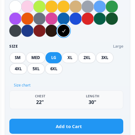
Large
SIZE
SM
MED
LG
XL
2XL
3XL
4XL
5XL
6XL
Size chart
CHEST
LENGTH
22"
30"
Add to Cart