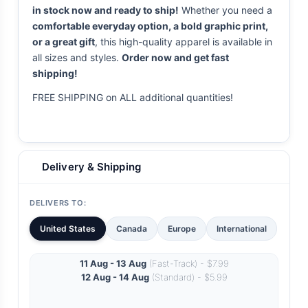
in stock now and ready to ship!
Whether you need a
comfortable everyday option, a bold graphic print,
or a great gift
, this high-quality apparel is available in
all sizes and styles.
Order now and get fast
shipping!
FREE SHIPPING on ALL additional quantities!
Delivery & Shipping
DELIVERS TO:
United States
Canada
Europe
International
11 Aug - 13 Aug
(Fast-Track) - $7.99
12 Aug - 14 Aug
(Standard) - $5.99