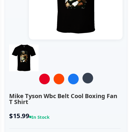
Mike Tyson Wbc Belt Cool Boxing Fan
T Shirt
$15.99
In Stock