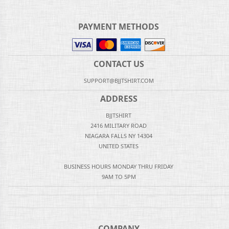
PAYMENT METHODS
CONTACT US
SUPPORT@BJJTSHIRT.COM
ADDRESS
BJJTSHIRT
2416 MILITARY ROAD
NIAGARA FALLS NY 14304
UNITED STATES
BUSINESS HOURS MONDAY THRU FRIDAY
9AM TO 5PM
COMPANY