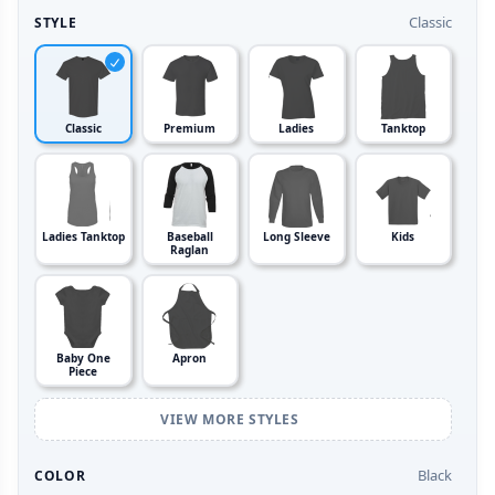
Classic
STYLE
Classic
Premium
Ladies
Tanktop
Ladies Tanktop
Baseball
Long Sleeve
Kids
Raglan
Baby One
Apron
Piece
VIEW MORE STYLES
Black
COLOR