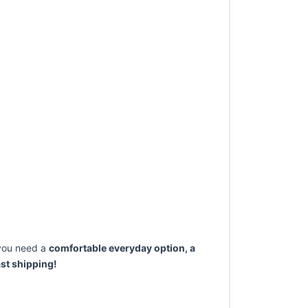
you need a
comfortable everyday option, a
st shipping!