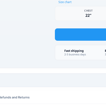
Size chart
CHEST
22"
Fast shipping
2-5 business days
Refunds and Returns