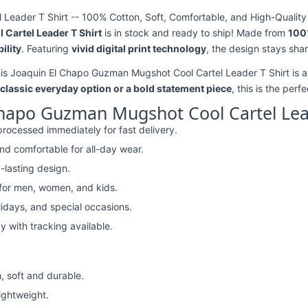
eader T Shirt -- 100% Cotton, Soft, Comfortable, and High-Quality 
Cartel Leader T Shirt
is in stock and ready to ship! Made from
100
ility
. Featuring
vivid digital print technology
, the design stays sha
his Joaquin El Chapo Guzman Mugshot Cool Cartel Leader T Shirt is a
classic everyday option or a bold statement piece
, this is the perf
Chapo Guzman Mugshot Cool Cartel Lead
rocessed immediately for fast delivery.
nd comfortable for all-day wear.
-lasting design.
 for men, women, and kids.
lidays, and special occasions.
y with tracking available.
, soft and durable.
lightweight.