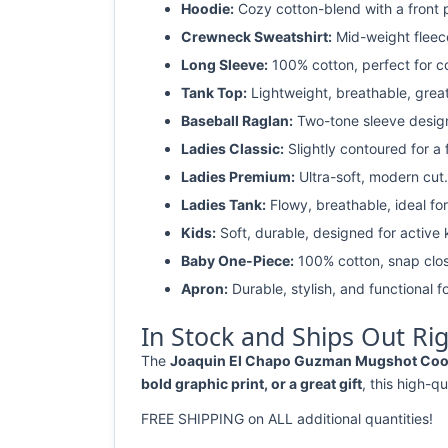
Hoodie:
Cozy cotton-blend with a front 
Crewneck Sweatshirt:
Mid-weight fleec
Long Sleeve:
100% cotton, perfect for c
Tank Top:
Lightweight, breathable, grea
Baseball Raglan:
Two-tone sleeve design 
Ladies Classic:
Slightly contoured for a fl
Ladies Premium:
Ultra-soft, modern cut.
Ladies Tank:
Flowy, breathable, ideal for
Kids:
Soft, durable, designed for active 
Baby One-Piece:
100% cotton, snap clos
Apron:
Durable, stylish, and functional fo
In Stock and Ships Out Ri
The
Joaquin El Chapo Guzman Mugshot Cool Ca
bold graphic print, or a great gift
, this high-qu
FREE SHIPPING on ALL additional quantities!