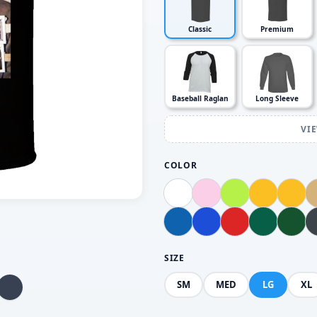
Classic
Premium
Baseball Raglan
Long Sleeve
VI
COLOR
SIZE
SM
MED
LG
XL