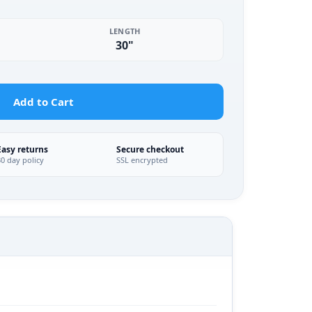
LENGTH
30"
Add to Cart
Easy returns
Secure checkout
30 day policy
SSL encrypted