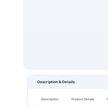
Description & Details
Description
Product Details