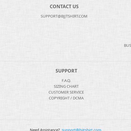
CONTACT US
SUPPORT@BJJTSHIRT.COM
BUS
SUPPORT
F.A.Q.
SIZING CHART
CUSTOMER SERVICE
COPYRIGHT / DCMA
Need Assistance?
support@bjjtshirt.com