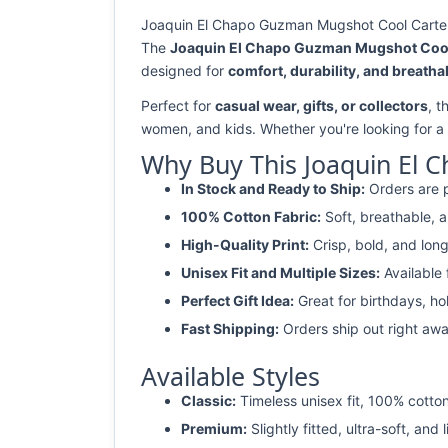
Joaquin El Chapo Guzman Mugshot Cool Cartel L
The
Joaquin El Chapo Guzman Mugshot Cool 
designed for
comfort, durability, and breathab
Perfect for
casual wear, gifts, or collectors
, t
women, and kids. Whether you're looking for a
Why Buy This Joaquin El 
In Stock and Ready to Ship:
Orders are p
100% Cotton Fabric:
Soft, breathable, a
High-Quality Print:
Crisp, bold, and long
Unisex Fit and Multiple Sizes:
Available
Perfect Gift Idea:
Great for birthdays, ho
Fast Shipping:
Orders ship out right awa
Available Styles
Classic:
Timeless unisex fit, 100% cotton
Premium:
Slightly fitted, ultra-soft, and 