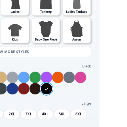
Ladies
Tanktop
Ladies Tanktop
Kids
Baby One Piece
Apron
EW MORE STYLES
Black
Large
2XL
3XL
4XL
5XL
6XL