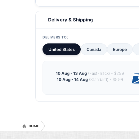
Delivery & Shipping
DELIVERS TO:
United States
Canada
Europe
10 Aug - 13 Aug
(Fast-Track) - $7.99
10 Aug - 14 Aug
(Standard) - $5.99
HOME