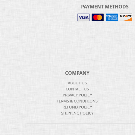
PAYMENT METHODS
COMPANY
ABOUT US
CONTACT US
PRIVACY POLICY
TERMS & CONDITIONS
REFUND POLICY
SHIPPING POLICY