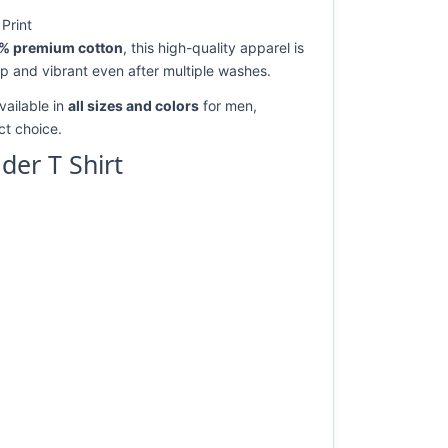
Print
% premium cotton
, this high-quality apparel is
rp and vibrant even after multiple washes.
vailable in
all sizes and colors
for men,
ect choice.
er T Shirt