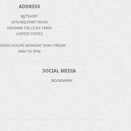
ADDRESS
BJJTSHIRT
2416 MILITARY ROAD
NIAGARA FALLS NY 14304
UNITED STATES
INESS HOURS MONDAY THRU FRIDAY
9AM TO 5PM
SOCIAL MEDIA
BOOKMARK