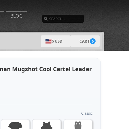
SEARCH
BLOG
CART
$ USD
0
man Mugshot Cool Cartel Leader
Classic