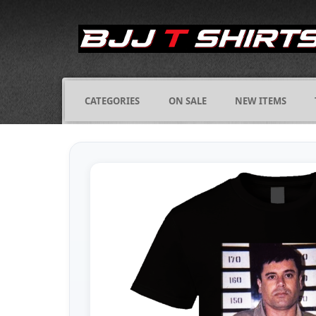
CATEGORIES
ON SALE
NEW ITEMS