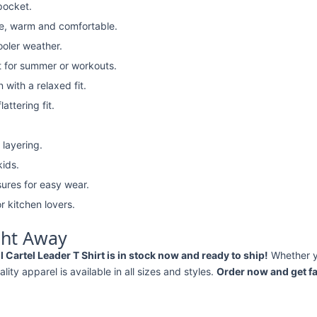
pocket.
e, warm and comfortable.
ooler weather.
t for summer or workouts.
with a relaxed fit.
attering fit.
 layering.
kids.
ures for easy wear.
r kitchen lovers.
ght Away
rtel Leader T Shirt is in stock now and ready to ship!
Whether 
ality apparel is available in all sizes and styles.
Order now and get fa