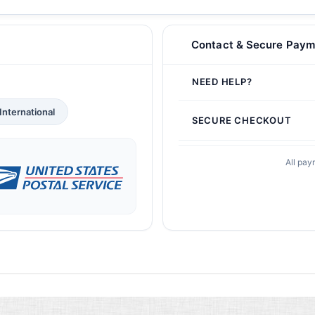
Contact & Secure Paym
NEED HELP?
International
SECURE CHECKOUT
All pay