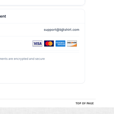
ent
support@bjjtshirt.com
ments are encrypted and secure
TOP OF PAGE