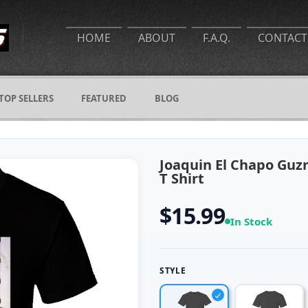
HOME
ABOUT
F.A.Q.
CONTACT
TOP SELLERS
FEATURED
BLOG
Joaquin El Chapo Guz
T Shirt
$15.99
In Stock
STYLE