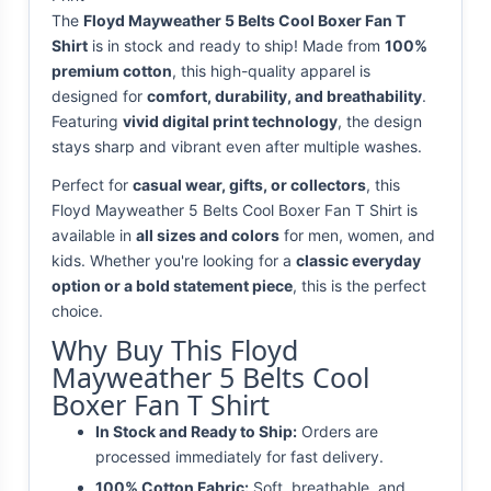
The
Floyd Mayweather 5 Belts Cool Boxer Fan T
Shirt
is in stock and ready to ship! Made from
100%
premium cotton
, this high-quality apparel is
designed for
comfort, durability, and breathability
.
Featuring
vivid digital print technology
, the design
stays sharp and vibrant even after multiple washes.
Perfect for
casual wear, gifts, or collectors
, this
Floyd Mayweather 5 Belts Cool Boxer Fan T Shirt is
available in
all sizes and colors
for men, women, and
kids. Whether you're looking for a
classic everyday
option or a bold statement piece
, this is the perfect
choice.
Why Buy This Floyd
Mayweather 5 Belts Cool
Boxer Fan T Shirt
In Stock and Ready to Ship:
Orders are
processed immediately for fast delivery.
100% Cotton Fabric:
Soft, breathable, and