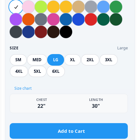
Large
SIZE
SM
MED
LG
XL
2XL
3XL
4XL
5XL
6XL
Size chart
CHEST
LENGTH
22"
30"
Add to Cart