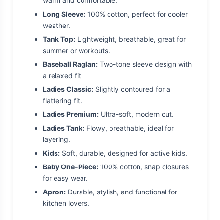
warm and comfortable.
Long Sleeve:
100% cotton, perfect for cooler
weather.
Tank Top:
Lightweight, breathable, great for
summer or workouts.
Baseball Raglan:
Two-tone sleeve design with
a relaxed fit.
Ladies Classic:
Slightly contoured for a
flattering fit.
Ladies Premium:
Ultra-soft, modern cut.
Ladies Tank:
Flowy, breathable, ideal for
layering.
Kids:
Soft, durable, designed for active kids.
Baby One-Piece:
100% cotton, snap closures
for easy wear.
Apron:
Durable, stylish, and functional for
kitchen lovers.