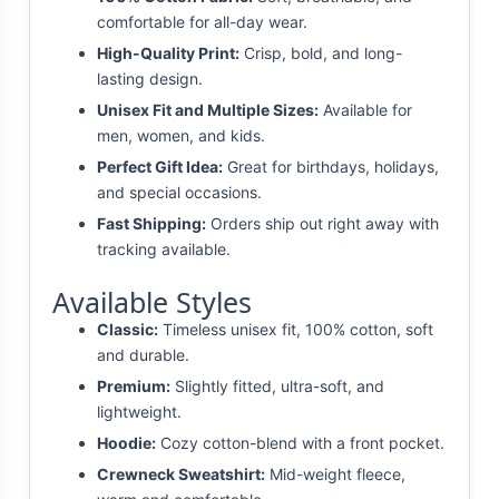
comfortable for all-day wear.
High-Quality Print:
Crisp, bold, and long-
lasting design.
Unisex Fit and Multiple Sizes:
Available for
men, women, and kids.
Perfect Gift Idea:
Great for birthdays, holidays,
and special occasions.
Fast Shipping:
Orders ship out right away with
tracking available.
Available Styles
Classic:
Timeless unisex fit, 100% cotton, soft
and durable.
Premium:
Slightly fitted, ultra-soft, and
lightweight.
Hoodie:
Cozy cotton-blend with a front pocket.
Crewneck Sweatshirt:
Mid-weight fleece,