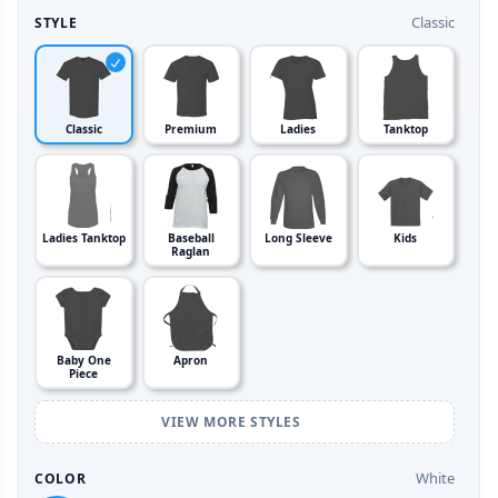
Classic
STYLE
Classic
Premium
Ladies
Tanktop
Ladies Tanktop
Baseball
Long Sleeve
Kids
Raglan
Baby One
Apron
Piece
VIEW MORE STYLES
White
COLOR