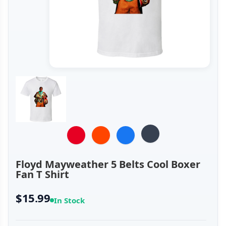
Floyd Mayweather 5 Belts Cool Boxer
Fan T Shirt
$15.99
In Stock