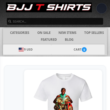
SEARCH
CATEGORIES
ON SALE
NEW ITEMS
TOP SELLERS
FEATURED
BLOG
$ USD
CART
0