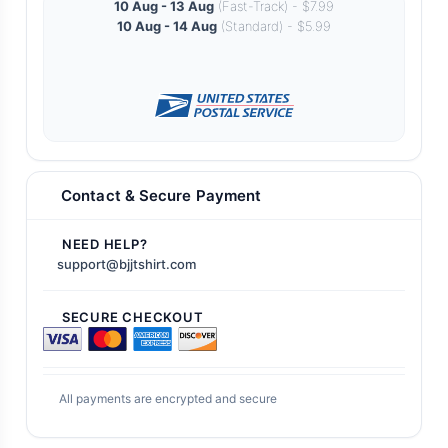
10 Aug - 13 Aug
(Fast-Track) - $7.99
10 Aug - 14 Aug
(Standard) - $5.99
Contact & Secure Payment
NEED HELP?
support@bjjtshirt.com
SECURE CHECKOUT
All payments are encrypted and secure