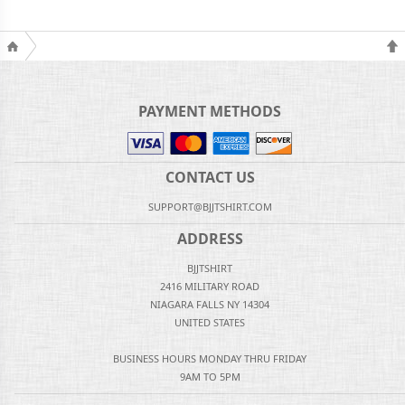
PAYMENT METHODS
CONTACT US
SUPPORT@BJJTSHIRT.COM
ADDRESS
BJJTSHIRT
2416 MILITARY ROAD
NIAGARA FALLS NY 14304
UNITED STATES
BUSINESS HOURS MONDAY THRU FRIDAY
9AM TO 5PM