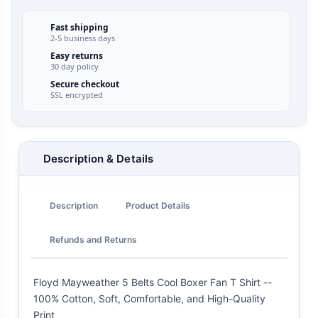
Fast shipping
2-5 business days
Easy returns
30 day policy
Secure checkout
SSL encrypted
Description & Details
Description
Product Details
Refunds and Returns
Floyd Mayweather 5 Belts Cool Boxer Fan T Shirt --
100% Cotton, Soft, Comfortable, and High-Quality
Print