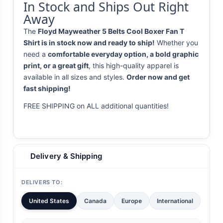
In Stock and Ships Out Right
Away
The
Floyd Mayweather 5 Belts Cool Boxer Fan T
Shirt is in stock now and ready to ship!
Whether you
need a
comfortable everyday option, a bold graphic
print, or a great gift
, this high-quality apparel is
available in all sizes and styles.
Order now and get
fast shipping!
FREE SHIPPING on ALL additional quantities!
Delivery & Shipping
DELIVERS TO:
United States
Canada
Europe
International