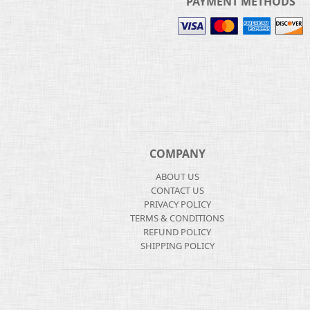
PAYMENT METHODS
COMPANY
ABOUT US
CONTACT US
PRIVACY POLICY
TERMS & CONDITIONS
REFUND POLICY
SHIPPING POLICY