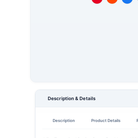
Description & Details
Description
Product Details