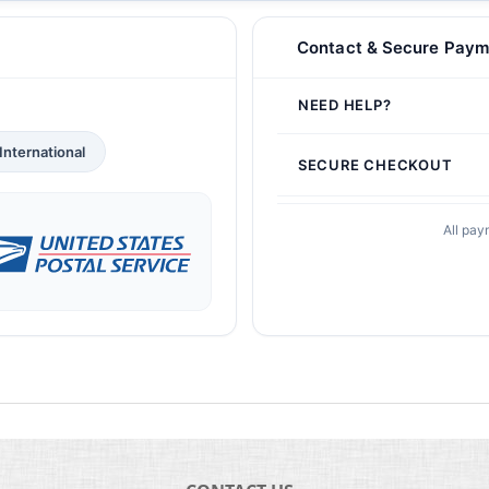
Contact & Secure Paym
NEED HELP?
International
SECURE CHECKOUT
All pay