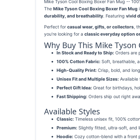
Mike Tyson Cool Boxing Boxer Fan Mug -- 100% 
The
Mike Tyson Cool Boxing Boxer Fan Mug
i
durability, and breathability
. Featuring
vivid 
Perfect for
casual wear, gifts, or collectors
, t
you're looking for a
classic everyday option o
Why Buy This Mike Tyson 
In Stock and Ready to Ship:
Orders are p
100% Cotton Fabric:
Soft, breathable, a
High-Quality Print:
Crisp, bold, and long
Unisex Fit and Multiple Sizes:
Available
Perfect Gift Idea:
Great for birthdays, ho
Fast Shipping:
Orders ship out right awa
Available Styles
Classic:
Timeless unisex fit, 100% cotton
Premium:
Slightly fitted, ultra-soft, and 
Hoodie:
Cozy cotton-blend with a front 