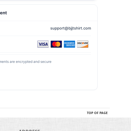
ent
support@bjjtshirt.com
ments are encrypted and secure
TOP OF PAGE