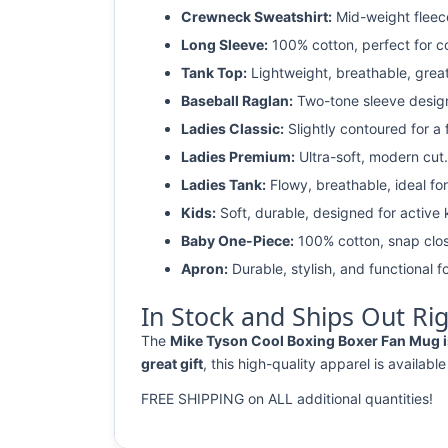
Crewneck Sweatshirt:
Mid-weight fleec
Long Sleeve:
100% cotton, perfect for c
Tank Top:
Lightweight, breathable, grea
Baseball Raglan:
Two-tone sleeve design 
Ladies Classic:
Slightly contoured for a fl
Ladies Premium:
Ultra-soft, modern cut.
Ladies Tank:
Flowy, breathable, ideal for
Kids:
Soft, durable, designed for active 
Baby One-Piece:
100% cotton, snap clos
Apron:
Durable, stylish, and functional fo
In Stock and Ships Out Ri
The
Mike Tyson Cool Boxing Boxer Fan Mug is
great gift
, this high-quality apparel is available
FREE SHIPPING on ALL additional quantities!