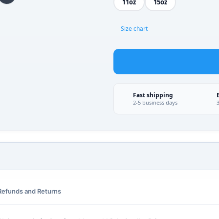
11oz
15oz
Size chart
Fast shipping
2-5 business days
Refunds and Returns