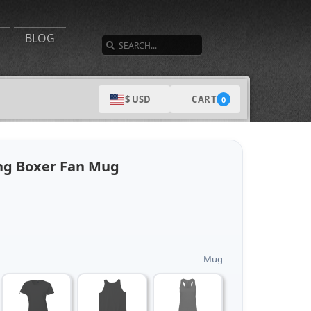
SEARCH
BLOG
CART
$ USD
0
ng Boxer Fan Mug
Mug