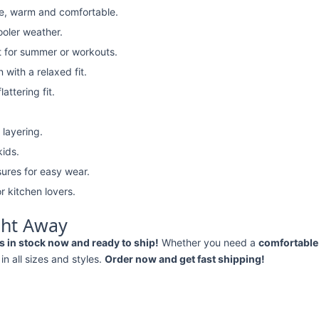
e, warm and comfortable.
ooler weather.
t for summer or workouts.
with a relaxed fit.
attering fit.
 layering.
kids.
ures for easy wear.
r kitchen lovers.
ght Away
 in stock now and ready to ship!
Whether you need a
comfortable 
 in all sizes and styles.
Order now and get fast shipping!