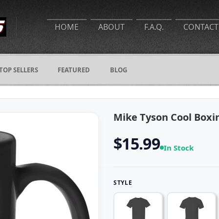
HOME
ABOUT
F.A.Q.
CONTACT
TOP SELLERS
FEATURED
BLOG
Mike Tyson Cool Boxi
$15.99
In Stock
STYLE