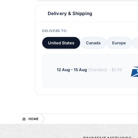
Delivery & Shipping
DELIVERS TO:
United States
Canada
Europe
12 Aug - 15 Aug
(Standard) - $5.99
HOME