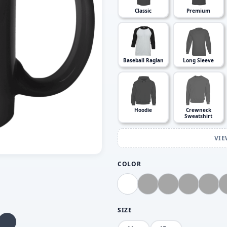
Classic
Premium
Baseball Raglan
Long Sleeve
Hoodie
Crewneck
Sweatshirt
VIE
COLOR
SIZE