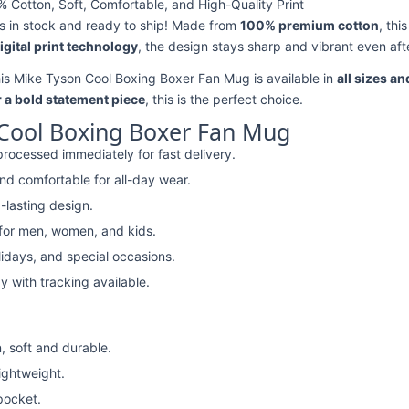
Cotton, Soft, Comfortable, and High-Quality Print
s in stock and ready to ship! Made from
100% premium cotton
, thi
digital print technology
, the design stays sharp and vibrant even aft
his Mike Tyson Cool Boxing Boxer Fan Mug is available in
all sizes an
r a bold statement piece
, this is the perfect choice.
Cool Boxing Boxer Fan Mug
rocessed immediately for fast delivery.
nd comfortable for all-day wear.
-lasting design.
 for men, women, and kids.
lidays, and special occasions.
y with tracking available.
, soft and durable.
lightweight.
pocket.