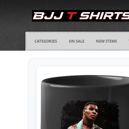
CATEGORIES
ON SALE
NEW ITEMS