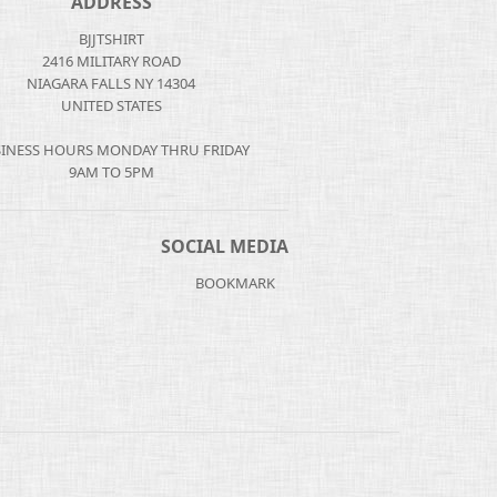
ADDRESS
BJJTSHIRT
2416 MILITARY ROAD
NIAGARA FALLS NY 14304
UNITED STATES
INESS HOURS MONDAY THRU FRIDAY
9AM TO 5PM
SOCIAL MEDIA
BOOKMARK