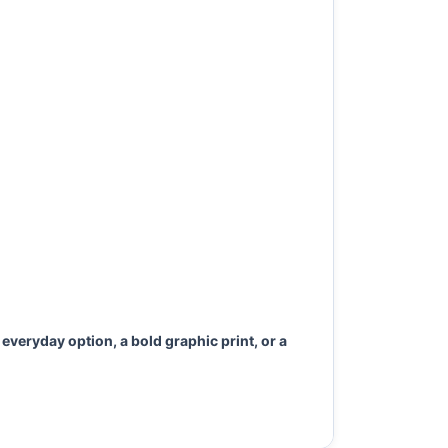
everyday option, a bold graphic print, or a