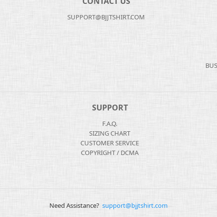
CONTACT US
SUPPORT@BJJTSHIRT.COM
BUS
SUPPORT
F.A.Q.
SIZING CHART
CUSTOMER SERVICE
COPYRIGHT / DCMA
Need Assistance?
support@bjjtshirt.com