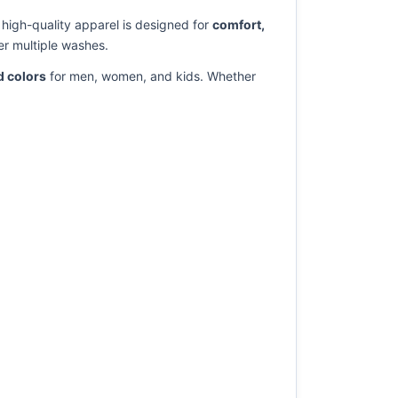
s high-quality apparel is designed for
comfort,
er multiple washes.
d colors
for men, women, and kids. Whether