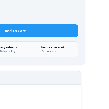
Add to Cart
Easy returns
Secure checkout
30 day policy
SSL encrypted