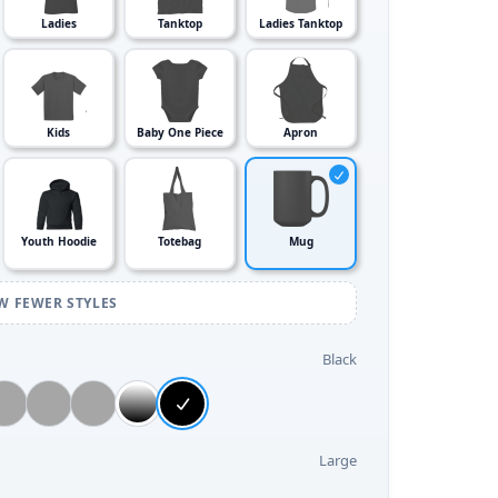
Ladies
Tanktop
Ladies Tanktop
Kids
Baby One Piece
Apron
Youth Hoodie
Totebag
Mug
W FEWER STYLES
Black
Large