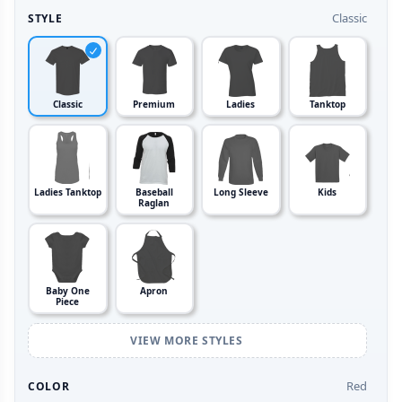
Classic
STYLE
Classic
Premium
Ladies
Tanktop
Ladies Tanktop
Baseball
Long Sleeve
Kids
Raglan
Baby One
Apron
Piece
VIEW MORE STYLES
Red
COLOR