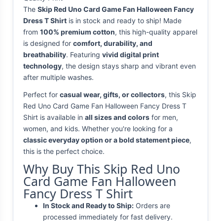
The
Skip Red Uno Card Game Fan Halloween Fancy
Dress T Shirt
is in stock and ready to ship! Made
from
100% premium cotton
, this high-quality apparel
is designed for
comfort, durability, and
breathability
. Featuring
vivid digital print
technology
, the design stays sharp and vibrant even
after multiple washes.
Perfect for
casual wear, gifts, or collectors
, this Skip
Red Uno Card Game Fan Halloween Fancy Dress T
Shirt is available in
all sizes and colors
for men,
women, and kids. Whether you're looking for a
classic everyday option or a bold statement piece
,
this is the perfect choice.
Why Buy This Skip Red Uno
Card Game Fan Halloween
Fancy Dress T Shirt
In Stock and Ready to Ship:
Orders are
processed immediately for fast delivery.