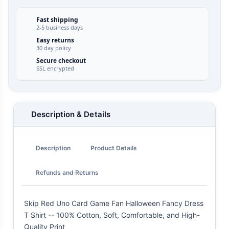
Fast shipping
2-5 business days
Easy returns
30 day policy
Secure checkout
SSL encrypted
Description & Details
Description
Product Details
Refunds and Returns
Skip Red Uno Card Game Fan Halloween Fancy Dress
T Shirt -- 100% Cotton, Soft, Comfortable, and High-
Quality Print