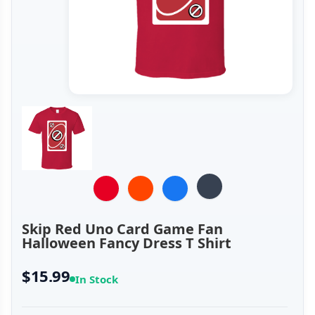
Skip Red Uno Card Game Fan
Halloween Fancy Dress T Shirt
$15.99
In Stock