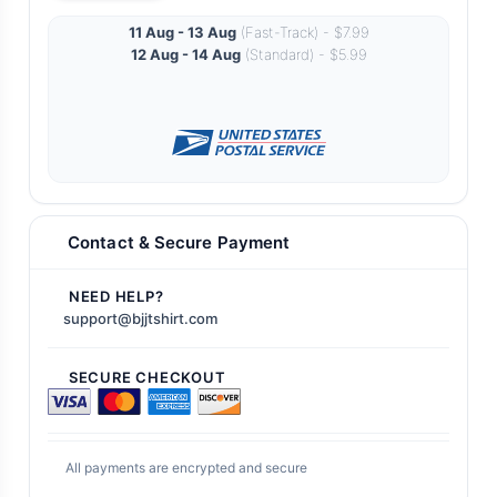
11 Aug - 13 Aug
(Fast-Track) - $7.99
12 Aug - 14 Aug
(Standard) - $5.99
Contact & Secure Payment
NEED HELP?
support@bjjtshirt.com
SECURE CHECKOUT
All payments are encrypted and secure