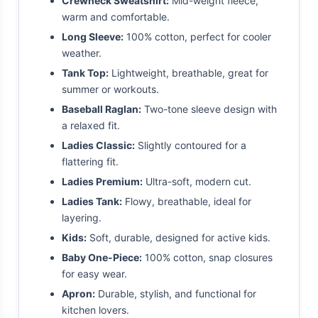
Crewneck Sweatshirt:
Mid-weight fleece,
warm and comfortable.
Long Sleeve:
100% cotton, perfect for cooler
weather.
Tank Top:
Lightweight, breathable, great for
summer or workouts.
Baseball Raglan:
Two-tone sleeve design with
a relaxed fit.
Ladies Classic:
Slightly contoured for a
flattering fit.
Ladies Premium:
Ultra-soft, modern cut.
Ladies Tank:
Flowy, breathable, ideal for
layering.
Kids:
Soft, durable, designed for active kids.
Baby One-Piece:
100% cotton, snap closures
for easy wear.
Apron:
Durable, stylish, and functional for
kitchen lovers.