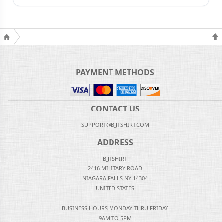
PAYMENT METHODS
CONTACT US
SUPPORT@BJJTSHIRT.COM
ADDRESS
BJJTSHIRT
2416 MILITARY ROAD
NIAGARA FALLS NY 14304
UNITED STATES
BUSINESS HOURS MONDAY THRU FRIDAY
9AM TO 5PM