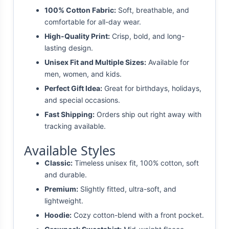
100% Cotton Fabric:
Soft, breathable, and
comfortable for all-day wear.
High-Quality Print:
Crisp, bold, and long-
lasting design.
Unisex Fit and Multiple Sizes:
Available for
men, women, and kids.
Perfect Gift Idea:
Great for birthdays, holidays,
and special occasions.
Fast Shipping:
Orders ship out right away with
tracking available.
Available Styles
Classic:
Timeless unisex fit, 100% cotton, soft
and durable.
Premium:
Slightly fitted, ultra-soft, and
lightweight.
Hoodie:
Cozy cotton-blend with a front pocket.