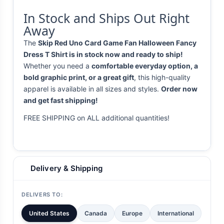
In Stock and Ships Out Right
Away
The
Skip Red Uno Card Game Fan Halloween Fancy
Dress T Shirt is in stock now and ready to ship!
Whether you need a
comfortable everyday option, a
bold graphic print, or a great gift
, this high-quality
apparel is available in all sizes and styles.
Order now
and get fast shipping!
FREE SHIPPING on ALL additional quantities!
Delivery & Shipping
DELIVERS TO:
United States
Canada
Europe
International