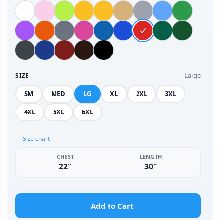
Large
SIZE
SM
MED
LG
XL
2XL
3XL
4XL
5XL
6XL
Size chart
CHEST
LENGTH
22"
30"
Add to Cart