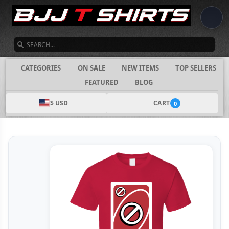
SEARCH
CATEGORIES
ON SALE
NEW ITEMS
TOP SELLERS
FEATURED
BLOG
$ USD
CART
0