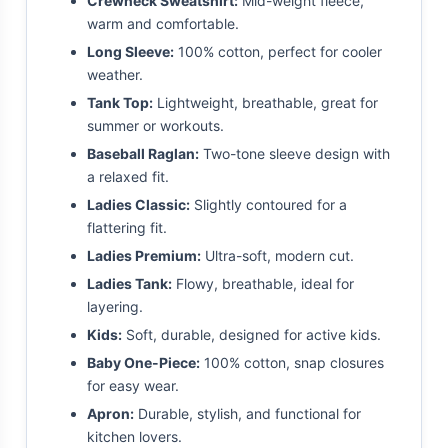
Crewneck Sweatshirt:
Mid-weight fleece,
warm and comfortable.
Long Sleeve:
100% cotton, perfect for cooler
weather.
Tank Top:
Lightweight, breathable, great for
summer or workouts.
Baseball Raglan:
Two-tone sleeve design with
a relaxed fit.
Ladies Classic:
Slightly contoured for a
flattering fit.
Ladies Premium:
Ultra-soft, modern cut.
Ladies Tank:
Flowy, breathable, ideal for
layering.
Kids:
Soft, durable, designed for active kids.
Baby One-Piece:
100% cotton, snap closures
for easy wear.
Apron:
Durable, stylish, and functional for
kitchen lovers.