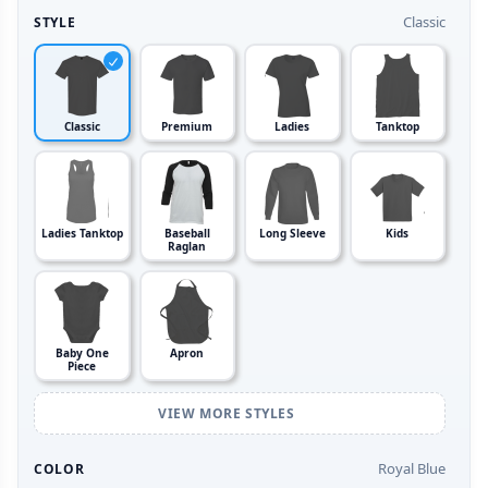
Classic
STYLE
Classic
Premium
Ladies
Tanktop
Ladies Tanktop
Baseball
Long Sleeve
Kids
Raglan
Baby One
Apron
Piece
VIEW MORE STYLES
Royal Blue
COLOR