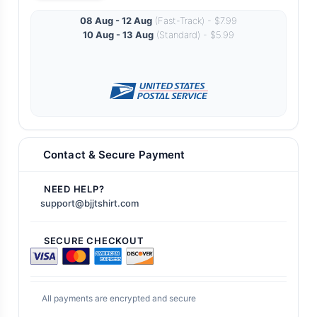
08 Aug - 12 Aug
(Fast-Track) - $7.99
10 Aug - 13 Aug
(Standard) - $5.99
Contact & Secure Payment
NEED HELP?
support@bjjtshirt.com
SECURE CHECKOUT
All payments are encrypted and secure