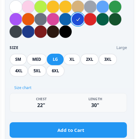
Large
SIZE
SM
MED
LG
XL
2XL
3XL
4XL
5XL
6XL
Size chart
CHEST
LENGTH
22"
30"
Add to Cart