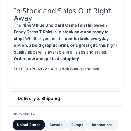
In Stock and Ships Out Right
Away
The
Nine 9 Blue Uno Card Game Fan Halloween
Fancy Dress T Shirt is in stock now and ready to
ship!
Whether you need a
comfortable everyday
option, a bold graphic print, or a great gift
, this high-
quality apparel is available in all sizes and styles.
Order now and get fast shipping!
FREE SHIPPING on ALL additional quantities!
Delivery & Shipping
DELIVERS TO:
United States
Canada
Europe
International