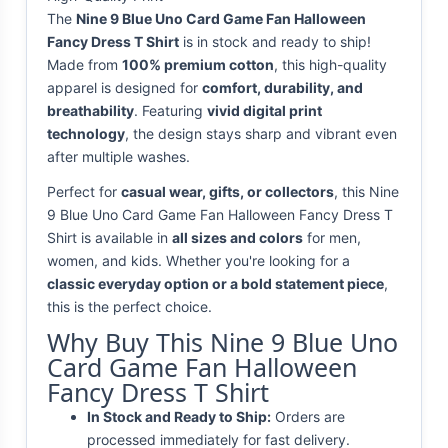
The
Nine 9 Blue Uno Card Game Fan Halloween
Fancy Dress T Shirt
is in stock and ready to ship!
Made from
100% premium cotton
, this high-quality
apparel is designed for
comfort, durability, and
breathability
. Featuring
vivid digital print
technology
, the design stays sharp and vibrant even
after multiple washes.
Perfect for
casual wear, gifts, or collectors
, this Nine
9 Blue Uno Card Game Fan Halloween Fancy Dress T
Shirt is available in
all sizes and colors
for men,
women, and kids. Whether you're looking for a
classic everyday option or a bold statement piece
,
this is the perfect choice.
Why Buy This Nine 9 Blue Uno
Card Game Fan Halloween
Fancy Dress T Shirt
In Stock and Ready to Ship:
Orders are
processed immediately for fast delivery.