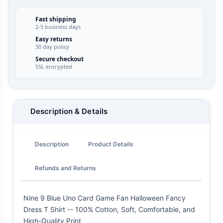
Fast shipping
2-5 business days
Easy returns
30 day policy
Secure checkout
SSL encrypted
Description & Details
Description
Product Details
Refunds and Returns
Nine 9 Blue Uno Card Game Fan Halloween Fancy
Dress T Shirt -- 100% Cotton, Soft, Comfortable, and
High-Quality Print