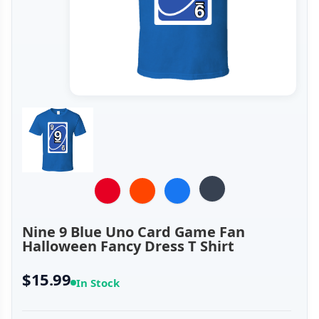
Nine 9 Blue Uno Card Game Fan
Halloween Fancy Dress T Shirt
$15.99
In Stock