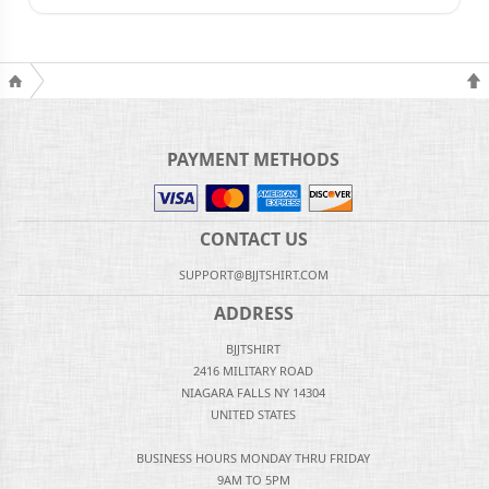
PAYMENT METHODS
CONTACT US
SUPPORT@BJJTSHIRT.COM
ADDRESS
BJJTSHIRT
2416 MILITARY ROAD
NIAGARA FALLS NY 14304
UNITED STATES
BUSINESS HOURS MONDAY THRU FRIDAY
9AM TO 5PM