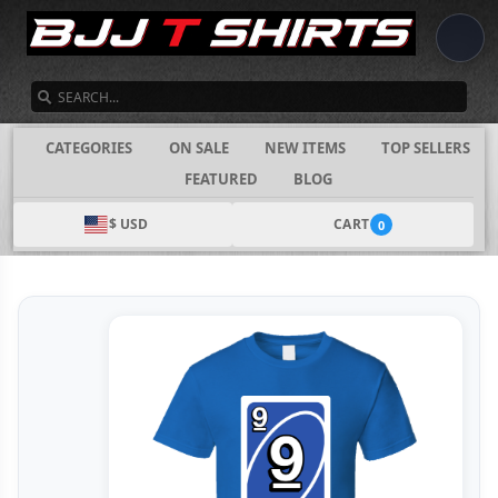
SEARCH
CATEGORIES
ON SALE
NEW ITEMS
TOP SELLERS
FEATURED
BLOG
$ USD
CART
0