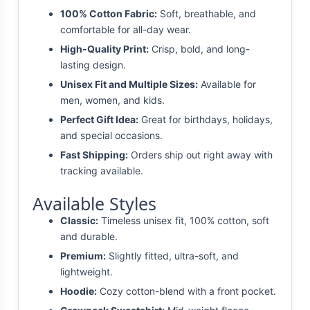
100% Cotton Fabric:
Soft, breathable, and
comfortable for all-day wear.
High-Quality Print:
Crisp, bold, and long-
lasting design.
Unisex Fit and Multiple Sizes:
Available for
men, women, and kids.
Perfect Gift Idea:
Great for birthdays, holidays,
and special occasions.
Fast Shipping:
Orders ship out right away with
tracking available.
Available Styles
Classic:
Timeless unisex fit, 100% cotton, soft
and durable.
Premium:
Slightly fitted, ultra-soft, and
lightweight.
Hoodie:
Cozy cotton-blend with a front pocket.