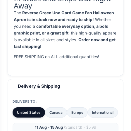
Away
The
Reverse Green Uno Card Game Fan Halloween
Apron is in stock now and ready to ship!
Whether
you need a
comfortable everyday option, a bold
graphic print, or a great gift
, this high-quality apparel
is available in all sizes and styles.
Order now and get
fast shipping!
FREE SHIPPING on ALL additional quantities!
Delivery & Shipping
DELIVERS TO:
United States
Canada
Europe
International
11 Aug - 15 Aug
(Standard) - $5.99