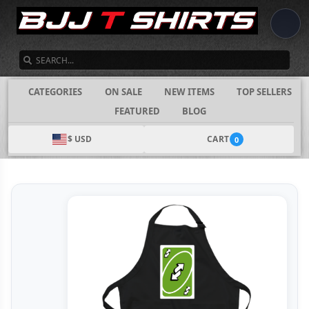
SEARCH
CATEGORIES
ON SALE
NEW ITEMS
TOP SELLERS
FEATURED
BLOG
$ USD
CART
0