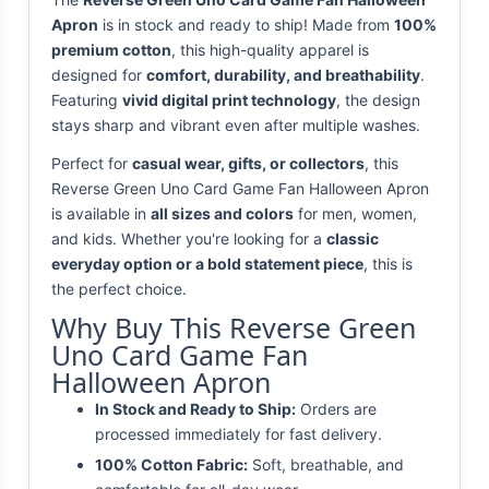
Apron
is in stock and ready to ship! Made from
100%
premium cotton
, this high-quality apparel is
designed for
comfort, durability, and breathability
.
Featuring
vivid digital print technology
, the design
stays sharp and vibrant even after multiple washes.
Perfect for
casual wear, gifts, or collectors
, this
Reverse Green Uno Card Game Fan Halloween Apron
is available in
all sizes and colors
for men, women,
and kids. Whether you're looking for a
classic
everyday option or a bold statement piece
, this is
the perfect choice.
Why Buy This Reverse Green
Uno Card Game Fan
Halloween Apron
In Stock and Ready to Ship:
Orders are
processed immediately for fast delivery.
100% Cotton Fabric:
Soft, breathable, and