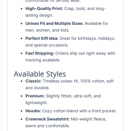
comfortable for all-day wear.
High-Quality Print:
Crisp, bold, and long-
lasting design.
Unisex Fit and Multiple Sizes:
Available for
men, women, and kids.
Perfect Gift Idea:
Great for birthdays, holidays,
and special occasions.
Fast Shipping:
Orders ship out right away with
tracking available.
Available Styles
Classic:
Timeless unisex fit, 100% cotton, soft
and durable.
Premium:
Slightly fitted, ultra-soft, and
lightweight.
Hoodie:
Cozy cotton-blend with a front pocket.
Crewneck Sweatshirt:
Mid-weight fleece,
warm and comfortable.