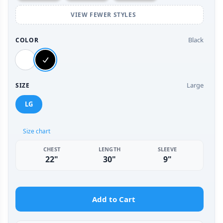
VIEW FEWER STYLES
Black
COLOR
Large
SIZE
LG
Size chart
CHEST
LENGTH
SLEEVE
22"
30"
9"
Add to Cart