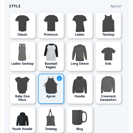
Apron
STYLE
Classic
Premium
Ladies
Tanktop
Ladies Tanktop
Baseball
Long Sleeve
Kids
Raglan
Baby One
Apron
Hoodie
Crewneck
Piece
Sweatshirt
Youth Hoodie
Totebag
Mug