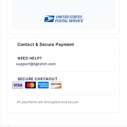
Contact & Secure Payment
NEED HELP?
support@bjjtshirt.com
SECURE CHECKOUT
All payments are encrypted and secure