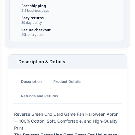
Fast shipping
2-5 business days
Easy returns
30 day policy
Secure checkout
SSL encrypted
Description & Details
Description
Product Details
Refunds and Returns
Reverse Green Uno Card Game Fan Halloween Apron
-- 100% Cotton, Soft, Comfortable, and High-Quality
Print
The
Reverse Green Uno Card Game Fan Halloween