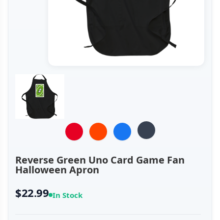
Reverse Green Uno Card Game Fan
Halloween Apron
$22.99
In Stock