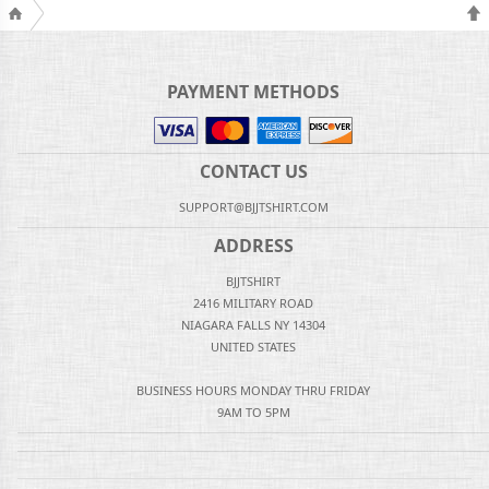
PAYMENT METHODS
CONTACT US
SUPPORT@BJJTSHIRT.COM
ADDRESS
BJJTSHIRT
2416 MILITARY ROAD
NIAGARA FALLS NY 14304
UNITED STATES
BUSINESS HOURS MONDAY THRU FRIDAY
9AM TO 5PM