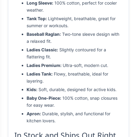
Long Sleeve:
100% cotton, perfect for cooler
weather.
Tank Top:
Lightweight, breathable, great for
summer or workouts.
Baseball Raglan:
Two-tone sleeve design with
a relaxed fit.
Ladies Classic:
Slightly contoured for a
flattering fit.
Ladies Premium:
Ultra-soft, modern cut.
Ladies Tank:
Flowy, breathable, ideal for
layering.
Kids:
Soft, durable, designed for active kids.
Baby One-Piece:
100% cotton, snap closures
for easy wear.
Apron:
Durable, stylish, and functional for
kitchen lovers.
In Stock and Ships Out Right