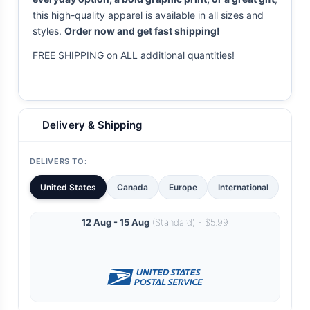
this high-quality apparel is available in all sizes and
styles.
Order now and get fast shipping!
FREE SHIPPING on ALL additional quantities!
Delivery & Shipping
DELIVERS TO:
United States
Canada
Europe
International
12 Aug - 15 Aug
(Standard) - $5.99