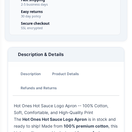
2-5 business days
Easy returns
30 day policy
Secure checkout
SSL encrypted
Description & Details
Description
Product Details
Refunds and Returns
Hot Ones Hot Sauce Logo Apron -- 100% Cotton,
Soft, Comfortable, and High-Quality Print
The
Hot Ones Hot Sauce Logo Apron
is in stock and
ready to ship! Made from
100% premium cotton
, this