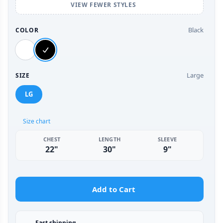
VIEW FEWER STYLES
Black
COLOR
Large
SIZE
LG
Size chart
CHEST
LENGTH
SLEEVE
22"
30"
9"
Add to Cart
Fast shipping