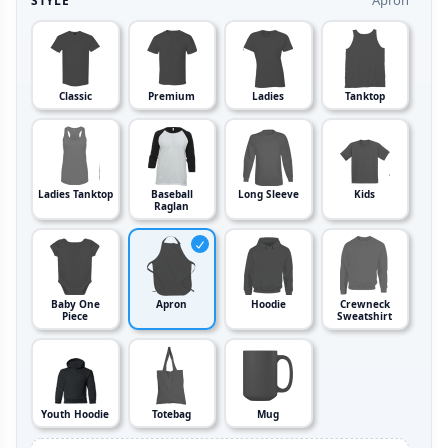
Apron
STYLE
Classic
Premium
Ladies
Tanktop
Ladies Tanktop
Baseball
Long Sleeve
Kids
Raglan
Baby One
Apron
Hoodie
Crewneck
Piece
Sweatshirt
Youth Hoodie
Totebag
Mug