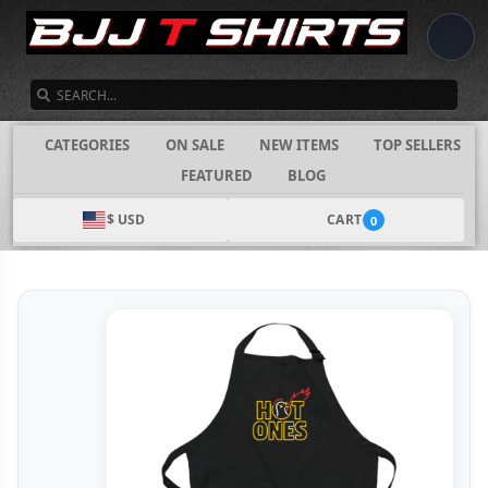
SEARCH
CATEGORIES
ON SALE
NEW ITEMS
TOP SELLERS
FEATURED
BLOG
$ USD
CART
0