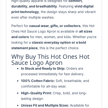
high-quality apparel is designed for
comfort,
durability, and breathability
. Featuring
vivid digital
print technology
, the design stays sharp and vibrant
even after multiple washes.
Perfect for
casual wear, gifts, or collectors
, this Hot
Ones Hot Sauce Logo Apron is available in
all sizes
and colors
for men, women, and kids. Whether you're
looking for a
classic everyday option or a bold
statement piece
, this is the perfect choice.
Why Buy This Hot Ones Hot
Sauce Logo Apron
In Stock and Ready to Ship:
Orders are
processed immediately for fast delivery.
100% Cotton Fabric:
Soft, breathable, and
comfortable for all-day wear.
High-Quality Print:
Crisp, bold, and long-
lasting design.
Unisex Fit and Multiple Sizes:
Available for