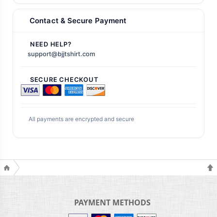
Contact & Secure Payment
NEED HELP?
support@bjjtshirt.com
SECURE CHECKOUT
All payments are encrypted and secure
PAYMENT METHODS