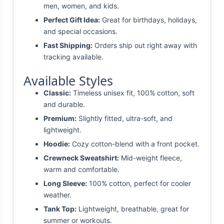
men, women, and kids.
Perfect Gift Idea:
Great for birthdays, holidays,
and special occasions.
Fast Shipping:
Orders ship out right away with
tracking available.
Available Styles
Classic:
Timeless unisex fit, 100% cotton, soft
and durable.
Premium:
Slightly fitted, ultra-soft, and
lightweight.
Hoodie:
Cozy cotton-blend with a front pocket.
Crewneck Sweatshirt:
Mid-weight fleece,
warm and comfortable.
Long Sleeve:
100% cotton, perfect for cooler
weather.
Tank Top:
Lightweight, breathable, great for
summer or workouts.