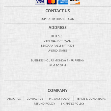
CONTACT US
SUPPORT@BJJTSHIRT.COM
ADDRESS
BJJTSHIRT
2416 MILITARY ROAD
NIAGARA FALLS NY 14304
UNITED STATES
BUSINESS HOURS MONDAY THRU FRIDAY
9AM TO 5PM
COMPANY
ABOUT US
CONTACT US
PRIVACY POLICY
TERMS & CONDITIONS
REFUND POLICY
SHIPPING POLICY