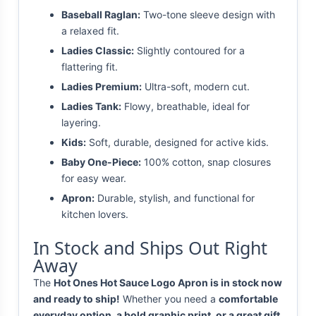
Baseball Raglan:
Two-tone sleeve design with
a relaxed fit.
Ladies Classic:
Slightly contoured for a
flattering fit.
Ladies Premium:
Ultra-soft, modern cut.
Ladies Tank:
Flowy, breathable, ideal for
layering.
Kids:
Soft, durable, designed for active kids.
Baby One-Piece:
100% cotton, snap closures
for easy wear.
Apron:
Durable, stylish, and functional for
kitchen lovers.
In Stock and Ships Out Right
Away
The
Hot Ones Hot Sauce Logo Apron is in stock now
and ready to ship!
Whether you need a
comfortable
everyday option, a bold graphic print, or a great gift
,