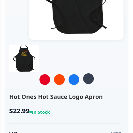
Hot Ones Hot Sauce Logo Apron
$22.99
In Stock