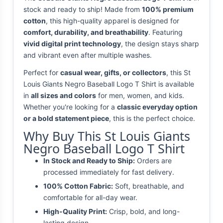
stock and ready to ship! Made from
100% premium
cotton
, this high-quality apparel is designed for
comfort, durability, and breathability
. Featuring
vivid digital print technology
, the design stays sharp
and vibrant even after multiple washes.
Perfect for
casual wear, gifts, or collectors
, this St
Louis Giants Negro Baseball Logo T Shirt is available
in
all sizes and colors
for men, women, and kids.
Whether you're looking for a
classic everyday option
or a bold statement piece
, this is the perfect choice.
Why Buy This St Louis Giants
Negro Baseball Logo T Shirt
In Stock and Ready to Ship:
Orders are
processed immediately for fast delivery.
100% Cotton Fabric:
Soft, breathable, and
comfortable for all-day wear.
High-Quality Print:
Crisp, bold, and long-
lasting design.