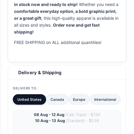
in stock now and ready to ship!
Whether you need a
comfortable everyday option, a bold graphic print,
or a great gift
, this high-quality apparel is available in
all sizes and styles.
Order now and get fast
shipping!
FREE SHIPPING on ALL additional quantities!
Delivery & Shipping
DELIVERS TO:
United States
Canada
Europe
International
08 Aug - 12 Aug
(Fast-Track) - $7.99
10 Aug - 13 Aug
(Standard) - $5.99