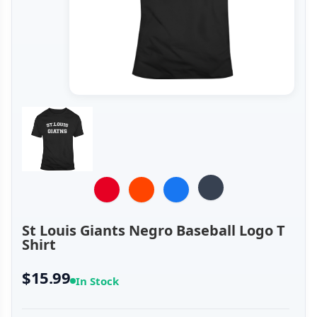
St Louis Giants Negro Baseball Logo T
Shirt
$15.99
In Stock