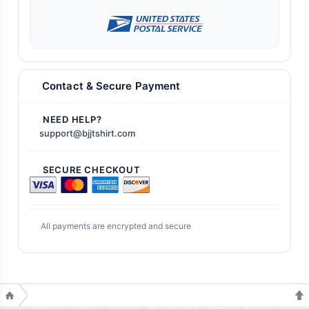
Contact & Secure Payment
NEED HELP?
support@bjjtshirt.com
SECURE CHECKOUT
All payments are encrypted and secure