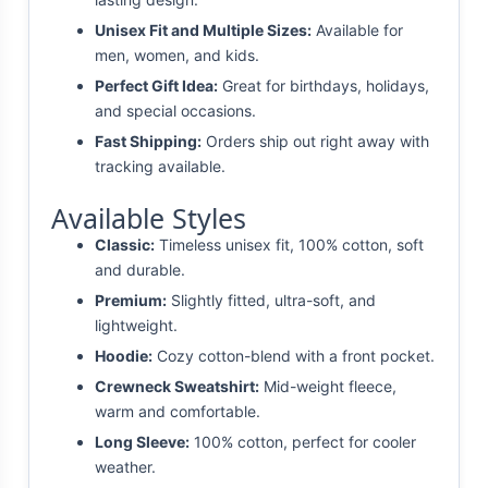
Unisex Fit and Multiple Sizes:
Available for
men, women, and kids.
Perfect Gift Idea:
Great for birthdays, holidays,
and special occasions.
Fast Shipping:
Orders ship out right away with
tracking available.
Available Styles
Classic:
Timeless unisex fit, 100% cotton, soft
and durable.
Premium:
Slightly fitted, ultra-soft, and
lightweight.
Hoodie:
Cozy cotton-blend with a front pocket.
Crewneck Sweatshirt:
Mid-weight fleece,
warm and comfortable.
Long Sleeve:
100% cotton, perfect for cooler
weather.