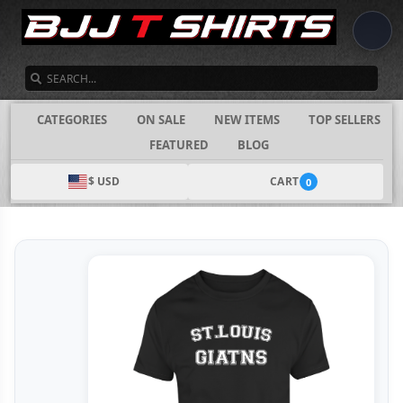
SEARCH
CATEGORIES
ON SALE
NEW ITEMS
TOP SELLERS
FEATURED
BLOG
$ USD
CART
0