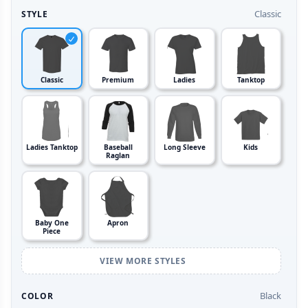
Classic
STYLE
Classic
Premium
Ladies
Tanktop
Ladies Tanktop
Baseball
Long Sleeve
Kids
Raglan
Baby One
Apron
Piece
VIEW MORE STYLES
Black
COLOR