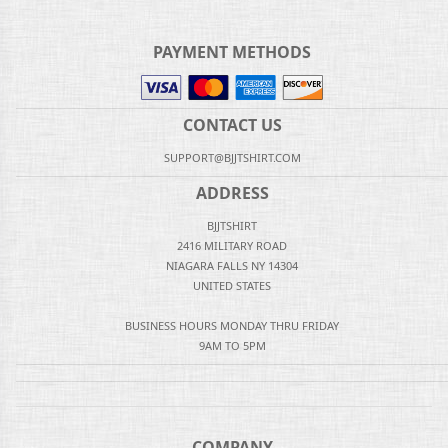
PAYMENT METHODS
CONTACT US
SUPPORT@BJJTSHIRT.COM
ADDRESS
BJJTSHIRT
2416 MILITARY ROAD
NIAGARA FALLS NY 14304
UNITED STATES
BUSINESS HOURS MONDAY THRU FRIDAY
9AM TO 5PM
COMPANY