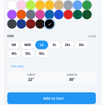
Large
SIZE
SM
MED
LG
XL
2XL
3XL
4XL
5XL
6XL
Size chart
CHEST
LENGTH
22"
30"
Add to Cart