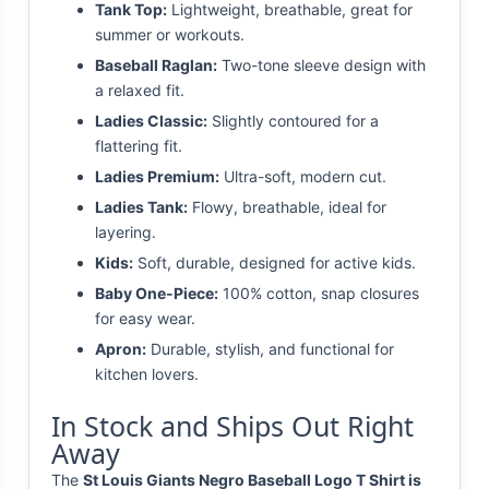
Tank Top:
Lightweight, breathable, great for
summer or workouts.
Baseball Raglan:
Two-tone sleeve design with
a relaxed fit.
Ladies Classic:
Slightly contoured for a
flattering fit.
Ladies Premium:
Ultra-soft, modern cut.
Ladies Tank:
Flowy, breathable, ideal for
layering.
Kids:
Soft, durable, designed for active kids.
Baby One-Piece:
100% cotton, snap closures
for easy wear.
Apron:
Durable, stylish, and functional for
kitchen lovers.
In Stock and Ships Out Right
Away
The
St Louis Giants Negro Baseball Logo T Shirt is