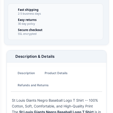
Fast shipping
2-5 business days
Easy returns
30 day policy
Secure checkout
SSL encrypted
Description & Details
Description
Product Details
Refunds and Returns
St Louis Giants Negro Baseball Logo T Shirt -- 100%
Cotton, Soft, Comfortable, and High-Quality Print
The
St Louis Giants Negro Baseball Logo T Shirt
is in