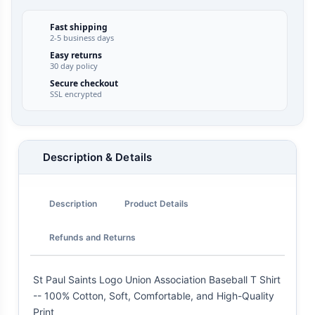
Fast shipping
2-5 business days
Easy returns
30 day policy
Secure checkout
SSL encrypted
Description & Details
Description
Product Details
Refunds and Returns
St Paul Saints Logo Union Association Baseball T Shirt
-- 100% Cotton, Soft, Comfortable, and High-Quality
Print