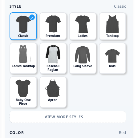
Classic
STYLE
Classic
Premium
Ladies
Tanktop
Ladies Tanktop
Baseball
Long Sleeve
Kids
Raglan
Baby One
Apron
Piece
VIEW MORE STYLES
Red
COLOR