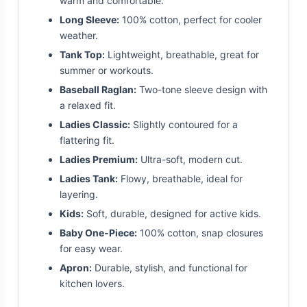
warm and comfortable.
Long Sleeve:
100% cotton, perfect for cooler
weather.
Tank Top:
Lightweight, breathable, great for
summer or workouts.
Baseball Raglan:
Two-tone sleeve design with
a relaxed fit.
Ladies Classic:
Slightly contoured for a
flattering fit.
Ladies Premium:
Ultra-soft, modern cut.
Ladies Tank:
Flowy, breathable, ideal for
layering.
Kids:
Soft, durable, designed for active kids.
Baby One-Piece:
100% cotton, snap closures
for easy wear.
Apron:
Durable, stylish, and functional for
kitchen lovers.