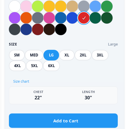
Large
SIZE
SM
MED
LG
XL
2XL
3XL
4XL
5XL
6XL
Size chart
CHEST
LENGTH
22"
30"
Add to Cart