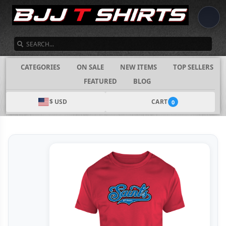
SEARCH
CATEGORIES
ON SALE
NEW ITEMS
TOP SELLERS
FEATURED
BLOG
$ USD
CART
0