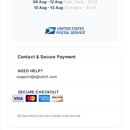
08 Aug - 12 Aug
(Fast-Track) - $7.99
10 Aug - 13 Aug
(Standard) - $5.99
Contact & Secure Payment
NEED HELP?
support@bjjtshirt.com
SECURE CHECKOUT
All payments are encrypted and secure