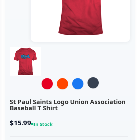
St Paul Saints Logo Union Association
Baseball T Shirt
$15.99
In Stock