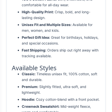
comfortable for all-day wear.
High-Quality Print:
Crisp, bold, and long-
lasting design.
Unisex Fit and Multiple Sizes:
Available for
men, women, and kids.
Perfect Gift Idea:
Great for birthdays, holidays,
and special occasions.
Fast Shipping:
Orders ship out right away with
tracking available.
Available Styles
Classic:
Timeless unisex fit, 100% cotton, soft
and durable.
Premium:
Slightly fitted, ultra-soft, and
lightweight.
Hoodie:
Cozy cotton-blend with a front pocket.
Crewneck Sweatshirt:
Mid-weight fleece,