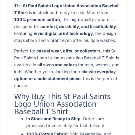
The
St Paul Saints Logo Union Association Baseball
T Shirt
is in stock and ready to ship! Made from
100% premium cotton
, this high-quality apparel is
designed for
comfort, durability, and breathability
.
Featuring
vivid digital print technology
, the design
stays sharp and vibrant even after multiple washes.
Perfect for
casual wear, gifts, or collectors
, this St
Paul Saints Logo Union Association Baseball T Shirt is
available in
all sizes and colors
for men, women, and
kids. Whether you're looking for a
classic everyday
option or a bold statement piece
, this is the perfect
choice.
Why Buy This St Paul Saints
Logo Union Association
Baseball T Shirt
In Stock and Ready to Ship:
Orders are
processed immediately for fast delivery.
100% Cotton Fabric:
Soft, breathable, and