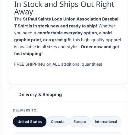
In Stock and Ships Out Right
Away
The
St Paul Saints Logo Union Association Baseball
T Shirt is in stock now and ready to ship!
Whether
you need a
comfortable everyday option, a bold
graphic print, or a great gift
, this high-quality apparel
is available in all sizes and styles.
Order now and get
fast shipping!
FREE SHIPPING on ALL additional quantities!
Delivery & Shipping
DELIVERS TO:
United States
Canada
Europe
International