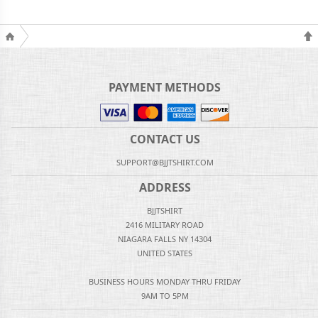
PAYMENT METHODS
CONTACT US
SUPPORT@BJJTSHIRT.COM
ADDRESS
BJJTSHIRT
2416 MILITARY ROAD
NIAGARA FALLS NY 14304
UNITED STATES
BUSINESS HOURS MONDAY THRU FRIDAY
9AM TO 5PM