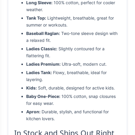
Long Sleeve:
100% cotton, perfect for cooler
weather.
Tank Top:
Lightweight, breathable, great for
summer or workouts.
Baseball Raglan:
Two-tone sleeve design with
a relaxed fit.
Ladies Classic:
Slightly contoured for a
flattering fit.
Ladies Premium:
Ultra-soft, modern cut.
Ladies Tank:
Flowy, breathable, ideal for
layering.
Kids:
Soft, durable, designed for active kids.
Baby One-Piece:
100% cotton, snap closures
for easy wear.
Apron:
Durable, stylish, and functional for
kitchen lovers.
In Stock and Ships Out Right