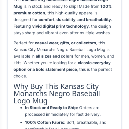
Mug
is in stock and ready to ship! Made from
100%
premium cotton
, this high-quality apparel is
designed for
comfort, durability, and breathability
.
Featuring
vivid digital print technology
, the design
stays sharp and vibrant even after multiple washes.
Perfect for
casual wear, gifts, or collectors
, this
Kansas City Monarchs Negro Baseball Logo Mug is
available in
all sizes and colors
for men, women, and
kids. Whether you're looking for a
classic everyday
option or a bold statement piece
, this is the perfect
choice.
Why Buy This Kansas City
Monarchs Negro Baseball
Logo Mug
In Stock and Ready to Ship:
Orders are
processed immediately for fast delivery.
100% Cotton Fabric:
Soft, breathable, and
comfortable for all-day wear.