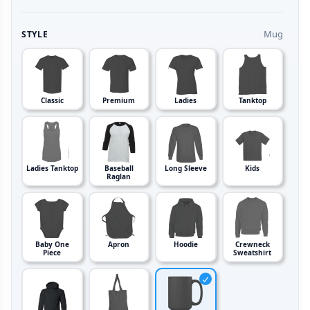
Mug
STYLE
Classic
Premium
Ladies
Tanktop
Ladies Tanktop
Baseball
Long Sleeve
Kids
Raglan
Baby One
Apron
Hoodie
Crewneck
Piece
Sweatshirt