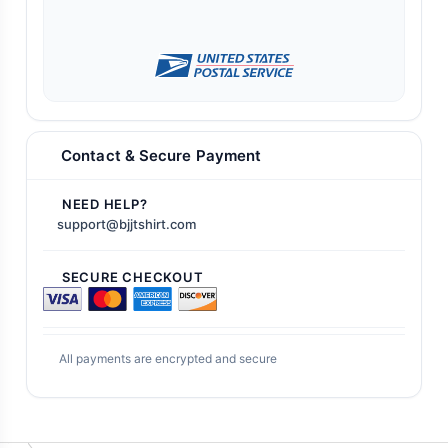
Contact & Secure Payment
NEED HELP?
support@bjjtshirt.com
SECURE CHECKOUT
All payments are encrypted and secure