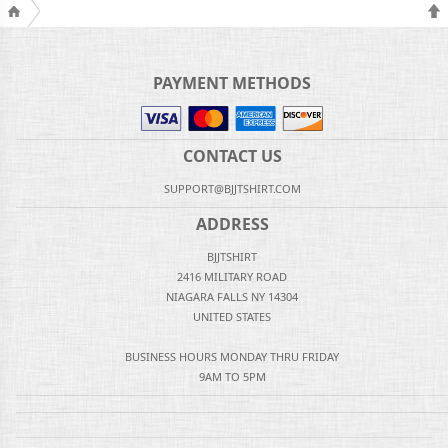
PAYMENT METHODS
CONTACT US
SUPPORT@BJJTSHIRT.COM
ADDRESS
BJJTSHIRT
2416 MILITARY ROAD
NIAGARA FALLS NY 14304
UNITED STATES
BUSINESS HOURS MONDAY THRU FRIDAY
9AM TO 5PM