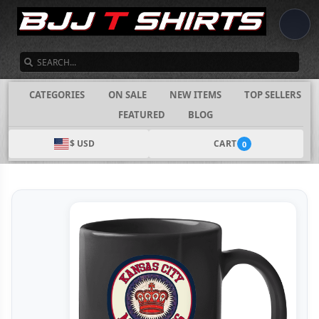
SEARCH
CATEGORIES
ON SALE
NEW ITEMS
TOP SELLERS
FEATURED
BLOG
$ USD
CART
0