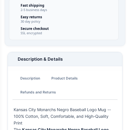
Fast shipping
2-5 business days
Easy returns
30 day policy
Secure checkout
SSL encrypted
Description & Details
Description
Product Details
Refunds and Returns
Kansas City Monarchs Negro Baseball Logo Mug --
100% Cotton, Soft, Comfortable, and High-Quality
Print
The
Kansas City Monarchs Negro Baseball Logo