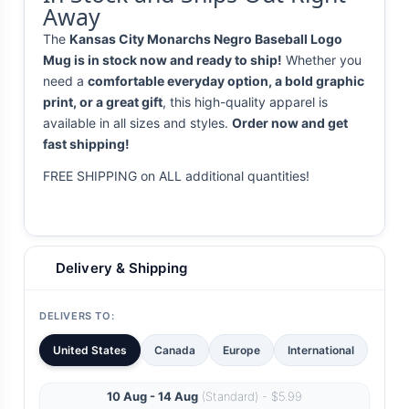
Away
The
Kansas City Monarchs Negro Baseball Logo
Mug is in stock now and ready to ship!
Whether you
need a
comfortable everyday option, a bold graphic
print, or a great gift
, this high-quality apparel is
available in all sizes and styles.
Order now and get
fast shipping!
FREE SHIPPING on ALL additional quantities!
Delivery & Shipping
DELIVERS TO:
United States
Canada
Europe
International
10 Aug - 14 Aug
(Standard) - $5.99