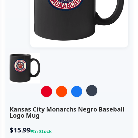
Kansas City Monarchs Negro Baseball
Logo Mug
$15.99
In Stock