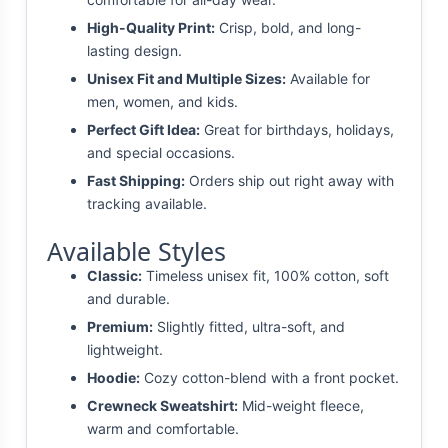
High-Quality Print:
Crisp, bold, and long-
lasting design.
Unisex Fit and Multiple Sizes:
Available for
men, women, and kids.
Perfect Gift Idea:
Great for birthdays, holidays,
and special occasions.
Fast Shipping:
Orders ship out right away with
tracking available.
Available Styles
Classic:
Timeless unisex fit, 100% cotton, soft
and durable.
Premium:
Slightly fitted, ultra-soft, and
lightweight.
Hoodie:
Cozy cotton-blend with a front pocket.
Crewneck Sweatshirt:
Mid-weight fleece,
warm and comfortable.