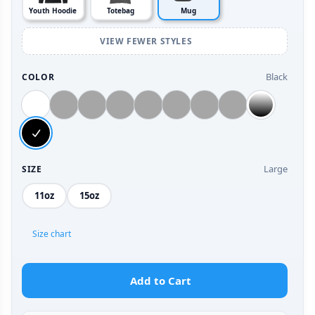
Youth Hoodie
Totebag
Mug
VIEW FEWER STYLES
Black
COLOR
Large
SIZE
11oz
15oz
Size chart
Add to Cart