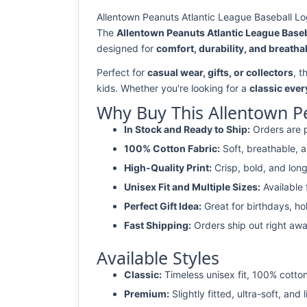
Allentown Peanuts Atlantic League Baseball Log
The
Allentown Peanuts Atlantic League Baseb
designed for
comfort, durability, and breathab
Perfect for
casual wear, gifts, or collectors
, t
kids. Whether you're looking for a
classic ever
Why Buy This Allentown Pe
In Stock and Ready to Ship:
Orders are p
100% Cotton Fabric:
Soft, breathable, a
High-Quality Print:
Crisp, bold, and long
Unisex Fit and Multiple Sizes:
Available
Perfect Gift Idea:
Great for birthdays, ho
Fast Shipping:
Orders ship out right awa
Available Styles
Classic:
Timeless unisex fit, 100% cotton
Premium:
Slightly fitted, ultra-soft, and 