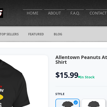
HOME
ABOUT
F.A.Q.
CONTACT
TOP SELLERS
FEATURED
BLOG
Allentown Peanuts At
Shirt
$15.99
In Stock
STYLE