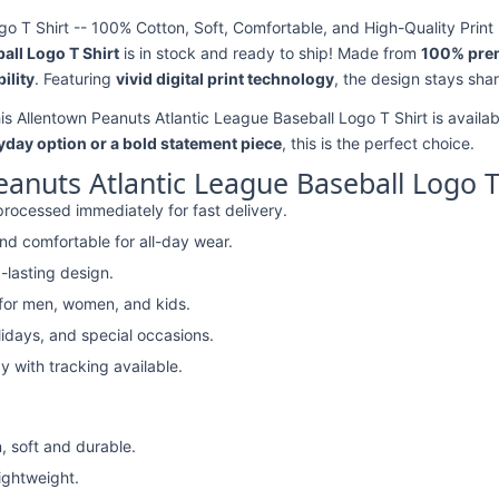
o T Shirt -- 100% Cotton, Soft, Comfortable, and High-Quality Print
all Logo T Shirt
is in stock and ready to ship! Made from
100% pre
ility
. Featuring
vivid digital print technology
, the design stays sha
his Allentown Peanuts Atlantic League Baseball Logo T Shirt is availab
yday option or a bold statement piece
, this is the perfect choice.
anuts Atlantic League Baseball Logo T
rocessed immediately for fast delivery.
nd comfortable for all-day wear.
-lasting design.
 for men, women, and kids.
lidays, and special occasions.
y with tracking available.
, soft and durable.
lightweight.