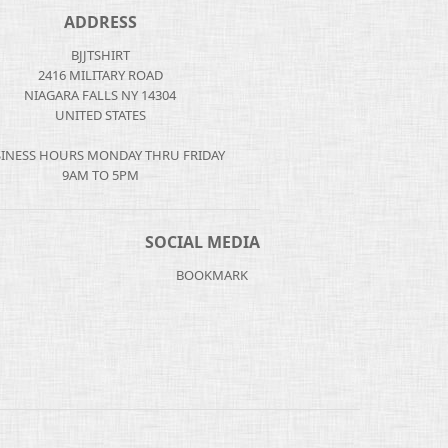
ADDRESS
BJJTSHIRT
2416 MILITARY ROAD
NIAGARA FALLS NY 14304
UNITED STATES
INESS HOURS MONDAY THRU FRIDAY
9AM TO 5PM
SOCIAL MEDIA
BOOKMARK