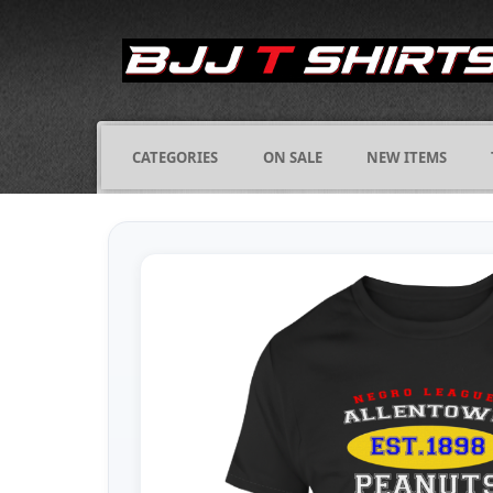
CATEGORIES
ON SALE
NEW ITEMS