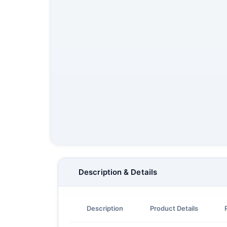
Description & Details
Description
Product Details