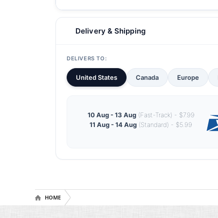
Delivery & Shipping
DELIVERS TO:
United States
Canada
Europe
10 Aug - 13 Aug
(Fast-Track) - $7.99
11 Aug - 14 Aug
(Standard) - $5.99
HOME