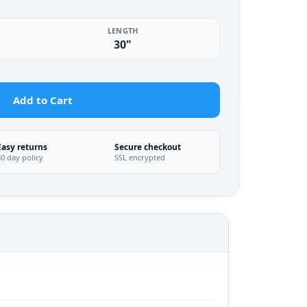
LENGTH
30"
Add to Cart
Easy returns
Secure checkout
30 day policy
SSL encrypted