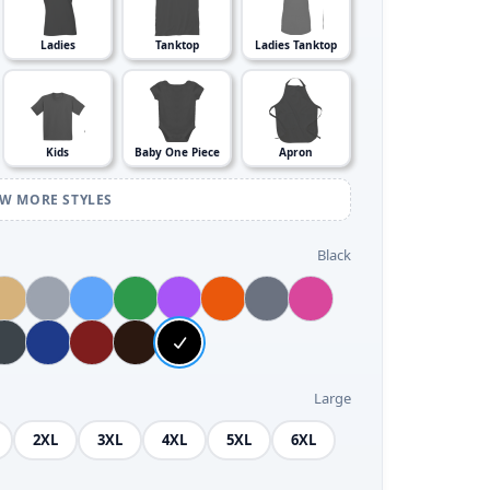
Ladies
Tanktop
Ladies Tanktop
Kids
Baby One Piece
Apron
EW MORE STYLES
Black
Large
2XL
3XL
4XL
5XL
6XL