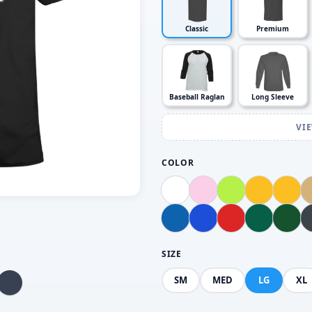
Classic
Premium
Baseball Raglan
Long Sleeve
VI
COLOR
SIZE
SM
MED
LG
XL