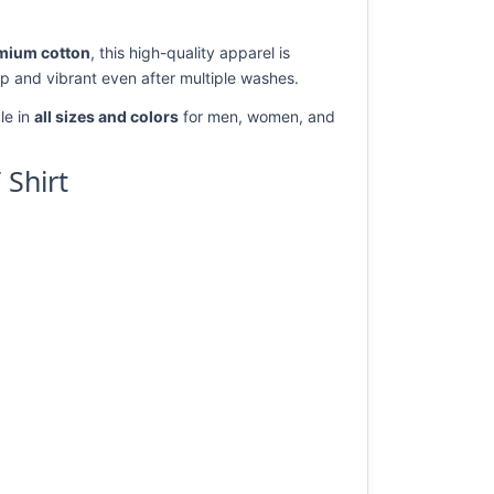
mium cotton
, this high-quality apparel is
rp and vibrant even after multiple washes.
le in
all sizes and colors
for men, women, and
 Shirt