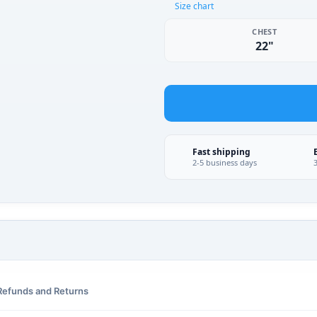
Size chart
CHEST
22"
Fast shipping
2-5 business days
Refunds and Returns