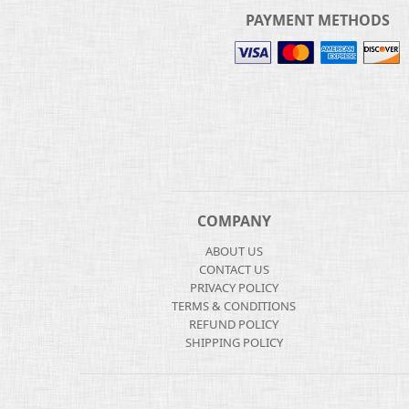
PAYMENT METHODS
COMPANY
ABOUT US
CONTACT US
PRIVACY POLICY
TERMS & CONDITIONS
REFUND POLICY
SHIPPING POLICY