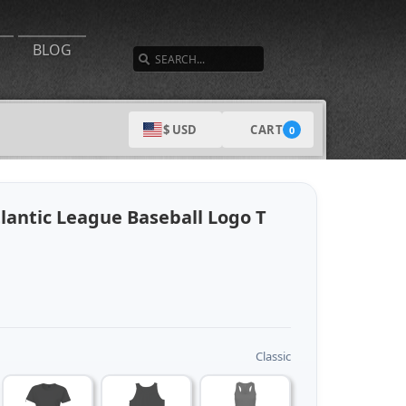
SEARCH
BLOG
CART
$ USD
0
lantic League Baseball Logo T
Classic