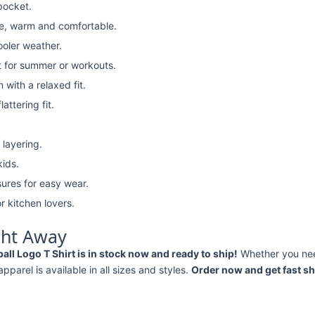
pocket.
e, warm and comfortable.
ooler weather.
t for summer or workouts.
with a relaxed fit.
attering fit.
 layering.
kids.
ures for easy wear.
r kitchen lovers.
ght Away
ll Logo T Shirt is in stock now and ready to ship!
Whether you ne
 apparel is available in all sizes and styles.
Order now and get fast sh