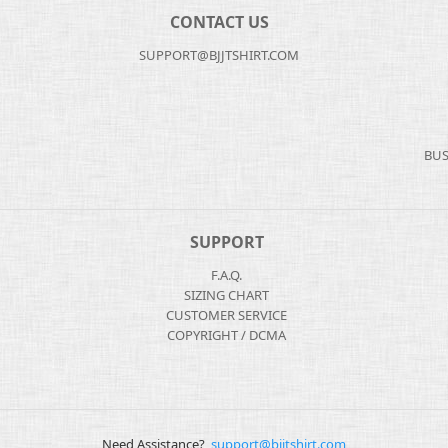
CONTACT US
SUPPORT@BJJTSHIRT.COM
BUS
SUPPORT
F.A.Q.
SIZING CHART
CUSTOMER SERVICE
COPYRIGHT / DCMA
Need Assistance?
support@bjjtshirt.com