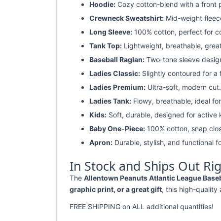
Hoodie:
Cozy cotton-blend with a front 
Crewneck Sweatshirt:
Mid-weight fleec
Long Sleeve:
100% cotton, perfect for c
Tank Top:
Lightweight, breathable, grea
Baseball Raglan:
Two-tone sleeve design 
Ladies Classic:
Slightly contoured for a fl
Ladies Premium:
Ultra-soft, modern cut.
Ladies Tank:
Flowy, breathable, ideal for
Kids:
Soft, durable, designed for active 
Baby One-Piece:
100% cotton, snap clos
Apron:
Durable, stylish, and functional fo
In Stock and Ships Out Ri
The
Allentown Peanuts Atlantic League Baseba
graphic print, or a great gift
, this high-quality
FREE SHIPPING on ALL additional quantities!