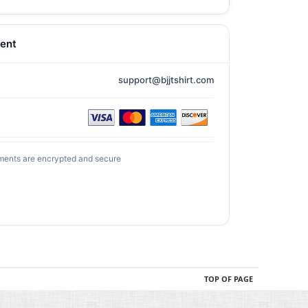
ent
support@bjjtshirt.com
ments are encrypted and secure
TOP OF PAGE