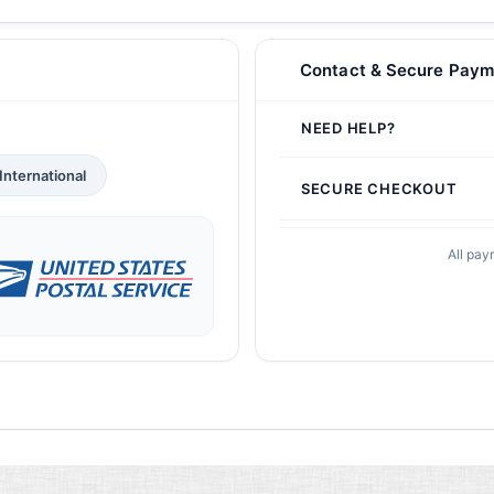
Contact & Secure Paym
NEED HELP?
International
SECURE CHECKOUT
All pay