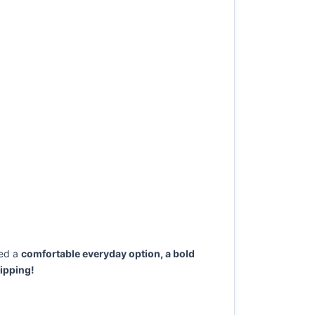
ed a
comfortable everyday option, a bold
ipping!