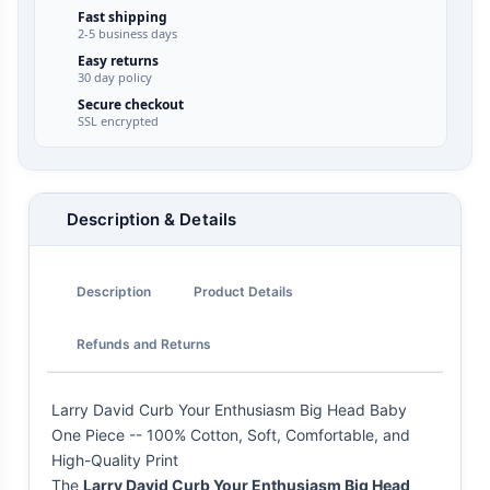
Fast shipping
2-5 business days
Easy returns
30 day policy
Secure checkout
SSL encrypted
Description & Details
Description
Product Details
Refunds and Returns
Larry David Curb Your Enthusiasm Big Head Baby
One Piece -- 100% Cotton, Soft, Comfortable, and
High-Quality Print
The
Larry David Curb Your Enthusiasm Big Head