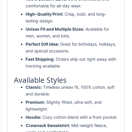
comfortable for all-day wear.
High-Quality Print:
Crisp, bold, and long-
lasting design.
Unisex Fit and Multiple Sizes:
Available for
men, women, and kids.
Perfect Gift Idea:
Great for birthdays, holidays,
and special occasions.
Fast Shipping:
Orders ship out right away with
tracking available.
Available Styles
Classic:
Timeless unisex fit, 100% cotton, soft
and durable.
Premium:
Slightly fitted, ultra-soft, and
lightweight.
Hoodie:
Cozy cotton-blend with a front pocket.
Crewneck Sweatshirt:
Mid-weight fleece,