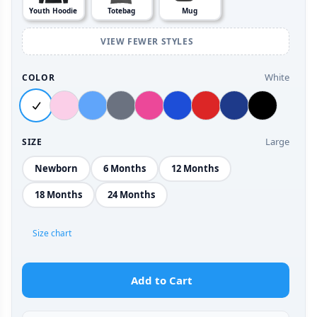
Youth Hoodie
Totebag
Mug
VIEW FEWER STYLES
White
COLOR
Large
SIZE
Newborn
6 Months
12 Months
18 Months
24 Months
Size chart
Add to Cart