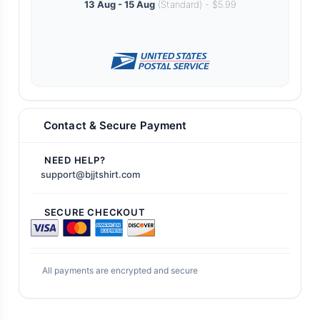
13 Aug - 15 Aug
(Standard) - $5.99
Contact & Secure Payment
NEED HELP?
support@bjjtshirt.com
SECURE CHECKOUT
All payments are encrypted and secure