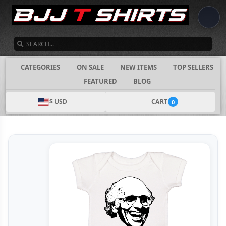
SEARCH
CATEGORIES
ON SALE
NEW ITEMS
TOP SELLERS
FEATURED
BLOG
$ USD
CART
0