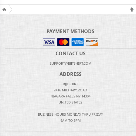
PAYMENT METHODS
CONTACT US
SUPPORT@BJJTSHIRT.COM
ADDRESS
BJJTSHIRT
2416 MILITARY ROAD
NIAGARA FALLS NY 14304
UNITED STATES
BUSINESS HOURS MONDAY THRU FRIDAY
9AM TO 5PM