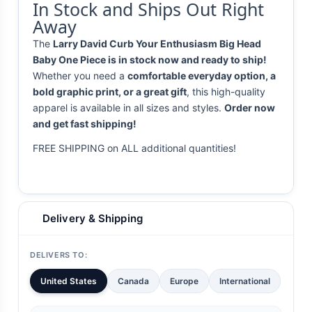
In Stock and Ships Out Right
Away
The
Larry David Curb Your Enthusiasm Big Head
Baby One Piece is in stock now and ready to ship!
Whether you need a
comfortable everyday option, a
bold graphic print, or a great gift
, this high-quality
apparel is available in all sizes and styles.
Order now
and get fast shipping!
FREE SHIPPING on ALL additional quantities!
Delivery & Shipping
DELIVERS TO:
United States
Canada
Europe
International