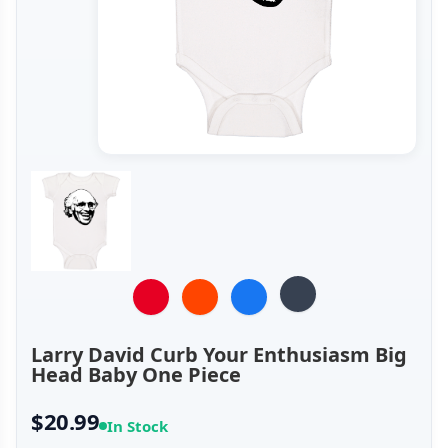
Larry David Curb Your Enthusiasm Big
Head Baby One Piece
$20.99
In Stock