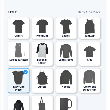
Baby One Piece
STYLE
Classic
Premium
Ladies
Tanktop
Ladies Tanktop
Baseball
Long Sleeve
Kids
Raglan
Baby One
Apron
Hoodie
Crewneck
Piece
Sweatshirt