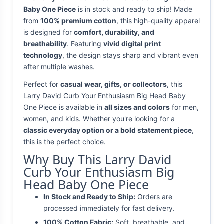
Baby One Piece
is in stock and ready to ship! Made
from
100% premium cotton
, this high-quality apparel
is designed for
comfort, durability, and
breathability
. Featuring
vivid digital print
technology
, the design stays sharp and vibrant even
after multiple washes.
Perfect for
casual wear, gifts, or collectors
, this
Larry David Curb Your Enthusiasm Big Head Baby
One Piece is available in
all sizes and colors
for men,
women, and kids. Whether you're looking for a
classic everyday option or a bold statement piece
,
this is the perfect choice.
Why Buy This Larry David
Curb Your Enthusiasm Big
Head Baby One Piece
In Stock and Ready to Ship:
Orders are
processed immediately for fast delivery.
100% Cotton Fabric:
Soft, breathable, and