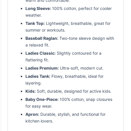
warm and comfortable.
Long Sleeve:
100% cotton, perfect for cooler
weather.
Tank Top:
Lightweight, breathable, great for
summer or workouts.
Baseball Raglan:
Two-tone sleeve design with
a relaxed fit.
Ladies Classic:
Slightly contoured for a
flattering fit.
Ladies Premium:
Ultra-soft, modern cut.
Ladies Tank:
Flowy, breathable, ideal for
layering.
Kids:
Soft, durable, designed for active kids.
Baby One-Piece:
100% cotton, snap closures
for easy wear.
Apron:
Durable, stylish, and functional for
kitchen lovers.