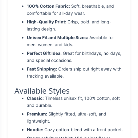
100% Cotton Fabric:
Soft, breathable, and
comfortable for all-day wear.
High-Quality Print:
Crisp, bold, and long-
lasting design.
Unisex Fit and Multiple Sizes:
Available for
men, women, and kids.
Perfect Gift Idea:
Great for birthdays, holidays,
and special occasions.
Fast Shipping:
Orders ship out right away with
tracking available.
Available Styles
Classic:
Timeless unisex fit, 100% cotton, soft
and durable.
Premium:
Slightly fitted, ultra-soft, and
lightweight.
Hoodie:
Cozy cotton-blend with a front pocket.