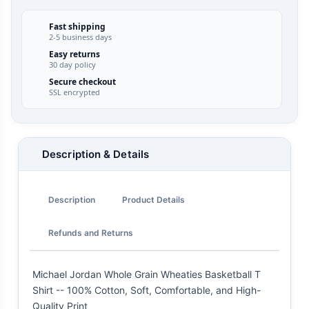
Fast shipping
2-5 business days
Easy returns
30 day policy
Secure checkout
SSL encrypted
Description & Details
Description
Product Details
Refunds and Returns
Michael Jordan Whole Grain Wheaties Basketball T
Shirt -- 100% Cotton, Soft, Comfortable, and High-
Quality Print