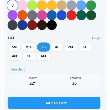
Large
SIZE
SM
MED
LG
XL
2XL
3XL
4XL
5XL
6XL
Size chart
CHEST
LENGTH
22"
30"
Add to Cart