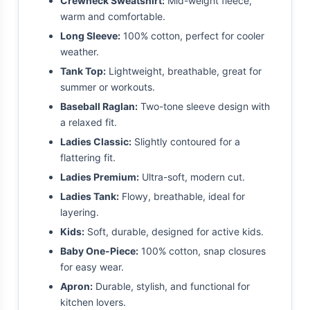
Crewneck Sweatshirt:
Mid-weight fleece,
warm and comfortable.
Long Sleeve:
100% cotton, perfect for cooler
weather.
Tank Top:
Lightweight, breathable, great for
summer or workouts.
Baseball Raglan:
Two-tone sleeve design with
a relaxed fit.
Ladies Classic:
Slightly contoured for a
flattering fit.
Ladies Premium:
Ultra-soft, modern cut.
Ladies Tank:
Flowy, breathable, ideal for
layering.
Kids:
Soft, durable, designed for active kids.
Baby One-Piece:
100% cotton, snap closures
for easy wear.
Apron:
Durable, stylish, and functional for
kitchen lovers.