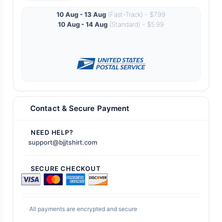
10 Aug - 13 Aug
(Fast-Track) - $7.99
10 Aug - 14 Aug
(Standard) - $5.99
Contact & Secure Payment
NEED HELP?
support@bjjtshirt.com
SECURE CHECKOUT
All payments are encrypted and secure