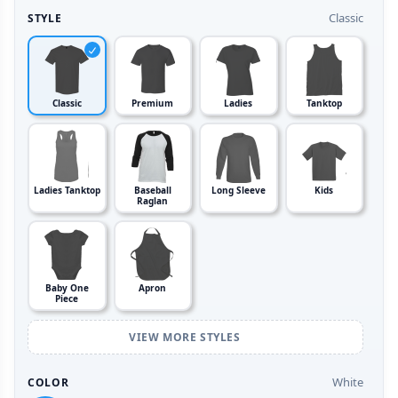
Classic
STYLE
Classic
Premium
Ladies
Tanktop
Ladies Tanktop
Baseball
Long Sleeve
Kids
Raglan
Baby One
Apron
Piece
VIEW MORE STYLES
White
COLOR