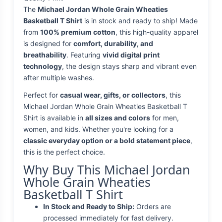
The
Michael Jordan Whole Grain Wheaties
Basketball T Shirt
is in stock and ready to ship! Made
from
100% premium cotton
, this high-quality apparel
is designed for
comfort, durability, and
breathability
. Featuring
vivid digital print
technology
, the design stays sharp and vibrant even
after multiple washes.
Perfect for
casual wear, gifts, or collectors
, this
Michael Jordan Whole Grain Wheaties Basketball T
Shirt is available in
all sizes and colors
for men,
women, and kids. Whether you're looking for a
classic everyday option or a bold statement piece
,
this is the perfect choice.
Why Buy This Michael Jordan
Whole Grain Wheaties
Basketball T Shirt
In Stock and Ready to Ship:
Orders are
processed immediately for fast delivery.