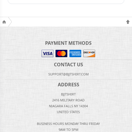
PAYMENT METHODS
CONTACT US
SUPPORT@BJJTSHIRT.COM
ADDRESS
BJJTSHIRT
2416 MILITARY ROAD
NIAGARA FALLS NY 14304
UNITED STATES
BUSINESS HOURS MONDAY THRU FRIDAY
9AM TO 5PM