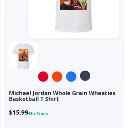
Michael Jordan Whole Grain Wheaties
Basketball T Shirt
$15.99
In Stock