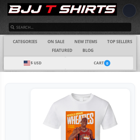
SEARCH
CATEGORIES
ON SALE
NEW ITEMS
TOP SELLERS
FEATURED
BLOG
$ USD
CART
0