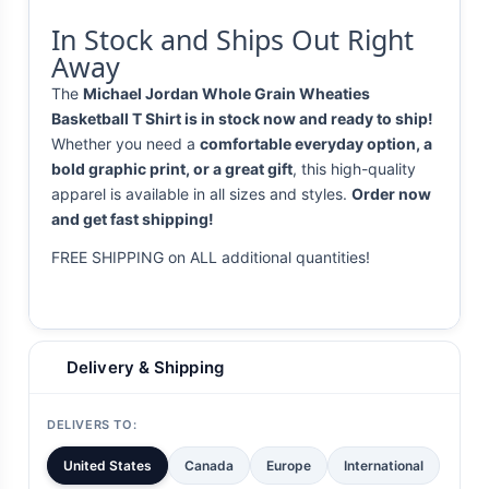
In Stock and Ships Out Right
Away
The
Michael Jordan Whole Grain Wheaties
Basketball T Shirt is in stock now and ready to ship!
Whether you need a
comfortable everyday option, a
bold graphic print, or a great gift
, this high-quality
apparel is available in all sizes and styles.
Order now
and get fast shipping!
FREE SHIPPING on ALL additional quantities!
Delivery & Shipping
DELIVERS TO:
United States
Canada
Europe
International