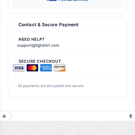
Contact & Secure Payment
NEED HELP?
support@bjjtshirt.com
SECURE CHECKOUT
All payments are encrypted and secure