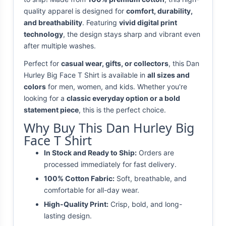
quality apparel is designed for
comfort, durability,
and breathability
. Featuring
vivid digital print
technology
, the design stays sharp and vibrant even
after multiple washes.
Perfect for
casual wear, gifts, or collectors
, this Dan
Hurley Big Face T Shirt is available in
all sizes and
colors
for men, women, and kids. Whether you're
looking for a
classic everyday option or a bold
statement piece
, this is the perfect choice.
Why Buy This Dan Hurley Big
Face T Shirt
In Stock and Ready to Ship:
Orders are
processed immediately for fast delivery.
100% Cotton Fabric:
Soft, breathable, and
comfortable for all-day wear.
High-Quality Print:
Crisp, bold, and long-
lasting design.