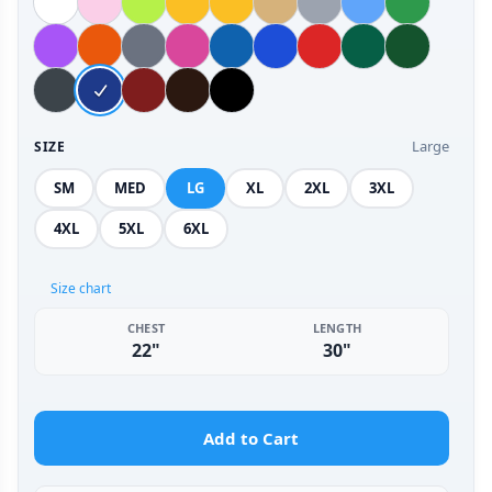
Large
SIZE
SM
MED
LG
XL
2XL
3XL
4XL
5XL
6XL
Size chart
CHEST
LENGTH
22"
30"
Add to Cart