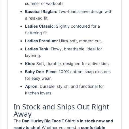
summer or workouts.
Baseball Raglan:
Two-tone sleeve design with
a relaxed fit.
Ladies Classic:
Slightly contoured for a
flattering fit.
Ladies Premium:
Ultra-soft, modern cut.
Ladies Tank:
Flowy, breathable, ideal for
layering.
Kids:
Soft, durable, designed for active kids.
Baby One-Piece:
100% cotton, snap closures
for easy wear.
Apron:
Durable, stylish, and functional for
kitchen lovers.
In Stock and Ships Out Right
Away
The
Dan Hurley Big Face T Shirt is in stock now and
ready to ship!
Whether you need a
comfortable