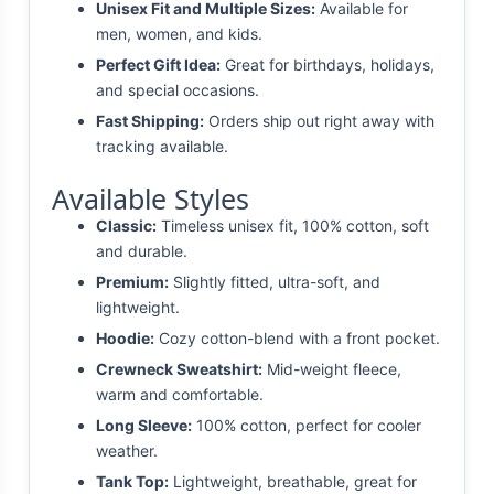
Unisex Fit and Multiple Sizes:
Available for
men, women, and kids.
Perfect Gift Idea:
Great for birthdays, holidays,
and special occasions.
Fast Shipping:
Orders ship out right away with
tracking available.
Available Styles
Classic:
Timeless unisex fit, 100% cotton, soft
and durable.
Premium:
Slightly fitted, ultra-soft, and
lightweight.
Hoodie:
Cozy cotton-blend with a front pocket.
Crewneck Sweatshirt:
Mid-weight fleece,
warm and comfortable.
Long Sleeve:
100% cotton, perfect for cooler
weather.
Tank Top:
Lightweight, breathable, great for