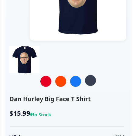
Dan Hurley Big Face T Shirt
$15.99
In Stock