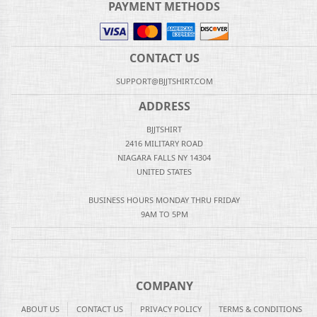
PAYMENT METHODS
CONTACT US
SUPPORT@BJJTSHIRT.COM
ADDRESS
BJJTSHIRT
2416 MILITARY ROAD
NIAGARA FALLS NY 14304
UNITED STATES
BUSINESS HOURS MONDAY THRU FRIDAY
9AM TO 5PM
COMPANY
ABOUT US
CONTACT US
PRIVACY POLICY
TERMS & CONDITIONS