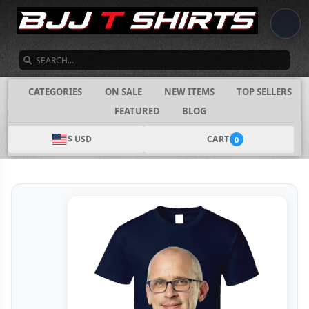
SEARCH
CATEGORIES
ON SALE
NEW ITEMS
TOP SELLERS
FEATURED
BLOG
$ USD
CART
0