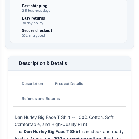
Fast shipping
2-5 business days
Easy returns
30 day policy
Secure checkout
SSL encrypted
Description & Details
Description
Product Details
Refunds and Returns
Dan Hurley Big Face T Shirt -- 100% Cotton, Soft,
Comfortable, and High-Quality Print
The
Dan Hurley Big Face T Shirt
is in stock and ready
to ship! Made from
100% premium cotton
, this high-