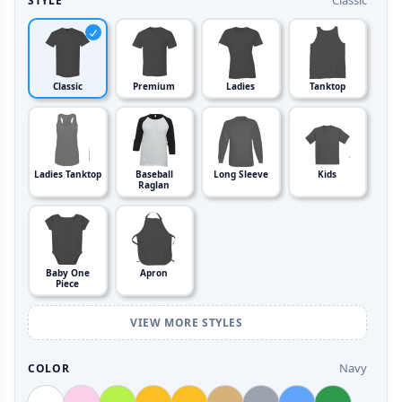
Classic
STYLE
Classic
Premium
Ladies
Tanktop
Ladies Tanktop
Baseball
Long Sleeve
Kids
Raglan
Baby One
Apron
Piece
VIEW MORE STYLES
Navy
COLOR