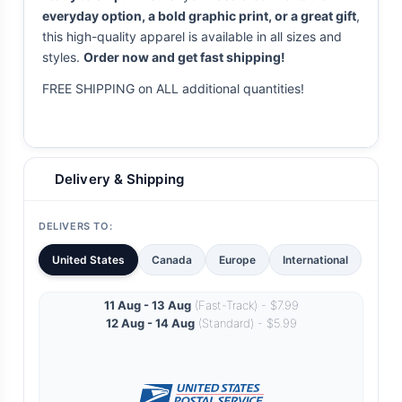
everyday option, a bold graphic print, or a great gift
,
this high-quality apparel is available in all sizes and
styles.
Order now and get fast shipping!
FREE SHIPPING on ALL additional quantities!
Delivery & Shipping
DELIVERS TO:
United States
Canada
Europe
International
11 Aug - 13 Aug
(Fast-Track) - $7.99
12 Aug - 14 Aug
(Standard) - $5.99