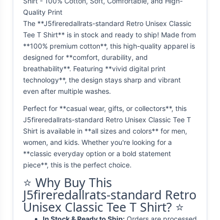
Shirt - 100% Cotton, Soft, Comfortable, and High-
Quality Print
The **J5fireredallrats-standard Retro Unisex Classic
Tee T Shirt** is in stock and ready to ship! Made from
**100% premium cotton**, this high-quality apparel is
designed for **comfort, durability, and
breathability**. Featuring **vivid digital print
technology**, the design stays sharp and vibrant
even after multiple washes.
Perfect for **casual wear, gifts, or collectors**, this
J5fireredallrats-standard Retro Unisex Classic Tee T
Shirt is available in **all sizes and colors** for men,
women, and kids. Whether you're looking for a
**classic everyday option or a bold statement
piece**, this is the perfect choice.
⭐ Why Buy This
J5fireredallrats-standard Retro
Unisex Classic Tee T Shirt? ⭐
In Stock & Ready to Ship:
Orders are processed