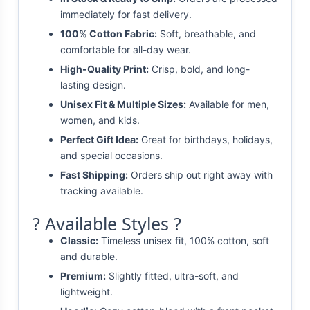
immediately for fast delivery.
100% Cotton Fabric:
Soft, breathable, and
comfortable for all-day wear.
High-Quality Print:
Crisp, bold, and long-
lasting design.
Unisex Fit & Multiple Sizes:
Available for men,
women, and kids.
Perfect Gift Idea:
Great for birthdays, holidays,
and special occasions.
Fast Shipping:
Orders ship out right away with
tracking available.
? Available Styles ?
Classic:
Timeless unisex fit, 100% cotton, soft
and durable.
Premium:
Slightly fitted, ultra-soft, and
lightweight.