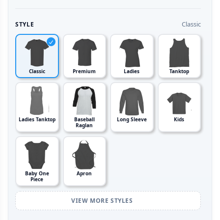
Classic
STYLE
Classic
Premium
Ladies
Tanktop
Ladies Tanktop
Baseball
Long Sleeve
Kids
Raglan
Baby One
Apron
Piece
VIEW MORE STYLES