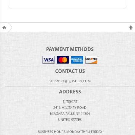
PAYMENT METHODS
CONTACT US
SUPPORT@BJJTSHIRT.COM
ADDRESS
BJJTSHIRT
2416 MILITARY ROAD
NIAGARA FALLS NY 14304
UNITED STATES
BUSINESS HOURS MONDAY THRU FRIDAY