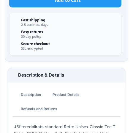
Add to Cart
Fast shipping
2-5 business days
Easy returns
30 day policy
Secure checkout
SSL encrypted
Description & Details
Description
Product Details
Refunds and Returns
J5fireredallrats-standard Retro Unisex Classic Tee T