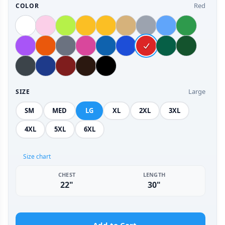
Red
COLOR
Large
SIZE
SM
MED
LG
XL
2XL
3XL
4XL
5XL
6XL
Size chart
CHEST
LENGTH
22"
30"