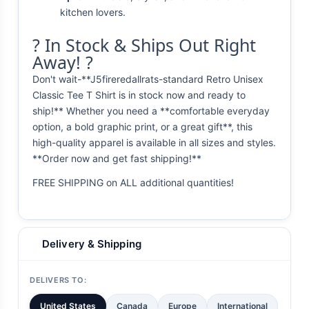
kitchen lovers.
? In Stock & Ships Out Right
Away! ?
Don't wait-**J5fireredallrats-standard Retro Unisex
Classic Tee T Shirt is in stock now and ready to
ship!** Whether you need a **comfortable everyday
option, a bold graphic print, or a great gift**, this
high-quality apparel is available in all sizes and styles.
**Order now and get fast shipping!**
FREE SHIPPING on ALL additional quantities!
Delivery & Shipping
DELIVERS TO:
United States
Canada
Europe
International