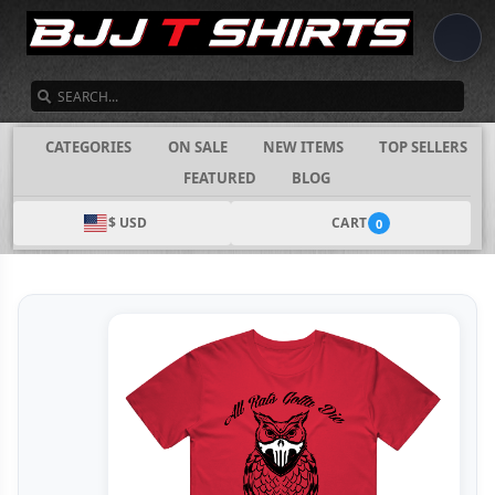
SEARCH
CATEGORIES
ON SALE
NEW ITEMS
TOP SELLERS
FEATURED
BLOG
$ USD
CART
0