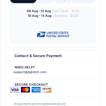
08 Aug - 12 Aug
(Fast-Track) - $7.99
10 Aug - 13 Aug
(Standard) - $5.99
Contact & Secure Payment
NEED HELP?
support@bjjtshirt.com
SECURE CHECKOUT
All payments are encrypted and secure