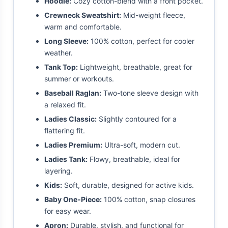
Hoodie:
Cozy cotton-blend with a front pocket.
Crewneck Sweatshirt:
Mid-weight fleece,
warm and comfortable.
Long Sleeve:
100% cotton, perfect for cooler
weather.
Tank Top:
Lightweight, breathable, great for
summer or workouts.
Baseball Raglan:
Two-tone sleeve design with
a relaxed fit.
Ladies Classic:
Slightly contoured for a
flattering fit.
Ladies Premium:
Ultra-soft, modern cut.
Ladies Tank:
Flowy, breathable, ideal for
layering.
Kids:
Soft, durable, designed for active kids.
Baby One-Piece:
100% cotton, snap closures
for easy wear.
Apron:
Durable, stylish, and functional for