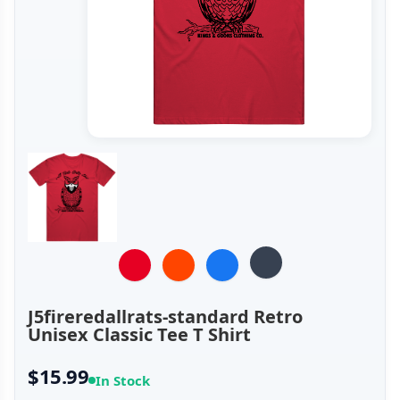
J5fireredallrats-standard Retro
Unisex Classic Tee T Shirt
$15.99
In Stock