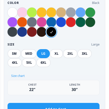
Black
COLOR
Large
SIZE
SM
MED
LG
XL
2XL
3XL
4XL
5XL
6XL
Size chart
CHEST
LENGTH
22"
30"