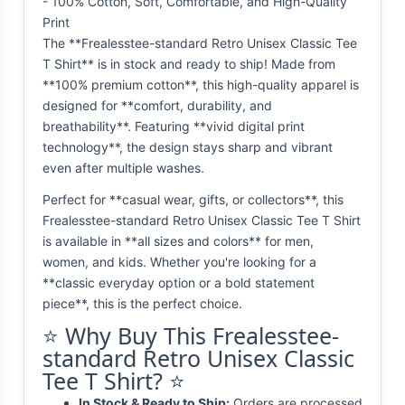
- 100% Cotton, Soft, Comfortable, and High-Quality
Print
The **Frealesstee-standard Retro Unisex Classic Tee
T Shirt** is in stock and ready to ship! Made from
**100% premium cotton**, this high-quality apparel is
designed for **comfort, durability, and
breathability**. Featuring **vivid digital print
technology**, the design stays sharp and vibrant
even after multiple washes.
Perfect for **casual wear, gifts, or collectors**, this
Frealesstee-standard Retro Unisex Classic Tee T Shirt
is available in **all sizes and colors** for men,
women, and kids. Whether you're looking for a
**classic everyday option or a bold statement
piece**, this is the perfect choice.
⭐ Why Buy This Frealesstee-
standard Retro Unisex Classic
Tee T Shirt? ⭐
In Stock & Ready to Ship:
Orders are processed