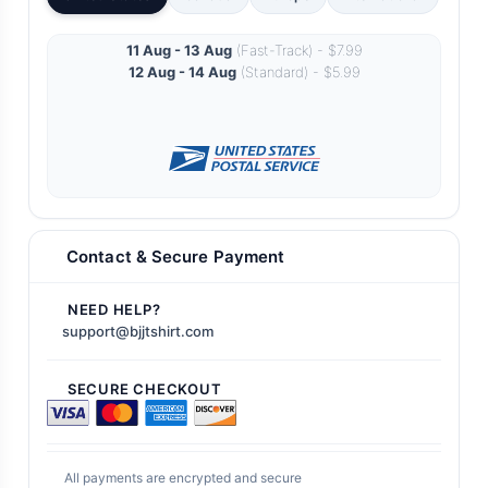
11 Aug - 13 Aug
(Fast-Track) - $7.99
12 Aug - 14 Aug
(Standard) - $5.99
Contact & Secure Payment
NEED HELP?
support@bjjtshirt.com
SECURE CHECKOUT
All payments are encrypted and secure