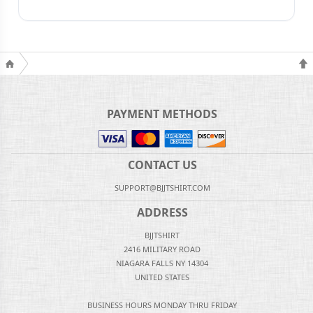
PAYMENT METHODS
CONTACT US
SUPPORT@BJJTSHIRT.COM
ADDRESS
BJJTSHIRT
2416 MILITARY ROAD
NIAGARA FALLS NY 14304
UNITED STATES
BUSINESS HOURS MONDAY THRU FRIDAY