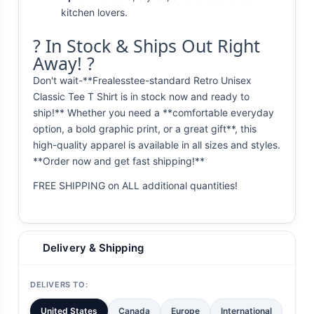
kitchen lovers.
? In Stock & Ships Out Right
Away! ?
Don't wait-**Frealesstee-standard Retro Unisex
Classic Tee T Shirt is in stock now and ready to
ship!** Whether you need a **comfortable everyday
option, a bold graphic print, or a great gift**, this
high-quality apparel is available in all sizes and styles.
**Order now and get fast shipping!**
FREE SHIPPING on ALL additional quantities!
Delivery & Shipping
DELIVERS TO:
United States
Canada
Europe
International