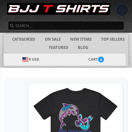
SEARCH
CATEGORIES
ON SALE
NEW ITEMS
TOP SELLERS
FEATURED
BLOG
$ USD
CART
0