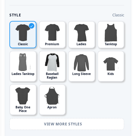
Classic
STYLE
Classic
Premium
Ladies
Tanktop
Ladies Tanktop
Baseball
Long Sleeve
Kids
Raglan
Baby One
Apron
Piece
VIEW MORE STYLES