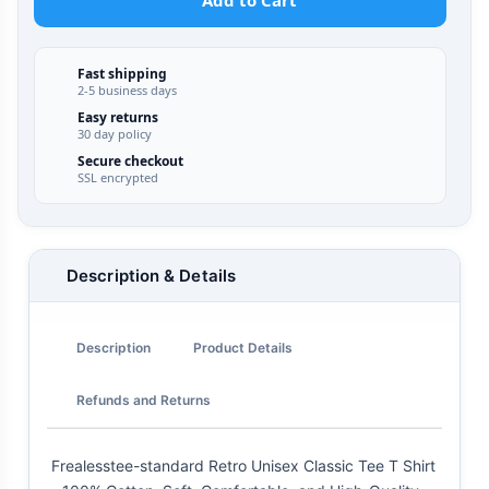
Add to Cart
Fast shipping
2-5 business days
Easy returns
30 day policy
Secure checkout
SSL encrypted
Description & Details
Description
Product Details
Refunds and Returns
Frealesstee-standard Retro Unisex Classic Tee T Shirt