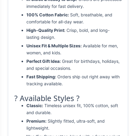
immediately for fast delivery.
100% Cotton Fabric:
Soft, breathable, and
comfortable for all-day wear.
High-Quality Print:
Crisp, bold, and long-
lasting design.
Unisex Fit & Multiple Sizes:
Available for men,
women, and kids.
Perfect Gift Idea:
Great for birthdays, holidays,
and special occasions.
Fast Shipping:
Orders ship out right away with
tracking available.
? Available Styles ?
Classic:
Timeless unisex fit, 100% cotton, soft
and durable.
Premium:
Slightly fitted, ultra-soft, and
lightweight.