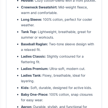
Hoodie:
Cozy cotton-blend with a front pocket.
Crewneck Sweatshirt:
Mid-weight fleece,
warm and comfortable.
Long Sleeve:
100% cotton, perfect for cooler
weather.
Tank Top:
Lightweight, breathable, great for
summer or workouts.
Baseball Raglan:
Two-tone sleeve design with
a relaxed fit.
Ladies Classic:
Slightly contoured for a
flattering fit.
Ladies Premium:
Ultra-soft, modern cut.
Ladies Tank:
Flowy, breathable, ideal for
layering.
Kids:
Soft, durable, designed for active kids.
Baby One-Piece:
100% cotton, snap closures
for easy wear.
Apron:
Durable, stylish, and functional for