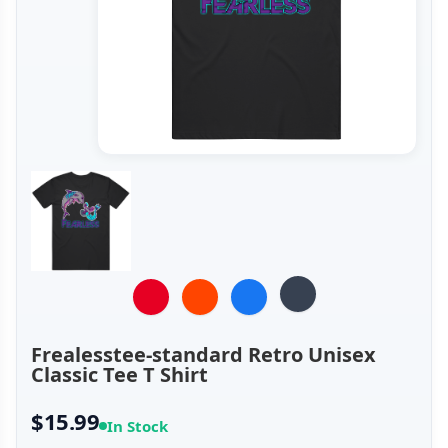
Frealesstee-standard Retro Unisex
Classic Tee T Shirt
$15.99
In Stock