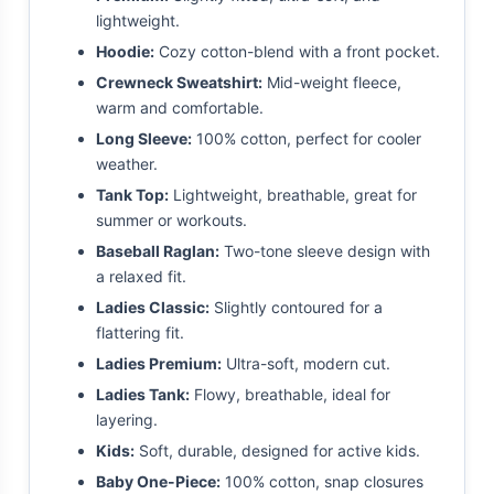
lightweight.
Hoodie:
Cozy cotton-blend with a front pocket.
Crewneck Sweatshirt:
Mid-weight fleece,
warm and comfortable.
Long Sleeve:
100% cotton, perfect for cooler
weather.
Tank Top:
Lightweight, breathable, great for
summer or workouts.
Baseball Raglan:
Two-tone sleeve design with
a relaxed fit.
Ladies Classic:
Slightly contoured for a
flattering fit.
Ladies Premium:
Ultra-soft, modern cut.
Ladies Tank:
Flowy, breathable, ideal for
layering.
Kids:
Soft, durable, designed for active kids.
Baby One-Piece:
100% cotton, snap closures