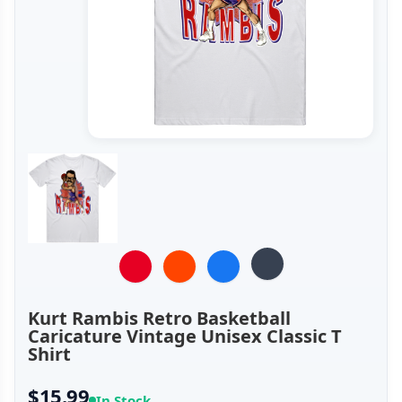
Kurt Rambis Retro Basketball
Caricature Vintage Unisex Classic T
Shirt
$15.99
In Stock