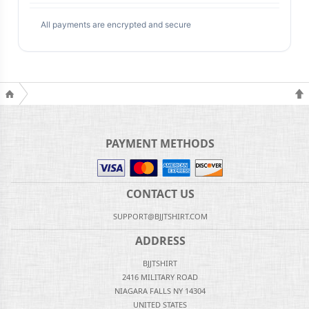
All payments are encrypted and secure
PAYMENT METHODS
CONTACT US
SUPPORT@BJJTSHIRT.COM
ADDRESS
BJJTSHIRT
2416 MILITARY ROAD
NIAGARA FALLS NY 14304
UNITED STATES