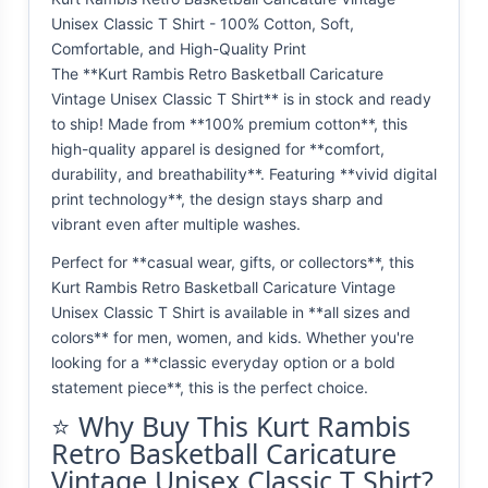
Unisex Classic T Shirt - 100% Cotton, Soft,
Comfortable, and High-Quality Print
The **Kurt Rambis Retro Basketball Caricature
Vintage Unisex Classic T Shirt** is in stock and ready
to ship! Made from **100% premium cotton**, this
high-quality apparel is designed for **comfort,
durability, and breathability**. Featuring **vivid digital
print technology**, the design stays sharp and
vibrant even after multiple washes.
Perfect for **casual wear, gifts, or collectors**, this
Kurt Rambis Retro Basketball Caricature Vintage
Unisex Classic T Shirt is available in **all sizes and
colors** for men, women, and kids. Whether you're
looking for a **classic everyday option or a bold
statement piece**, this is the perfect choice.
⭐ Why Buy This Kurt Rambis
Retro Basketball Caricature
Vintage Unisex Classic T Shirt?