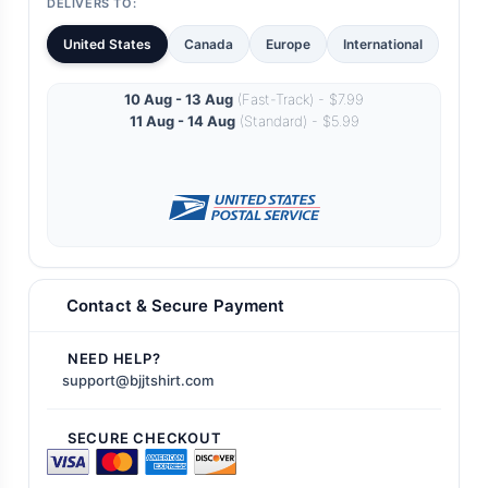
DELIVERS TO:
United States
Canada
Europe
International
10 Aug - 13 Aug
(Fast-Track) - $7.99
11 Aug - 14 Aug
(Standard) - $5.99
Contact & Secure Payment
NEED HELP?
support@bjjtshirt.com
SECURE CHECKOUT