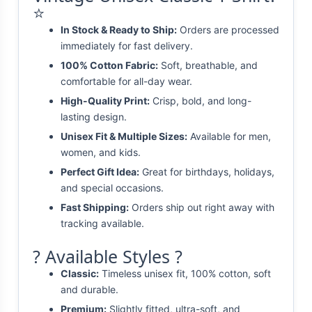
⭐
In Stock & Ready to Ship:
Orders are processed
immediately for fast delivery.
100% Cotton Fabric:
Soft, breathable, and
comfortable for all-day wear.
High-Quality Print:
Crisp, bold, and long-
lasting design.
Unisex Fit & Multiple Sizes:
Available for men,
women, and kids.
Perfect Gift Idea:
Great for birthdays, holidays,
and special occasions.
Fast Shipping:
Orders ship out right away with
tracking available.
? Available Styles ?
Classic:
Timeless unisex fit, 100% cotton, soft
and durable.
Premium:
Slightly fitted, ultra-soft, and