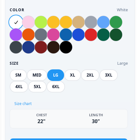
White
COLOR
Large
SIZE
SM
MED
LG
XL
2XL
3XL
4XL
5XL
6XL
Size chart
CHEST
LENGTH
22"
30"