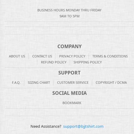
BUSINESS HOURS MONDAY THRU FRIDAY
9AM TO 5PM
COMPANY
ABOUT US
CONTACT US
PRIVACY POLICY
TERMS & CONDITIONS
REFUND POLICY
SHIPPING POLICY
SUPPORT
F.A.Q.
SIZING CHART
CUSTOMER SERVICE
COPYRIGHT / DCMA
SOCIAL MEDIA
BOOKMARK
Need Assistance?
support@bjjtshirt.com