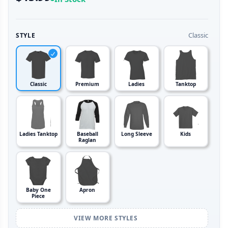
Classic
STYLE
Classic
Premium
Ladies
Tanktop
Ladies Tanktop
Baseball
Long Sleeve
Kids
Raglan
Baby One
Apron
Piece
VIEW MORE STYLES