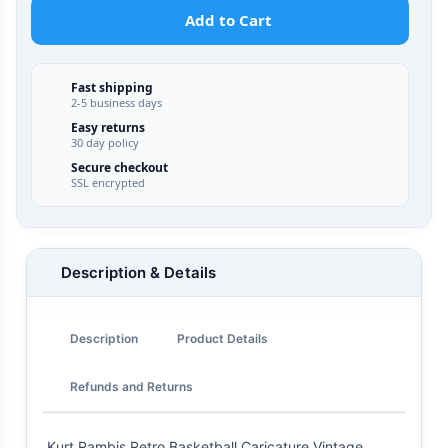
Add to Cart
Fast shipping
2-5 business days
Easy returns
30 day policy
Secure checkout
SSL encrypted
Description & Details
Description
Product Details
Refunds and Returns
Kurt Rambis Retro Basketball Caricature Vintage