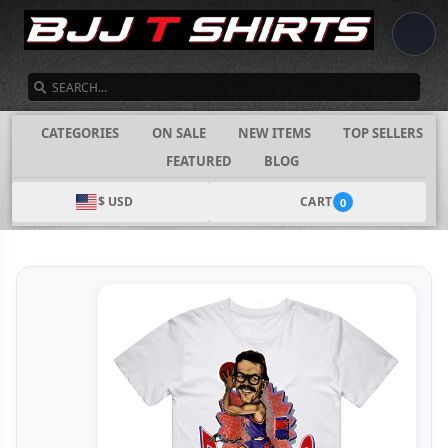
SEARCH
CATEGORIES
ON SALE
NEW ITEMS
TOP SELLERS
FEATURED
BLOG
$ USD
CART
0