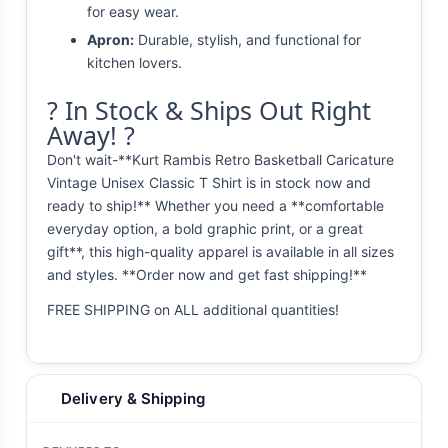
for easy wear.
Apron:
Durable, stylish, and functional for
kitchen lovers.
? In Stock & Ships Out Right
Away! ?
Don't wait-**Kurt Rambis Retro Basketball Caricature
Vintage Unisex Classic T Shirt is in stock now and
ready to ship!** Whether you need a **comfortable
everyday option, a bold graphic print, or a great
gift**, this high-quality apparel is available in all sizes
and styles. **Order now and get fast shipping!**
FREE SHIPPING on ALL additional quantities!
Delivery & Shipping