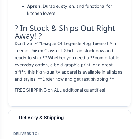
Apron:
Durable, stylish, and functional for
kitchen lovers.
? In Stock & Ships Out Right
Away! ?
Don't wait-**League Of Legends Rpg Teemo I Am
Teemo Unisex Classic T Shirt is in stock now and
ready to ship!** Whether you need a **comfortable
everyday option, a bold graphic print, or a great
gift**, this high-quality apparel is available in all sizes
and styles. **Order now and get fast shipping!**
FREE SHIPPING on ALL additional quantities!
Delivery & Shipping
DELIVERS TO: