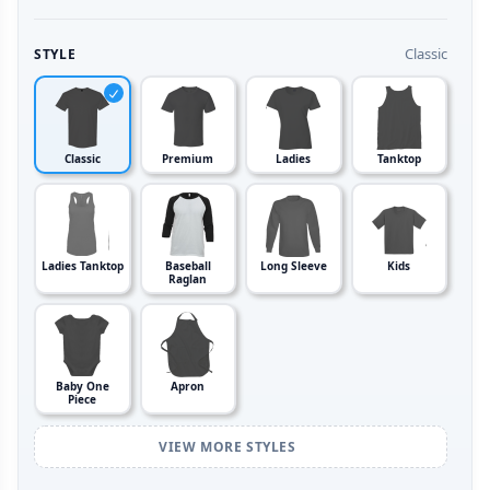
Classic
STYLE
Classic
Premium
Ladies
Tanktop
Ladies Tanktop
Baseball
Long Sleeve
Kids
Raglan
Baby One
Apron
Piece
VIEW MORE STYLES