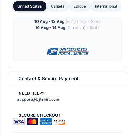
United States
Canada
Europe
International
10 Aug - 13 Aug
(Fast-Track) - $7.99
10 Aug - 14 Aug
(Standard) - $5.99
Contact & Secure Payment
NEED HELP?
support@bjjtshirt.com
SECURE CHECKOUT