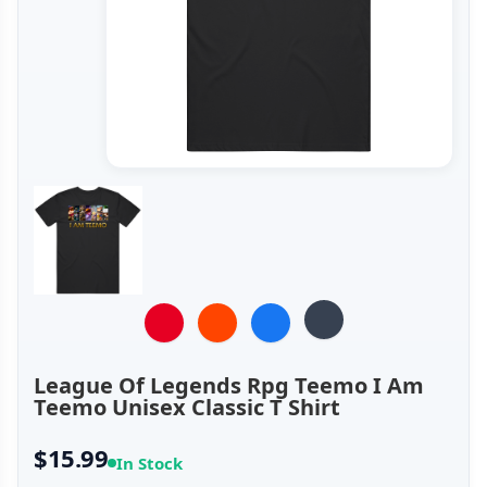
League Of Legends Rpg Teemo I Am
Teemo Unisex Classic T Shirt
$15.99
In Stock