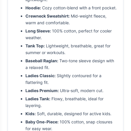
Hoodie:
Cozy cotton-blend with a front pocket.
Crewneck Sweatshirt:
Mid-weight fleece,
warm and comfortable.
Long Sleeve:
100% cotton, perfect for cooler
weather.
Tank Top:
Lightweight, breathable, great for
summer or workouts.
Baseball Raglan:
Two-tone sleeve design with
a relaxed fit.
Ladies Classic:
Slightly contoured for a
flattering fit.
Ladies Premium:
Ultra-soft, modern cut.
Ladies Tank:
Flowy, breathable, ideal for
layering.
Kids:
Soft, durable, designed for active kids.
Baby One-Piece:
100% cotton, snap closures
for easy wear.