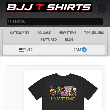
SEARCH
CATEGORIES
ON SALE
NEW ITEMS
TOP SELLERS
FEATURED
BLOG
$ USD
CART
0