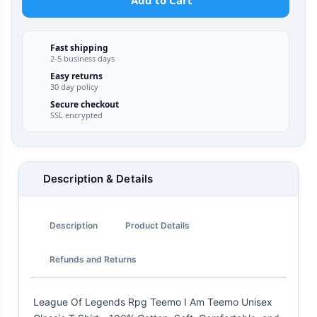
Add to Cart
Fast shipping
2-5 business days
Easy returns
30 day policy
Secure checkout
SSL encrypted
Description & Details
Description
Product Details
Refunds and Returns
League Of Legends Rpg Teemo I Am Teemo Unisex