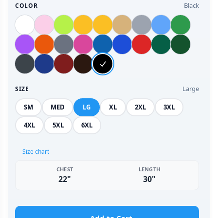
Black
COLOR
Large
SIZE
SM
MED
LG
XL
2XL
3XL
4XL
5XL
6XL
Size chart
CHEST
LENGTH
22"
30"