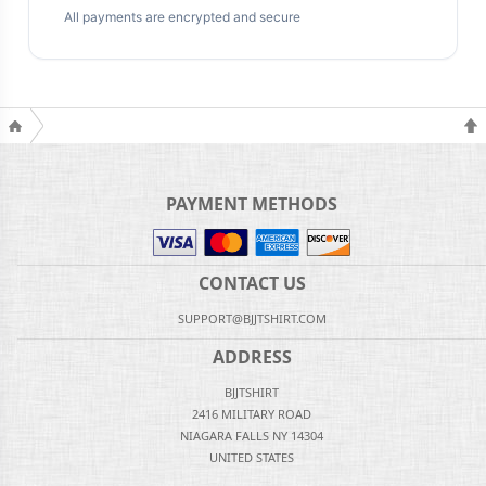
All payments are encrypted and secure
PAYMENT METHODS
CONTACT US
SUPPORT@BJJTSHIRT.COM
ADDRESS
BJJTSHIRT
2416 MILITARY ROAD
NIAGARA FALLS NY 14304
UNITED STATES