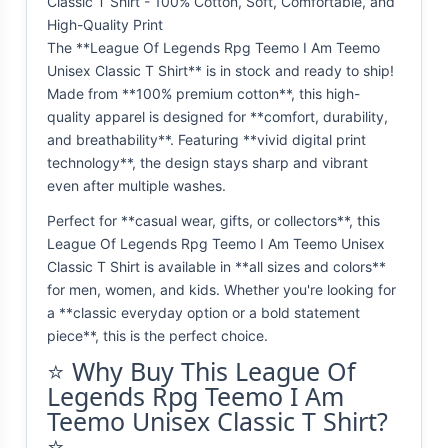
Classic T Shirt - 100% Cotton, Soft, Comfortable, and
High-Quality Print
The **League Of Legends Rpg Teemo I Am Teemo
Unisex Classic T Shirt** is in stock and ready to ship!
Made from **100% premium cotton**, this high-
quality apparel is designed for **comfort, durability,
and breathability**. Featuring **vivid digital print
technology**, the design stays sharp and vibrant
even after multiple washes.
Perfect for **casual wear, gifts, or collectors**, this
League Of Legends Rpg Teemo I Am Teemo Unisex
Classic T Shirt is available in **all sizes and colors**
for men, women, and kids. Whether you're looking for
a **classic everyday option or a bold statement
piece**, this is the perfect choice.
⭐ Why Buy This League Of
Legends Rpg Teemo I Am
Teemo Unisex Classic T Shirt?
⭐