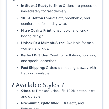
In Stock & Ready to Ship:
Orders are processed
immediately for fast delivery.
100% Cotton Fabric:
Soft, breathable, and
comfortable for all-day wear.
High-Quality Print:
Crisp, bold, and long-
lasting design.
Unisex Fit & Multiple Sizes:
Available for men,
women, and kids.
Perfect Gift Idea:
Great for birthdays, holidays,
and special occasions.
Fast Shipping:
Orders ship out right away with
tracking available.
? Available Styles ?
Classic:
Timeless unisex fit, 100% cotton, soft
and durable.
Premium:
Slightly fitted, ultra-soft, and
lightweight.