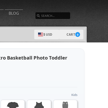
SEARCH
BLOG
CART
$ USD
0
tro Basketball Photo Toddler
Kids