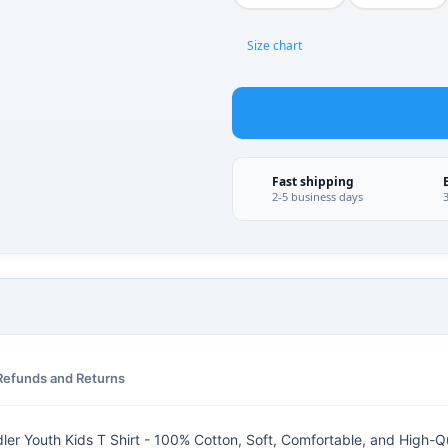
Size chart
Fast shipping
2-5 business days
Refunds and Returns
ler Youth Kids T Shirt - 100% Cotton, Soft, Comfortable, and High-Qu