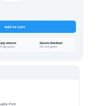
Add to Cart
Easy returns
Secure checkout
30 day policy
SSL encrypted
ality Print