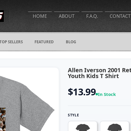
HOME
ABOUT
F.A.Q.
CONTACT
TOP SELLERS
FEATURED
BLOG
Allen Iverson 2001 Re
Youth Kids T Shirt
$13.99
In Stock
STYLE