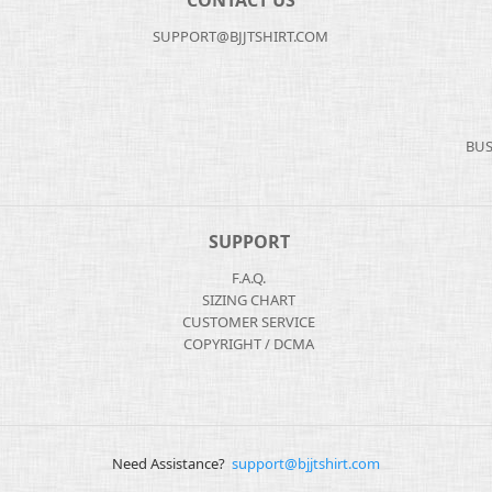
CONTACT US
SUPPORT@BJJTSHIRT.COM
BUS
SUPPORT
F.A.Q.
SIZING CHART
CUSTOMER SERVICE
COPYRIGHT / DCMA
Need Assistance?
support@bjjtshirt.com