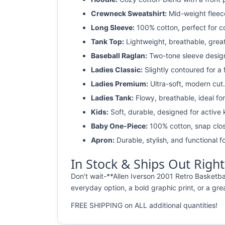
Crewneck Sweatshirt:
Mid-weight fleec
Long Sleeve:
100% cotton, perfect for c
Tank Top:
Lightweight, breathable, grea
Baseball Raglan:
Two-tone sleeve design 
Ladies Classic:
Slightly contoured for a fl
Ladies Premium:
Ultra-soft, modern cut.
Ladies Tank:
Flowy, breathable, ideal for
Kids:
Soft, durable, designed for active 
Baby One-Piece:
100% cotton, snap clos
Apron:
Durable, stylish, and functional fo
In Stock & Ships Out Righ
Don't wait-**Allen Iverson 2001 Retro Basketba
everyday option, a bold graphic print, or a grea
FREE SHIPPING on ALL additional quantities!