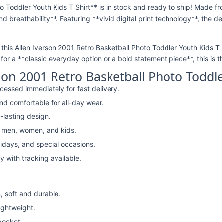
o Toddler Youth Kids T Shirt** is in stock and ready to ship! Made f
nd breathability**. Featuring **vivid digital print technology**, the 
, this Allen Iverson 2001 Retro Basketball Photo Toddler Youth Kids T Sh
or a **classic everyday option or a bold statement piece**, this is t
son 2001 Retro Basketball Photo Toddle
cessed immediately for fast delivery.
nd comfortable for all-day wear.
-lasting design.
r men, women, and kids.
lidays, and special occasions.
y with tracking available.
, soft and durable.
lightweight.
pocket.