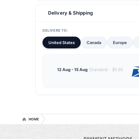
Delivery & Shipping
DELIVERS TO:
United States
Canada
Europe
12 Aug - 15 Aug
(Standard) - $5.99
HOME