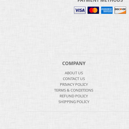
PAYMENT METHODS
COMPANY
ABOUT US
CONTACT US
PRIVACY POLICY
TERMS & CONDITIONS
REFUND POLICY
SHIPPING POLICY