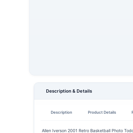
Description & Details
Description
Product Details
Allen Iverson 2001 Retro Basketball Photo Todd