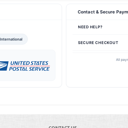
Contact & Secure Paym
NEED HELP?
International
SECURE CHECKOUT
All pay