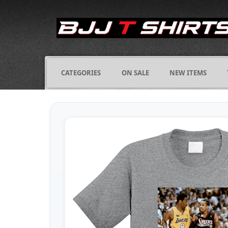
CATEGORIES
ON SALE
NEW ITEMS