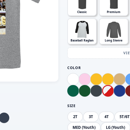
Classic
Premium
Baseball Raglan
Long Sleeve
VI
COLOR
SIZE
2T
3T
4T
5T/6T
MED (Youth)
LG (Youth)