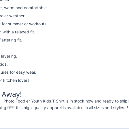
e, warm and comfortable.
ooler weather.
t for summer or workouts.
with a relaxed fit.
attering fit.
 layering.
kids.
ures for easy wear.
r kitchen lovers.
t Away!
ll Photo Toddler Youth Kids T Shirt is in stock now and ready to sh
t gift**, this high-quality apparel is available in all sizes and styles