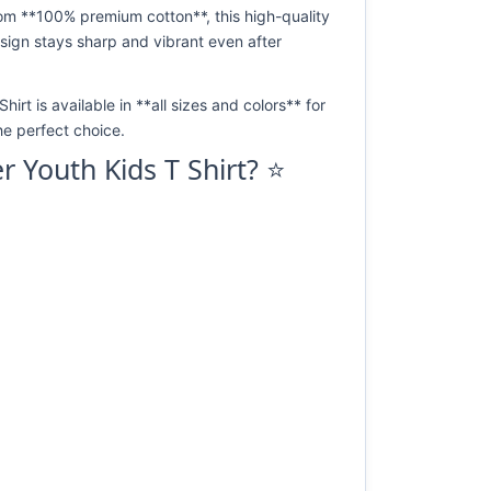
rom **100% premium cotton**, this high-quality
design stays sharp and vibrant even after
irt is available in **all sizes and colors** for
he perfect choice.
r Youth Kids T Shirt? ⭐