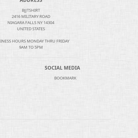
ADDRESS
BJJTSHIRT
2416 MILITARY ROAD
NIAGARA FALLS NY 14304
UNITED STATES
INESS HOURS MONDAY THRU FRIDAY
9AM TO 5PM
SOCIAL MEDIA
BOOKMARK