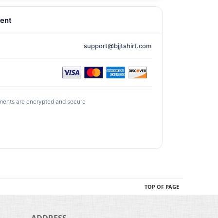
ent
support@bjjtshirt.com
ments are encrypted and secure
TOP OF PAGE