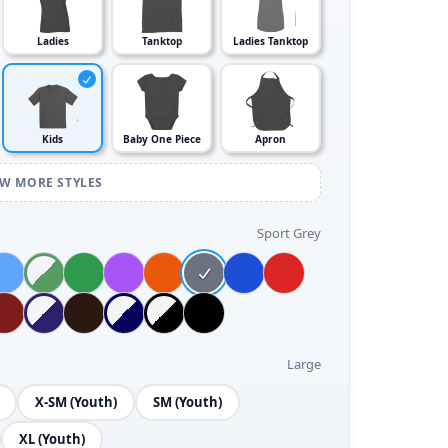
Ladies
Tanktop
Ladies Tanktop
Kids
Baby One Piece
Apron
EW MORE STYLES
Sport Grey
Large
X-SM (Youth)
SM (Youth)
XL (Youth)