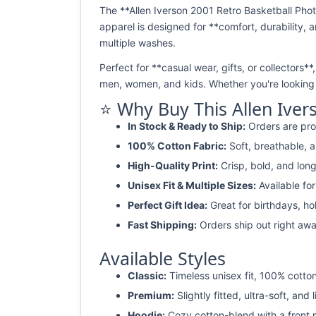
The **Allen Iverson 2001 Retro Basketball Phot
apparel is designed for **comfort, durability, a
multiple washes.
Perfect for **casual wear, gifts, or collectors**
men, women, and kids. Whether you're looking f
⭐ Why Buy This Allen Iver
In Stock & Ready to Ship:
Orders are pro
100% Cotton Fabric:
Soft, breathable, a
High-Quality Print:
Crisp, bold, and long
Unisex Fit & Multiple Sizes:
Available fo
Perfect Gift Idea:
Great for birthdays, ho
Fast Shipping:
Orders ship out right awa
Available Styles
Classic:
Timeless unisex fit, 100% cotton
Premium:
Slightly fitted, ultra-soft, and 
Hoodie:
Cozy cotton-blend with a front 