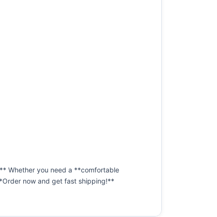
ip!** Whether you need a **comfortable
. **Order now and get fast shipping!**