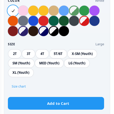
White
COLOR
Large
SIZE
2T
3T
4T
5T/6T
X-SM (Youth)
SM (Youth)
MED (Youth)
LG (Youth)
XL (Youth)
Size chart
Add to Cart