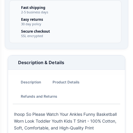
Fast shipping
2-5 business days
Easy returns
30 day policy
Secure checkout
SSL encrypted
Description & Details
Description
Product Details
Refunds and Returns
Ihoop So Please Watch Your Ankles Funny Basketball
Worn Look Toddler Youth Kids T Shirt - 100% Cotton,
Soft, Comfortable, and High-Quality Print