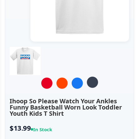
Ihoop So Please Watch Your Ankles
Funny Basketball Worn Look Toddler
Youth Kids T Shirt
$13.99
In Stock