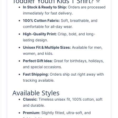
Toddler Youth Kids T Shirt? ⭐
In Stock & Ready to Ship:
Orders are processed
immediately for fast delivery.
100% Cotton Fabric:
Soft, breathable, and
comfortable for all-day wear.
High-Quality Print:
Crisp, bold, and long-
lasting design.
Unisex Fit & Multiple Sizes:
Available for men,
women, and kids.
Perfect Gift Idea:
Great for birthdays, holidays,
and special occasions.
Fast Shipping:
Orders ship out right away with
tracking available.
Available Styles
Classic:
Timeless unisex fit, 100% cotton, soft
and durable.
Premium:
Slightly fitted, ultra-soft, and