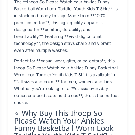
The **Ihoop So Please Watch Your Ankles Funny
Basketball Worn Look Toddler Youth Kids T Shirt** is
in stock and ready to ship! Made from **100%
premium cotton**, this high-quality apparel is
designed for **comfort, durability, and
breathability**. Featuring **vivid digital print
technology**, the design stays sharp and vibrant
even after multiple washes.
Perfect for **casual wear, gifts, or collectors**, this
Ihoop So Please Watch Your Ankles Funny Basketball
Worn Look Toddler Youth Kids T Shirt is available in
**all sizes and colors** for men, women, and kids.
Whether you're looking for a **classic everyday
option or a bold statement piece**, this is the perfect
choice.
⭐ Why Buy This Ihoop So
Please Watch Your Ankles
Funny Basketball Worn Look