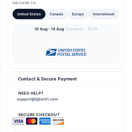
DELIVERS TO:
United States
Canada
Europe
International
10 Aug - 14 Aug
(Standard) - $5.99
Contact & Secure Payment
NEED HELP?
support@bjjtshirt.com
SECURE CHECKOUT