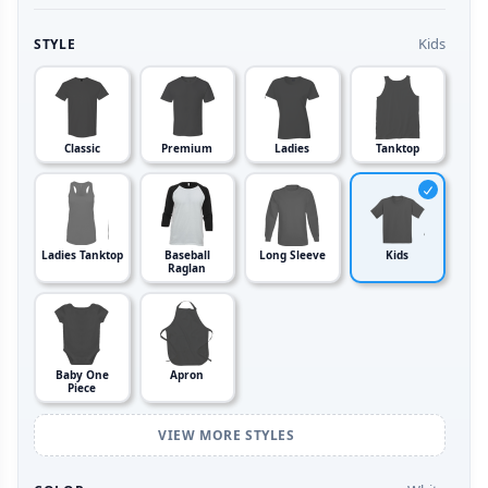
Kids
STYLE
Classic
Premium
Ladies
Tanktop
Ladies Tanktop
Baseball
Long Sleeve
Kids
Raglan
Baby One
Apron
Piece
VIEW MORE STYLES