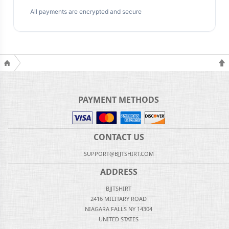
All payments are encrypted and secure
PAYMENT METHODS
CONTACT US
SUPPORT@BJJTSHIRT.COM
ADDRESS
BJJTSHIRT
2416 MILITARY ROAD
NIAGARA FALLS NY 14304
UNITED STATES