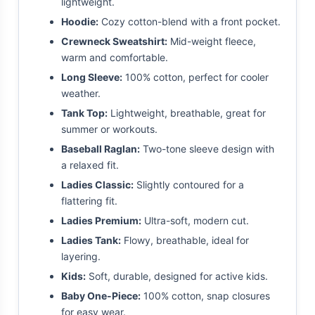
lightweight.
Hoodie:
Cozy cotton-blend with a front pocket.
Crewneck Sweatshirt:
Mid-weight fleece,
warm and comfortable.
Long Sleeve:
100% cotton, perfect for cooler
weather.
Tank Top:
Lightweight, breathable, great for
summer or workouts.
Baseball Raglan:
Two-tone sleeve design with
a relaxed fit.
Ladies Classic:
Slightly contoured for a
flattering fit.
Ladies Premium:
Ultra-soft, modern cut.
Ladies Tank:
Flowy, breathable, ideal for
layering.
Kids:
Soft, durable, designed for active kids.
Baby One-Piece:
100% cotton, snap closures
for easy wear.