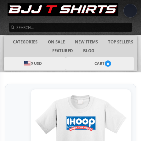
SEARCH
CATEGORIES
ON SALE
NEW ITEMS
TOP SELLERS
FEATURED
BLOG
$ USD
CART
0