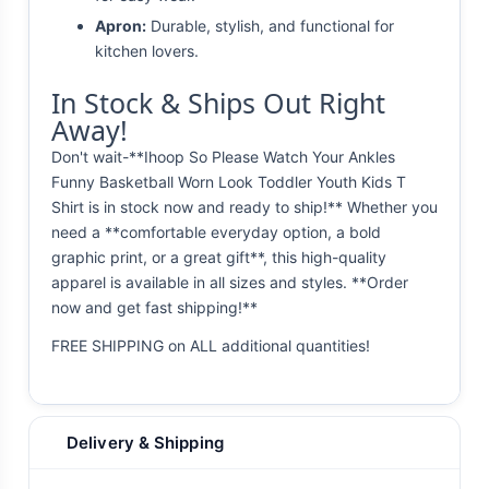
Apron:
Durable, stylish, and functional for
kitchen lovers.
In Stock & Ships Out Right
Away!
Don't wait-**Ihoop So Please Watch Your Ankles
Funny Basketball Worn Look Toddler Youth Kids T
Shirt is in stock now and ready to ship!** Whether you
need a **comfortable everyday option, a bold
graphic print, or a great gift**, this high-quality
apparel is available in all sizes and styles. **Order
now and get fast shipping!**
FREE SHIPPING on ALL additional quantities!
Delivery & Shipping