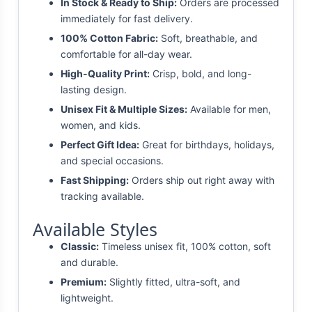
In Stock & Ready to Ship:
Orders are processed
immediately for fast delivery.
100% Cotton Fabric:
Soft, breathable, and
comfortable for all-day wear.
High-Quality Print:
Crisp, bold, and long-
lasting design.
Unisex Fit & Multiple Sizes:
Available for men,
women, and kids.
Perfect Gift Idea:
Great for birthdays, holidays,
and special occasions.
Fast Shipping:
Orders ship out right away with
tracking available.
Available Styles
Classic:
Timeless unisex fit, 100% cotton, soft
and durable.
Premium:
Slightly fitted, ultra-soft, and
lightweight.