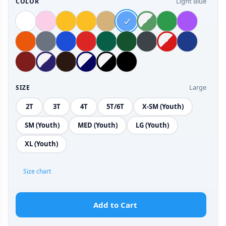
Light Blue
COLOR
Large
SIZE
2T
3T
4T
5T/6T
X-SM (Youth)
SM (Youth)
MED (Youth)
LG (Youth)
XL (Youth)
Size chart
Add to Cart