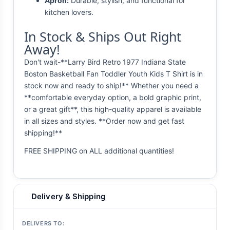
Apron:
Durable, stylish, and functional for
kitchen lovers.
In Stock & Ships Out Right
Away!
Don't wait-**Larry Bird Retro 1977 Indiana State
Boston Basketball Fan Toddler Youth Kids T Shirt is in
stock now and ready to ship!** Whether you need a
**comfortable everyday option, a bold graphic print,
or a great gift**, this high-quality apparel is available
in all sizes and styles. **Order now and get fast
shipping!**
FREE SHIPPING on ALL additional quantities!
Delivery & Shipping
DELIVERS TO: