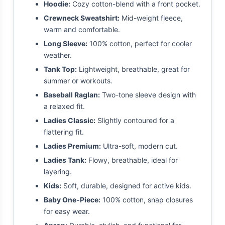
Hoodie:
Cozy cotton-blend with a front pocket.
Crewneck Sweatshirt:
Mid-weight fleece,
warm and comfortable.
Long Sleeve:
100% cotton, perfect for cooler
weather.
Tank Top:
Lightweight, breathable, great for
summer or workouts.
Baseball Raglan:
Two-tone sleeve design with
a relaxed fit.
Ladies Classic:
Slightly contoured for a
flattering fit.
Ladies Premium:
Ultra-soft, modern cut.
Ladies Tank:
Flowy, breathable, ideal for
layering.
Kids:
Soft, durable, designed for active kids.
Baby One-Piece:
100% cotton, snap closures
for easy wear.