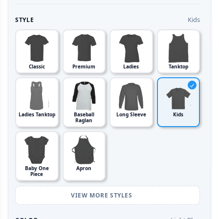
Kids
STYLE
Classic
Premium
Ladies
Tanktop
Ladies Tanktop
Baseball
Long Sleeve
Kids
Raglan
Baby One
Apron
Piece
VIEW MORE STYLES