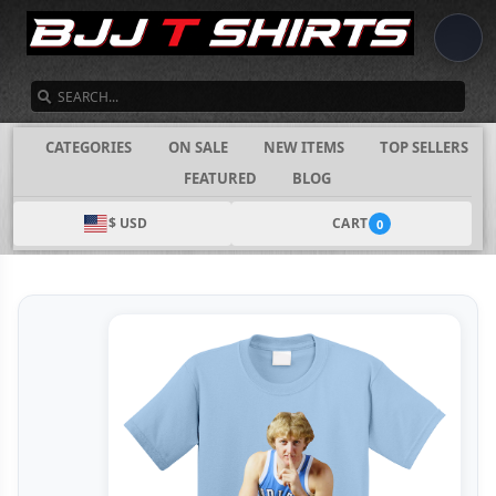
SEARCH
CATEGORIES
ON SALE
NEW ITEMS
TOP SELLERS
FEATURED
BLOG
$ USD
CART
0