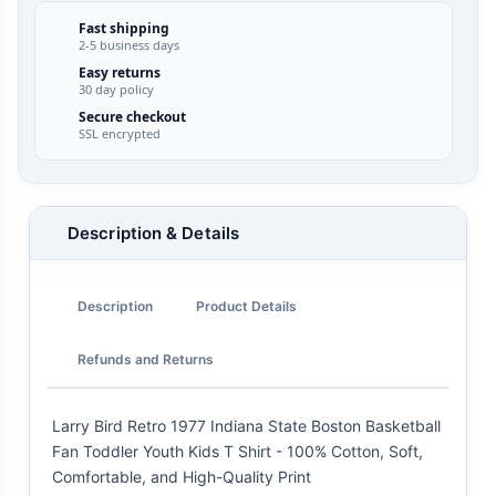
Fast shipping
2-5 business days
Easy returns
30 day policy
Secure checkout
SSL encrypted
Description & Details
Description
Product Details
Refunds and Returns
Larry Bird Retro 1977 Indiana State Boston Basketball
Fan Toddler Youth Kids T Shirt - 100% Cotton, Soft,
Comfortable, and High-Quality Print