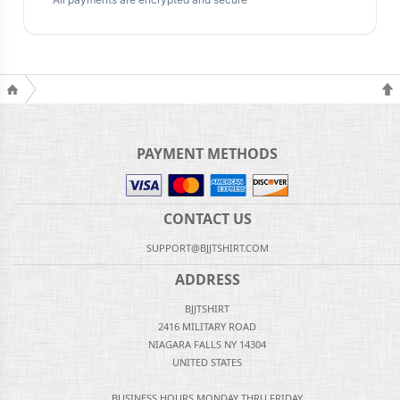
PAYMENT METHODS
CONTACT US
SUPPORT@BJJTSHIRT.COM
ADDRESS
BJJTSHIRT
2416 MILITARY ROAD
NIAGARA FALLS NY 14304
UNITED STATES
BUSINESS HOURS MONDAY THRU FRIDAY