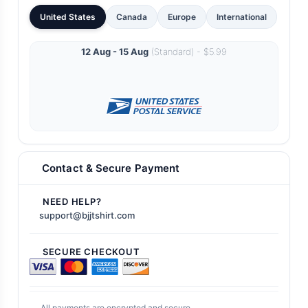
United States
Canada
Europe
International
12 Aug - 15 Aug
(Standard) - $5.99
Contact & Secure Payment
NEED HELP?
support@bjjtshirt.com
SECURE CHECKOUT
All payments are encrypted and secure