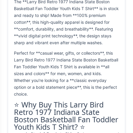
The **Larry Bird Retro 1977 Indiana State Boston
Basketball Fan Toddler Youth Kids T Shirt** is in stock
and ready to ship! Made from **100% premium
cotton**, this high-quality apparel is designed for
**comfort, durability, and breathability**. Featuring
**vivid digital print technology**, the design stays
sharp and vibrant even after multiple washes.
Perfect for **casual wear, gifts, or collectors**, this
Larry Bird Retro 1977 Indiana State Boston Basketball
Fan Toddler Youth Kids T Shirt is available in **all
sizes and colors** for men, women, and kids.
Whether you're looking for a **classic everyday
option or a bold statement piece**, this is the perfect
choice.
⭐ Why Buy This Larry Bird
Retro 1977 Indiana State
Boston Basketball Fan Toddler
Youth Kids T Shirt? ⭐