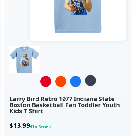
Larry Bird Retro 1977 Indiana State
Boston Basketball Fan Toddler Youth
Kids T Shirt
$13.99
In Stock