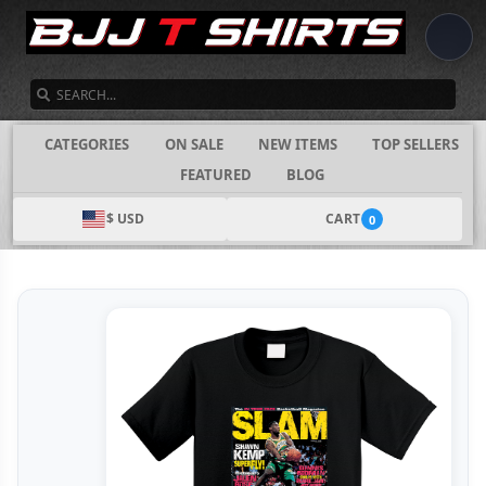
SEARCH
CATEGORIES
ON SALE
NEW ITEMS
TOP SELLERS
FEATURED
BLOG
$ USD
CART
0