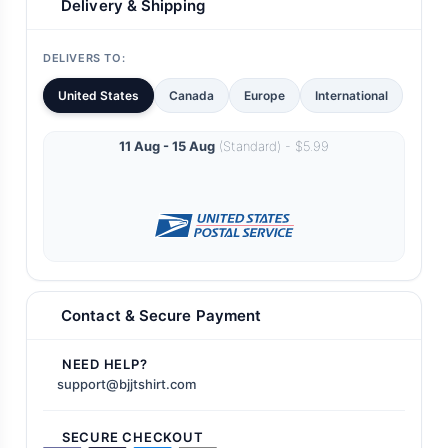
Delivery & Shipping
DELIVERS TO:
United States
Canada
Europe
International
11 Aug - 15 Aug
(Standard) - $5.99
Contact & Secure Payment
NEED HELP?
support@bjjtshirt.com
SECURE CHECKOUT