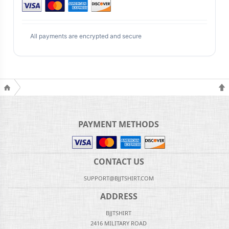
All payments are encrypted and secure
PAYMENT METHODS
CONTACT US
SUPPORT@BJJTSHIRT.COM
ADDRESS
BJJTSHIRT
2416 MILITARY ROAD