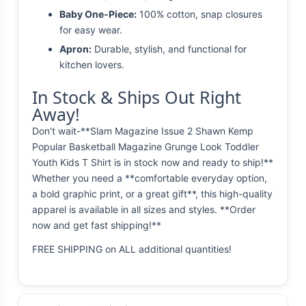
Baby One-Piece:
100% cotton, snap closures
for easy wear.
Apron:
Durable, stylish, and functional for
kitchen lovers.
In Stock & Ships Out Right
Away!
Don't wait-**Slam Magazine Issue 2 Shawn Kemp
Popular Basketball Magazine Grunge Look Toddler
Youth Kids T Shirt is in stock now and ready to ship!**
Whether you need a **comfortable everyday option,
a bold graphic print, or a great gift**, this high-quality
apparel is available in all sizes and styles. **Order
now and get fast shipping!**
FREE SHIPPING on ALL additional quantities!