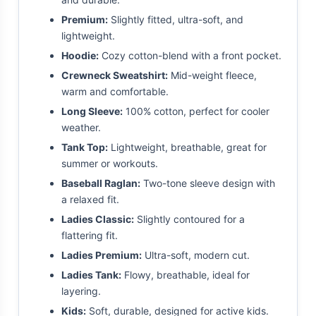
Premium:
Slightly fitted, ultra-soft, and
lightweight.
Hoodie:
Cozy cotton-blend with a front pocket.
Crewneck Sweatshirt:
Mid-weight fleece,
warm and comfortable.
Long Sleeve:
100% cotton, perfect for cooler
weather.
Tank Top:
Lightweight, breathable, great for
summer or workouts.
Baseball Raglan:
Two-tone sleeve design with
a relaxed fit.
Ladies Classic:
Slightly contoured for a
flattering fit.
Ladies Premium:
Ultra-soft, modern cut.
Ladies Tank:
Flowy, breathable, ideal for
layering.
Kids:
Soft, durable, designed for active kids.