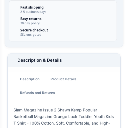
Fast shipping
2-5 business days
Easy returns
30 day policy
Secure checkout
SSL encrypted
Description & Details
Description
Product Details
Refunds and Returns
Slam Magazine Issue 2 Shawn Kemp Popular
Basketball Magazine Grunge Look Toddler Youth Kids
T Shirt - 100% Cotton, Soft, Comfortable, and High-