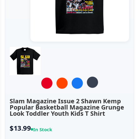
Slam Magazine Issue 2 Shawn Kemp
Popular Basketball Magazine Grunge
Look Toddler Youth Kids T Shirt
$13.99
In Stock