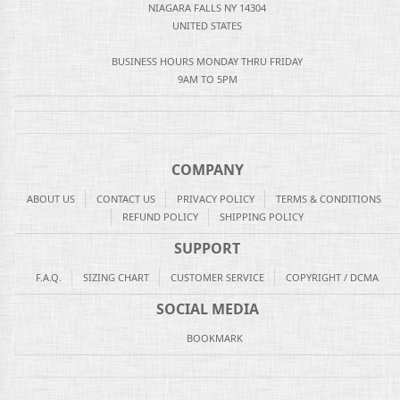
NIAGARA FALLS NY 14304
UNITED STATES
BUSINESS HOURS MONDAY THRU FRIDAY
9AM TO 5PM
COMPANY
ABOUT US
CONTACT US
PRIVACY POLICY
TERMS & CONDITIONS
REFUND POLICY
SHIPPING POLICY
SUPPORT
F.A.Q.
SIZING CHART
CUSTOMER SERVICE
COPYRIGHT / DCMA
SOCIAL MEDIA
BOOKMARK