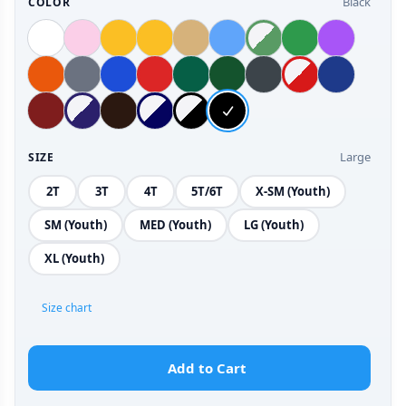
Black
COLOR
Large
SIZE
2T
3T
4T
5T/6T
X-SM (Youth)
SM (Youth)
MED (Youth)
LG (Youth)
XL (Youth)
Size chart
Add to Cart