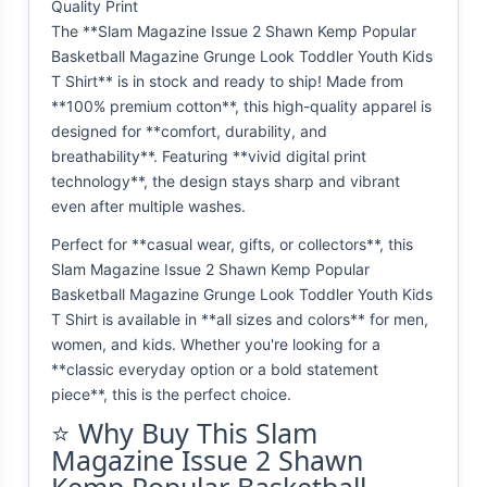
Quality Print
The **Slam Magazine Issue 2 Shawn Kemp Popular
Basketball Magazine Grunge Look Toddler Youth Kids
T Shirt** is in stock and ready to ship! Made from
**100% premium cotton**, this high-quality apparel is
designed for **comfort, durability, and
breathability**. Featuring **vivid digital print
technology**, the design stays sharp and vibrant
even after multiple washes.
Perfect for **casual wear, gifts, or collectors**, this
Slam Magazine Issue 2 Shawn Kemp Popular
Basketball Magazine Grunge Look Toddler Youth Kids
T Shirt is available in **all sizes and colors** for men,
women, and kids. Whether you're looking for a
**classic everyday option or a bold statement
piece**, this is the perfect choice.
⭐ Why Buy This Slam
Magazine Issue 2 Shawn