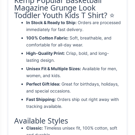
Kemp Popular Basketball
Magazine Grunge Look
Toddler Youth Kids T Shirt? ⭐
In Stock & Ready to Ship:
Orders are processed
immediately for fast delivery.
100% Cotton Fabric:
Soft, breathable, and
comfortable for all-day wear.
High-Quality Print:
Crisp, bold, and long-
lasting design.
Unisex Fit & Multiple Sizes:
Available for men,
women, and kids.
Perfect Gift Idea:
Great for birthdays, holidays,
and special occasions.
Fast Shipping:
Orders ship out right away with
tracking available.
Available Styles
Classic:
Timeless unisex fit, 100% cotton, soft
and durable.