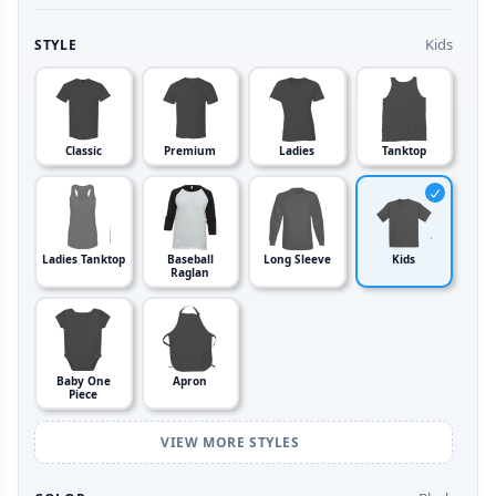
Kids
STYLE
Classic
Premium
Ladies
Tanktop
Ladies Tanktop
Baseball
Long Sleeve
Kids
Raglan
Baby One
Apron
Piece
VIEW MORE STYLES