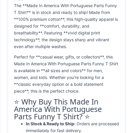
The **Made In America With Portuguese Parts Funny
T Shirt** is in stock and ready to ship! Made from
**100% premium cotton**, this high-quality apparel is
designed for **comfort, durability, and
breathability**. Featuring **vivid digital print
technology**, the design stays sharp and vibrant
even after multiple washes.
Perfect for **casual wear, gifts, or collectors**, this
Made In America With Portuguese Parts Funny T Shirt
is available in **all sizes and colors** for men,
women, and kids. Whether you're looking for a
**classic everyday option or a bold statement
piece**, this is the perfect choice.
⭐ Why Buy This Made In
America With Portuguese
Parts Funny T Shirt? ⭐
In Stock & Ready to Ship:
Orders are processed
immediately for fast delivery.