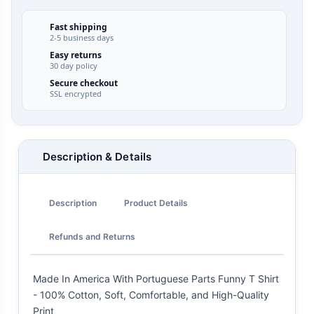
Fast shipping
2-5 business days
Easy returns
30 day policy
Secure checkout
SSL encrypted
Description & Details
Description
Product Details
Refunds and Returns
Made In America With Portuguese Parts Funny T Shirt
- 100% Cotton, Soft, Comfortable, and High-Quality
Print