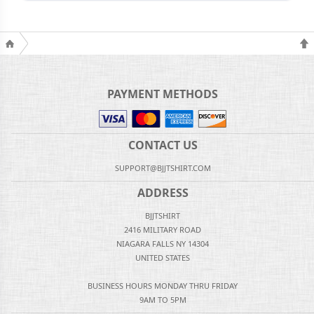
PAYMENT METHODS
CONTACT US
SUPPORT@BJJTSHIRT.COM
ADDRESS
BJJTSHIRT
2416 MILITARY ROAD
NIAGARA FALLS NY 14304
UNITED STATES
BUSINESS HOURS MONDAY THRU FRIDAY
9AM TO 5PM