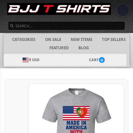
SEARCH
CATEGORIES
ON SALE
NEW ITEMS
TOP SELLERS
FEATURED
BLOG
$ USD
CART
0