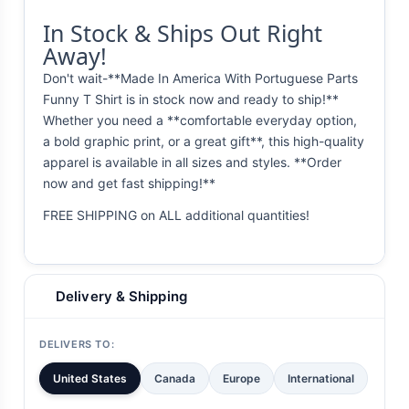
In Stock & Ships Out Right
Away!
Don't wait-**Made In America With Portuguese Parts
Funny T Shirt is in stock now and ready to ship!**
Whether you need a **comfortable everyday option,
a bold graphic print, or a great gift**, this high-quality
apparel is available in all sizes and styles. **Order
now and get fast shipping!**
FREE SHIPPING on ALL additional quantities!
Delivery & Shipping
DELIVERS TO:
United States
Canada
Europe
International