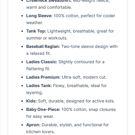
Crewneck Sweatshirt:
Mid-weight fleece,
warm and comfortable.
Long Sleeve:
100% cotton, perfect for cooler
weather.
Tank Top:
Lightweight, breathable, great for
summer or workouts.
Baseball Raglan:
Two-tone sleeve design with
a relaxed fit.
Ladies Classic:
Slightly contoured for a
flattering fit.
Ladies Premium:
Ultra-soft, modern cut.
Ladies Tank:
Flowy, breathable, ideal for
layering.
Kids:
Soft, durable, designed for active kids.
Baby One-Piece:
100% cotton, snap closures
for easy wear.
Apron:
Durable, stylish, and functional for
kitchen lovers.