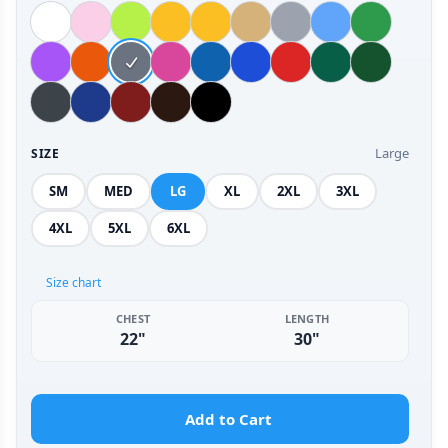
Large
SIZE
SM
MED
LG
XL
2XL
3XL
4XL
5XL
6XL
Size chart
CHEST
LENGTH
22"
30"
Add to Cart