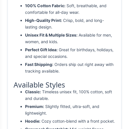
100% Cotton Fabric:
Soft, breathable, and
comfortable for all-day wear.
High-Quality Print:
Crisp, bold, and long-
lasting design.
Unisex Fit & Multiple Sizes:
Available for men,
women, and kids.
Perfect Gift Idea:
Great for birthdays, holidays,
and special occasions.
Fast Shipping:
Orders ship out right away with
tracking available.
Available Styles
Classic:
Timeless unisex fit, 100% cotton, soft
and durable.
Premium:
Slightly fitted, ultra-soft, and
lightweight.
Hoodie:
Cozy cotton-blend with a front pocket.