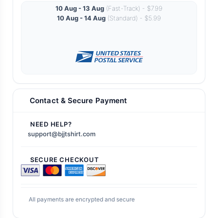
10 Aug - 13 Aug
(Fast-Track) - $7.99
10 Aug - 14 Aug
(Standard) - $5.99
Contact & Secure Payment
NEED HELP?
support@bjjtshirt.com
SECURE CHECKOUT
All payments are encrypted and secure