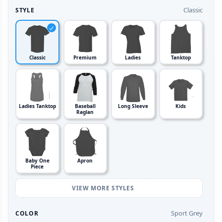
Classic
STYLE
Classic
Premium
Ladies
Tanktop
Ladies Tanktop
Baseball
Long Sleeve
Kids
Raglan
Baby One
Apron
Piece
VIEW MORE STYLES
Sport Grey
COLOR