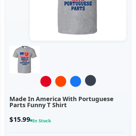
Made In America With Portuguese
Parts Funny T Shirt
$15.99
In Stock