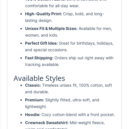
comfortable for all-day wear.
High-Quality Print:
Crisp, bold, and long-
lasting design.
Unisex Fit & Multiple Sizes:
Available for men,
women, and kids.
Perfect Gift Idea:
Great for birthdays, holidays,
and special occasions.
Fast Shipping:
Orders ship out right away with
tracking available.
Available Styles
Classic:
Timeless unisex fit, 100% cotton, soft
and durable.
Premium:
Slightly fitted, ultra-soft, and
lightweight.
Hoodie:
Cozy cotton-blend with a front pocket.
Crewneck Sweatshirt:
Mid-weight fleece,