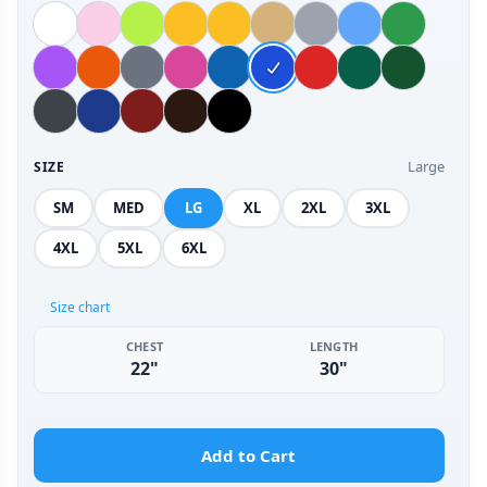
Large
SIZE
SM
MED
LG
XL
2XL
3XL
4XL
5XL
6XL
Size chart
CHEST
LENGTH
22"
30"
Add to Cart