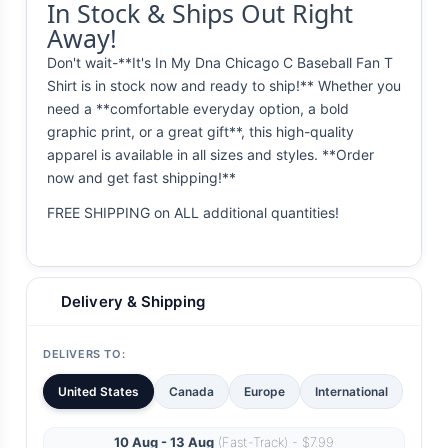
In Stock & Ships Out Right
Away!
Don't wait-**It's In My Dna Chicago C Baseball Fan T
Shirt is in stock now and ready to ship!** Whether you
need a **comfortable everyday option, a bold
graphic print, or a great gift**, this high-quality
apparel is available in all sizes and styles. **Order
now and get fast shipping!**
FREE SHIPPING on ALL additional quantities!
Delivery & Shipping
DELIVERS TO:
United States
Canada
Europe
International
10 Aug - 13 Aug
(Fast-Track) - $7.99