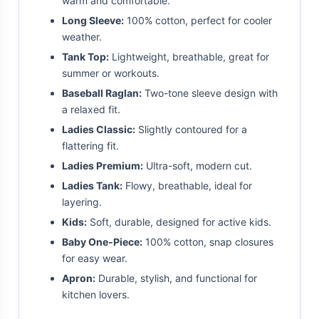
warm and comfortable.
Long Sleeve:
100% cotton, perfect for cooler
weather.
Tank Top:
Lightweight, breathable, great for
summer or workouts.
Baseball Raglan:
Two-tone sleeve design with
a relaxed fit.
Ladies Classic:
Slightly contoured for a
flattering fit.
Ladies Premium:
Ultra-soft, modern cut.
Ladies Tank:
Flowy, breathable, ideal for
layering.
Kids:
Soft, durable, designed for active kids.
Baby One-Piece:
100% cotton, snap closures
for easy wear.
Apron:
Durable, stylish, and functional for
kitchen lovers.