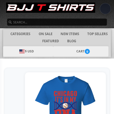
SEARCH
CATEGORIES
ON SALE
NEW ITEMS
TOP SELLERS
FEATURED
BLOG
$ USD
CART
0