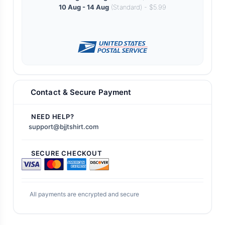
10 Aug - 14 Aug
(Standard) - $5.99
Contact & Secure Payment
NEED HELP?
support@bjjtshirt.com
SECURE CHECKOUT
All payments are encrypted and secure