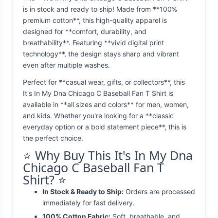
is in stock and ready to ship! Made from **100%
premium cotton**, this high-quality apparel is
designed for **comfort, durability, and
breathability**. Featuring **vivid digital print
technology**, the design stays sharp and vibrant
even after multiple washes.
Perfect for **casual wear, gifts, or collectors**, this
It's In My Dna Chicago C Baseball Fan T Shirt is
available in **all sizes and colors** for men, women,
and kids. Whether you're looking for a **classic
everyday option or a bold statement piece**, this is
the perfect choice.
⭐ Why Buy This It's In My Dna
Chicago C Baseball Fan T
Shirt? ⭐
In Stock & Ready to Ship:
Orders are processed
immediately for fast delivery.
100% Cotton Fabric:
Soft, breathable, and