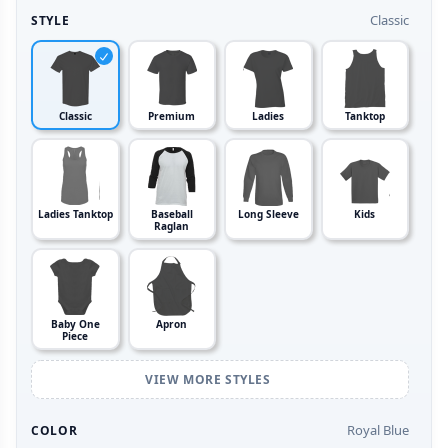
Classic
STYLE
Classic
Premium
Ladies
Tanktop
Ladies Tanktop
Baseball
Long Sleeve
Kids
Raglan
Baby One
Apron
Piece
VIEW MORE STYLES
Royal Blue
COLOR