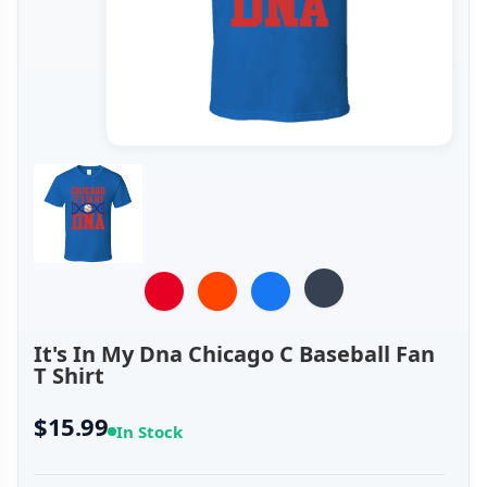
It's In My Dna Chicago C Baseball Fan
T Shirt
$15.99
In Stock