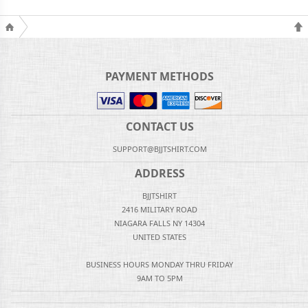
PAYMENT METHODS
CONTACT US
SUPPORT@BJJTSHIRT.COM
ADDRESS
BJJTSHIRT
2416 MILITARY ROAD
NIAGARA FALLS NY 14304
UNITED STATES
BUSINESS HOURS MONDAY THRU FRIDAY
9AM TO 5PM