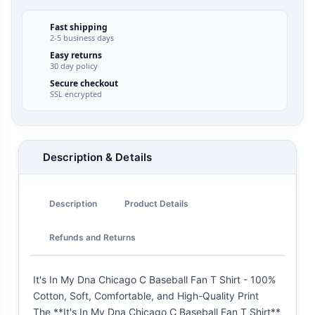
Fast shipping
2-5 business days
Easy returns
30 day policy
Secure checkout
SSL encrypted
Description & Details
Description
Product Details
Refunds and Returns
It's In My Dna Chicago C Baseball Fan T Shirt - 100%
Cotton, Soft, Comfortable, and High-Quality Print
The **It's In My Dna Chicago C Baseball Fan T Shirt**