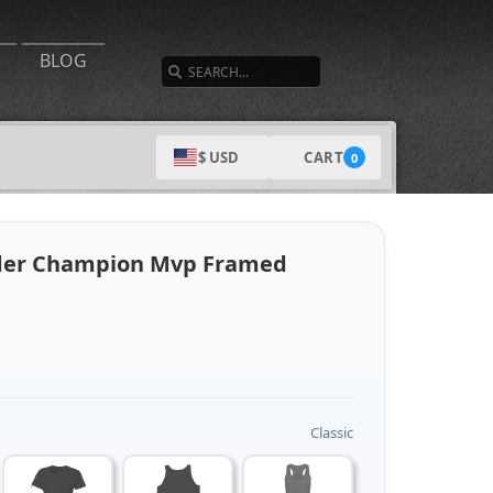
SEARCH
BLOG
CART
$ USD
0
nder Champion Mvp Framed
Classic