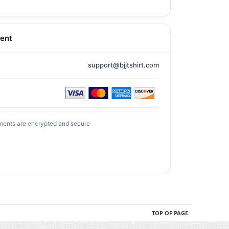
ent
support@bjjtshirt.com
ments are encrypted and secure
TOP OF PAGE