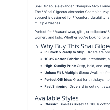
Shai Gilgeous-alexander Champion Mvp Framed P
The **Shai Gilgeous-alexander Champion Mvp Fr
apparel is designed for **comfort, durability, a
multiple washes.
Perfect for **casual wear, gifts, or collectors*
women, and kids. Whether you're looking for a *
⭐ Why Buy This Shai Gilg
In Stock & Ready to Ship:
Orders are pro
100% Cotton Fabric:
Soft, breathable, a
High-Quality Print:
Crisp, bold, and long
Unisex Fit & Multiple Sizes:
Available fo
Perfect Gift Idea:
Great for birthdays, ho
Fast Shipping:
Orders ship out right awa
Available Styles
Classic:
Timeless unisex fit, 100% cotton