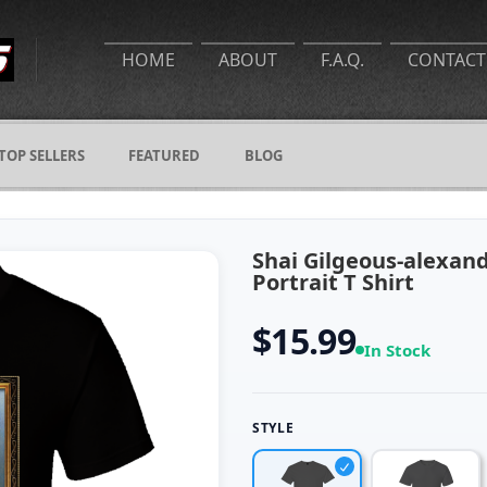
HOME
ABOUT
F.A.Q.
CONTACT
TOP SELLERS
FEATURED
BLOG
Shai Gilgeous-alexa
Portrait T Shirt
$15.99
In Stock
STYLE