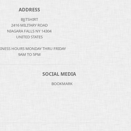
ADDRESS
BJJTSHIRT
2416 MILITARY ROAD
NIAGARA FALLS NY 14304
UNITED STATES
INESS HOURS MONDAY THRU FRIDAY
9AM TO 5PM
SOCIAL MEDIA
BOOKMARK