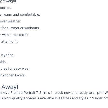
lightweight.
pocket.
e, warm and comfortable.
ooler weather.
t for summer or workouts.
with a relaxed fit.
attering fit.
 layering.
kids.
ures for easy wear.
r kitchen lovers.
t Away!
 Mvp Framed Portrait T Shirt is in stock now and ready to ship!**
this high-quality apparel is available in all sizes and styles. **Order 