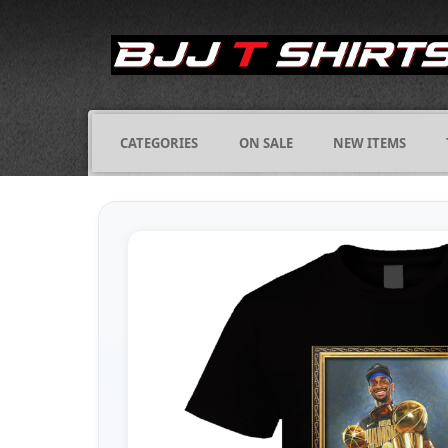
CATEGORIES
ON SALE
NEW ITEMS