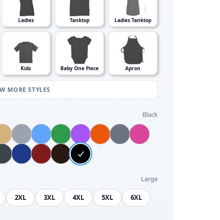
Ladies
Tanktop
Ladies Tanktop
Kids
Baby One Piece
Apron
EW MORE STYLES
Black
Large
2XL
3XL
4XL
5XL
6XL