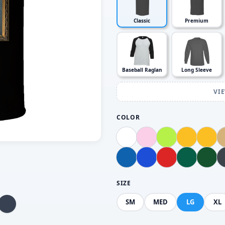
Classic
Premium
Baseball Raglan
Long Sleeve
VI
COLOR
SIZE
SM
MED
LG
XL