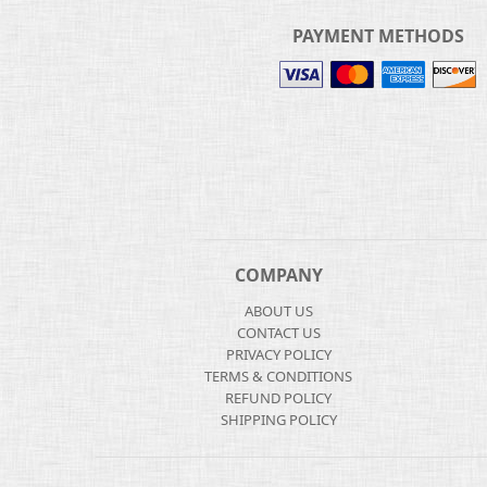
PAYMENT METHODS
COMPANY
ABOUT US
CONTACT US
PRIVACY POLICY
TERMS & CONDITIONS
REFUND POLICY
SHIPPING POLICY