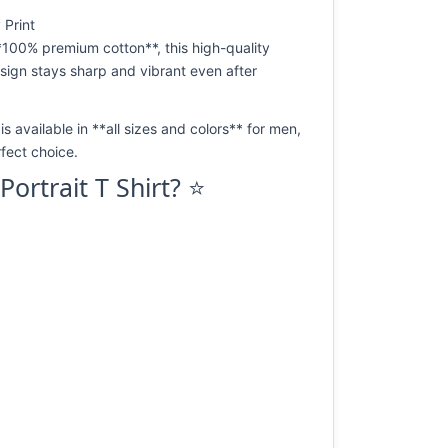
 Print
*100% premium cotton**, this high-quality
design stays sharp and vibrant even after
s available in **all sizes and colors** for men,
fect choice.
rtrait T Shirt? ⭐