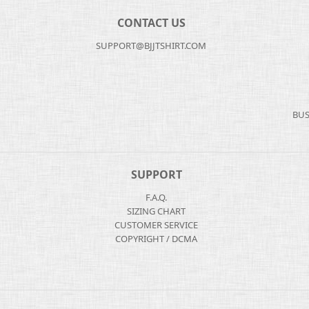
CONTACT US
SUPPORT@BJJTSHIRT.COM
BUS
SUPPORT
F.A.Q.
SIZING CHART
CUSTOMER SERVICE
COPYRIGHT / DCMA