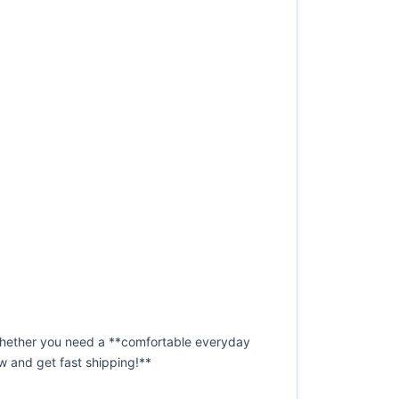
 Whether you need a **comfortable everyday
now and get fast shipping!**