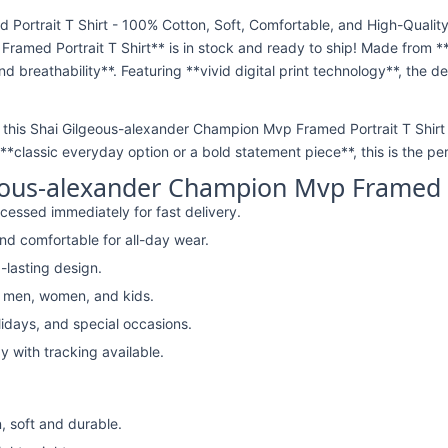
ortrait T Shirt - 100% Cotton, Soft, Comfortable, and High-Quality
amed Portrait T Shirt** is in stock and ready to ship! Made from *
nd breathability**. Featuring **vivid digital print technology**, the 
*, this Shai Gilgeous-alexander Champion Mvp Framed Portrait T Shirt i
*classic everyday option or a bold statement piece**, this is the per
eous-alexander Champion Mvp Framed Po
cessed immediately for fast delivery.
nd comfortable for all-day wear.
-lasting design.
r men, women, and kids.
lidays, and special occasions.
y with tracking available.
, soft and durable.