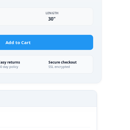
LENGTH
30"
Add to Cart
Easy returns
Secure checkout
30 day policy
SSL encrypted