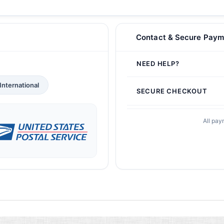
Contact & Secure Paym
NEED HELP?
International
SECURE CHECKOUT
All pay