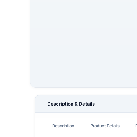
Description & Details
Description
Product Details