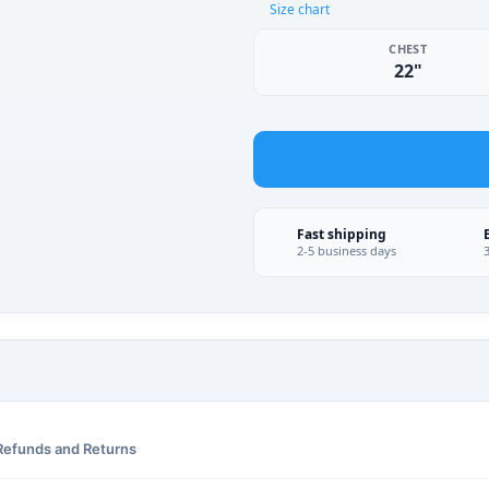
Size chart
CHEST
22"
Fast shipping
2-5 business days
Refunds and Returns