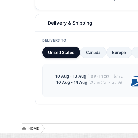
Delivery & Shipping
DELIVERS TO:
United States
Canada
Europe
10 Aug - 13 Aug
(Fast-Track) - $7.99
10 Aug - 14 Aug
(Standard) - $5.99
HOME