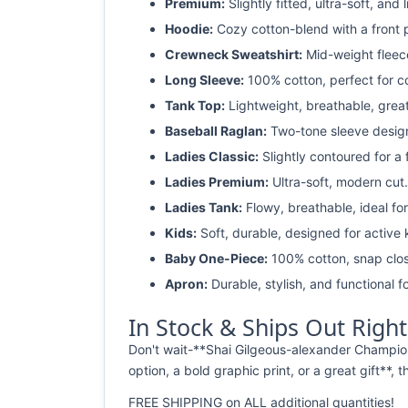
Premium:
Slightly fitted, ultra-soft, and 
Hoodie:
Cozy cotton-blend with a front 
Crewneck Sweatshirt:
Mid-weight fleec
Long Sleeve:
100% cotton, perfect for c
Tank Top:
Lightweight, breathable, grea
Baseball Raglan:
Two-tone sleeve design 
Ladies Classic:
Slightly contoured for a fl
Ladies Premium:
Ultra-soft, modern cut.
Ladies Tank:
Flowy, breathable, ideal for
Kids:
Soft, durable, designed for active 
Baby One-Piece:
100% cotton, snap clos
Apron:
Durable, stylish, and functional fo
In Stock & Ships Out Righ
Don't wait-**Shai Gilgeous-alexander Champion
option, a bold graphic print, or a great gift**, 
FREE SHIPPING on ALL additional quantities!