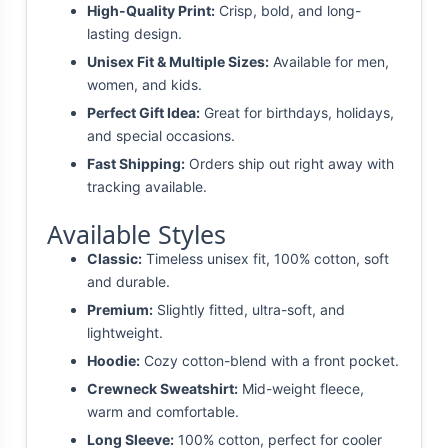
High-Quality Print:
Crisp, bold, and long-
lasting design.
Unisex Fit & Multiple Sizes:
Available for men,
women, and kids.
Perfect Gift Idea:
Great for birthdays, holidays,
and special occasions.
Fast Shipping:
Orders ship out right away with
tracking available.
Available Styles
Classic:
Timeless unisex fit, 100% cotton, soft
and durable.
Premium:
Slightly fitted, ultra-soft, and
lightweight.
Hoodie:
Cozy cotton-blend with a front pocket.
Crewneck Sweatshirt:
Mid-weight fleece,
warm and comfortable.
Long Sleeve:
100% cotton, perfect for cooler