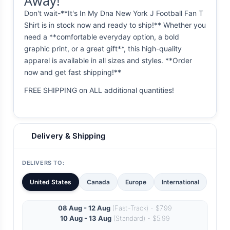
Away!
Don't wait-**It's In My Dna New York J Football Fan T
Shirt is in stock now and ready to ship!** Whether you
need a **comfortable everyday option, a bold
graphic print, or a great gift**, this high-quality
apparel is available in all sizes and styles. **Order
now and get fast shipping!**
FREE SHIPPING on ALL additional quantities!
Delivery & Shipping
DELIVERS TO:
United States
Canada
Europe
International
08 Aug - 12 Aug
(Fast-Track) - $7.99
10 Aug - 13 Aug
(Standard) - $5.99