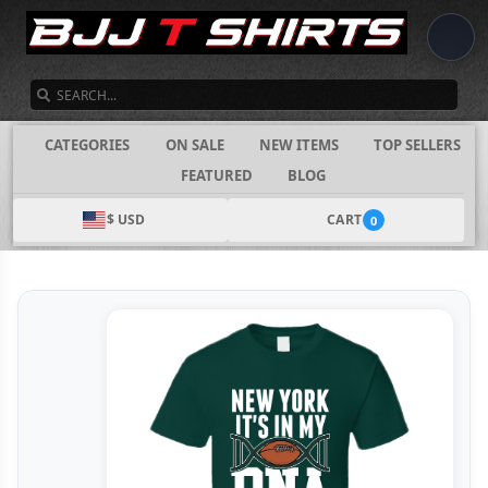
SEARCH
CATEGORIES
ON SALE
NEW ITEMS
TOP SELLERS
FEATURED
BLOG
$ USD
CART
0