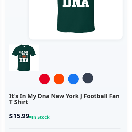
It's In My Dna New York J Football Fan
T Shirt
$15.99
In Stock