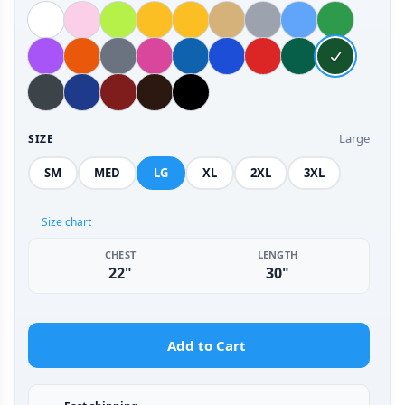
Large
SIZE
SM
MED
LG
XL
2XL
3XL
Size chart
CHEST
LENGTH
22"
30"
Add to Cart