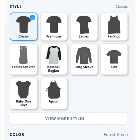
Classic
STYLE
Classic
Premium
Ladies
Tanktop
Ladies Tanktop
Baseball
Long Sleeve
Kids
Raglan
Baby One
Apron
Piece
VIEW MORE STYLES
Forest Green
COLOR