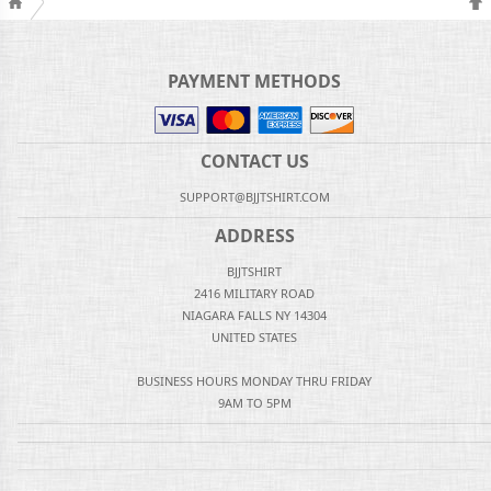
PAYMENT METHODS
CONTACT US
SUPPORT@BJJTSHIRT.COM
ADDRESS
BJJTSHIRT
2416 MILITARY ROAD
NIAGARA FALLS NY 14304
UNITED STATES
BUSINESS HOURS MONDAY THRU FRIDAY
9AM TO 5PM