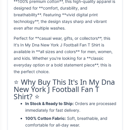
**100% premium cotton**, this high-quality apparel is
designed for **comfort, durability, and
breathability**. Featuring **vivid digital print
technology**, the design stays sharp and vibrant
even after multiple washes.
Perfect for **casual wear, gifts, or collectors**, this
It's In My Dna New York J Football Fan T Shirt is
available in **all sizes and colors** for men, women,
and kids. Whether you're looking for a **classic
everyday option or a bold statement piece**, this is
the perfect choice.
⭐ Why Buy This It's In My Dna
New York J Football Fan T
Shirt? ⭐
In Stock & Ready to Ship:
Orders are processed
immediately for fast delivery.
100% Cotton Fabric:
Soft, breathable, and
comfortable for all-day wear.