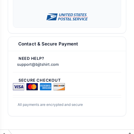
Contact & Secure Payment
NEED HELP?
support@bjjtshirt.com
SECURE CHECKOUT
All payments are encrypted and secure