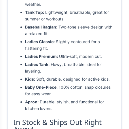
weather.
Tank Top:
Lightweight, breathable, great for
summer or workouts.
Baseball Raglan:
Two-tone sleeve design with
a relaxed fit.
Ladies Classic:
Slightly contoured for a
flattering fit.
Ladies Premium:
Ultra-soft, modern cut.
Ladies Tank:
Flowy, breathable, ideal for
layering.
Kids:
Soft, durable, designed for active kids.
Baby One-Piece:
100% cotton, snap closures
for easy wear.
Apron:
Durable, stylish, and functional for
kitchen lovers.
In Stock & Ships Out Right