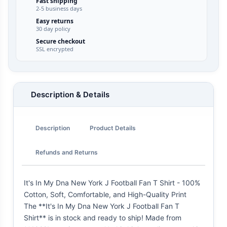
Fast shipping
2-5 business days
Easy returns
30 day policy
Secure checkout
SSL encrypted
Description & Details
Description
Product Details
Refunds and Returns
It's In My Dna New York J Football Fan T Shirt - 100%
Cotton, Soft, Comfortable, and High-Quality Print
The **It's In My Dna New York J Football Fan T
Shirt** is in stock and ready to ship! Made from