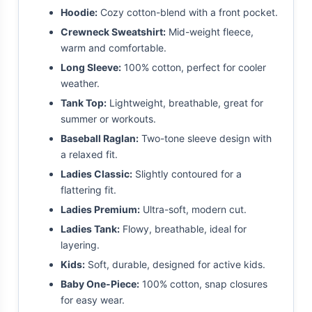
Hoodie:
Cozy cotton-blend with a front pocket.
Crewneck Sweatshirt:
Mid-weight fleece,
warm and comfortable.
Long Sleeve:
100% cotton, perfect for cooler
weather.
Tank Top:
Lightweight, breathable, great for
summer or workouts.
Baseball Raglan:
Two-tone sleeve design with
a relaxed fit.
Ladies Classic:
Slightly contoured for a
flattering fit.
Ladies Premium:
Ultra-soft, modern cut.
Ladies Tank:
Flowy, breathable, ideal for
layering.
Kids:
Soft, durable, designed for active kids.
Baby One-Piece:
100% cotton, snap closures
for easy wear.