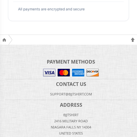
All payments are encrypted and secure
PAYMENT METHODS
CONTACT US
SUPPORT@BJJTSHIRT.COM
ADDRESS
BJJTSHIRT
2416 MILITARY ROAD
NIAGARA FALLS NY 14304
UNITED STATES