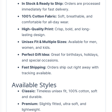
In Stock & Ready to Ship:
Orders are processed
immediately for fast delivery.
100% Cotton Fabric:
Soft, breathable, and
comfortable for all-day wear.
High-Quality Print:
Crisp, bold, and long-
lasting design.
Unisex Fit & Multiple Sizes:
Available for men,
women, and kids.
Perfect Gift Idea:
Great for birthdays, holidays,
and special occasions.
Fast Shipping:
Orders ship out right away with
tracking available.
Available Styles
Classic:
Timeless unisex fit, 100% cotton, soft
and durable.
Premium:
Slightly fitted, ultra-soft, and
lightweight.