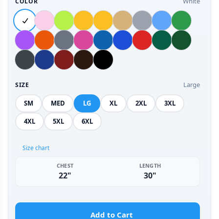
White
COLOR
Large
SIZE
SM
MED
LG
XL
2XL
3XL
4XL
5XL
6XL
Size chart
CHEST
LENGTH
22"
30"
Add to Cart