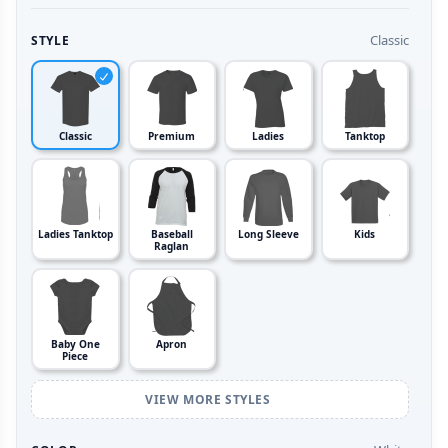
Classic
STYLE
Classic
Premium
Ladies
Tanktop
Ladies Tanktop
Baseball
Long Sleeve
Kids
Raglan
Baby One
Apron
Piece
VIEW MORE STYLES