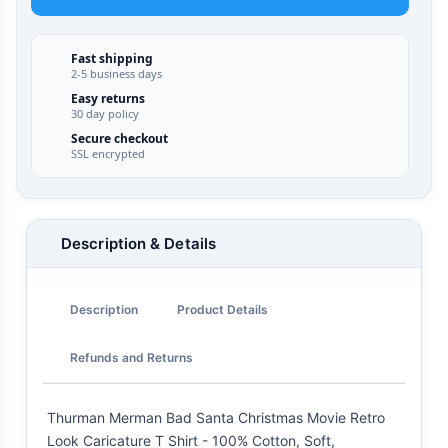
Fast shipping
2-5 business days
Easy returns
30 day policy
Secure checkout
SSL encrypted
Description & Details
Description
Product Details
Refunds and Returns
Thurman Merman Bad Santa Christmas Movie Retro
Look Caricature T Shirt - 100% Cotton, Soft,