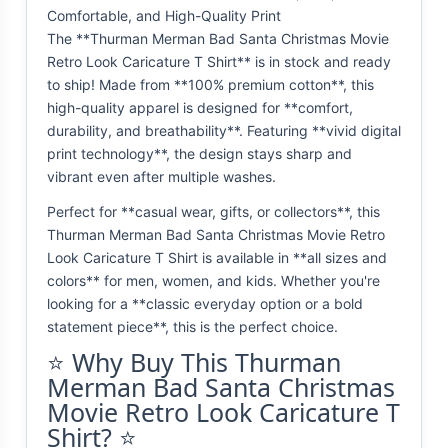
Comfortable, and High-Quality Print
The **Thurman Merman Bad Santa Christmas Movie
Retro Look Caricature T Shirt** is in stock and ready
to ship! Made from **100% premium cotton**, this
high-quality apparel is designed for **comfort,
durability, and breathability**. Featuring **vivid digital
print technology**, the design stays sharp and
vibrant even after multiple washes.
Perfect for **casual wear, gifts, or collectors**, this
Thurman Merman Bad Santa Christmas Movie Retro
Look Caricature T Shirt is available in **all sizes and
colors** for men, women, and kids. Whether you're
looking for a **classic everyday option or a bold
statement piece**, this is the perfect choice.
⭐ Why Buy This Thurman
Merman Bad Santa Christmas
Movie Retro Look Caricature T
Shirt? ⭐