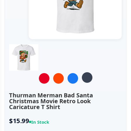
Thurman Merman Bad Santa
Christmas Movie Retro Look
Caricature T Shirt
$15.99
In Stock