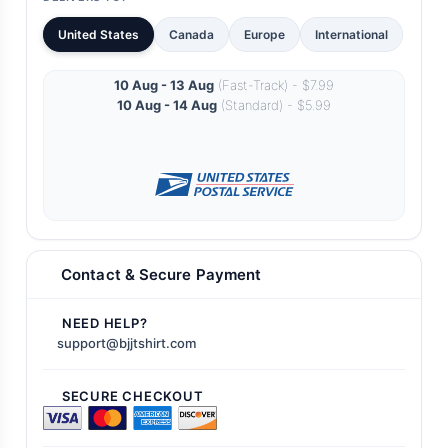
United States
Canada
Europe
International
10 Aug - 13 Aug
(Fast-Track) - $7.99
10 Aug - 14 Aug
(Standard) - $5.99
Contact & Secure Payment
NEED HELP?
support@bjjtshirt.com
SECURE CHECKOUT