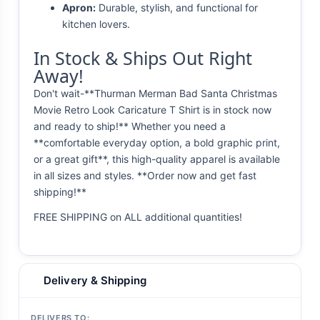
Apron:
Durable, stylish, and functional for
kitchen lovers.
In Stock & Ships Out Right
Away!
Don't wait-**Thurman Merman Bad Santa Christmas
Movie Retro Look Caricature T Shirt is in stock now
and ready to ship!** Whether you need a
**comfortable everyday option, a bold graphic print,
or a great gift**, this high-quality apparel is available
in all sizes and styles. **Order now and get fast
shipping!**
FREE SHIPPING on ALL additional quantities!
Delivery & Shipping
DELIVERS TO: