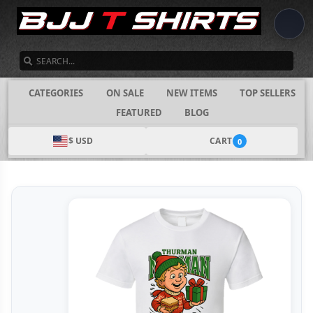
SEARCH
CATEGORIES
ON SALE
NEW ITEMS
TOP SELLERS
FEATURED
BLOG
$ USD
CART
0