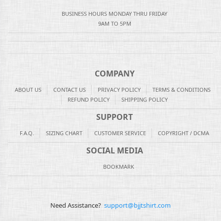
BUSINESS HOURS MONDAY THRU FRIDAY
9AM TO 5PM
COMPANY
ABOUT US
CONTACT US
PRIVACY POLICY
TERMS & CONDITIONS
REFUND POLICY
SHIPPING POLICY
SUPPORT
F.A.Q.
SIZING CHART
CUSTOMER SERVICE
COPYRIGHT / DCMA
SOCIAL MEDIA
BOOKMARK
Need Assistance?
support@bjjtshirt.com