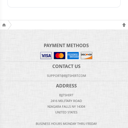
PAYMENT METHODS
CONTACT US
SUPPORT@BJJTSHIRT.COM
ADDRESS
BJJTSHIRT
2416 MILITARY ROAD
NIAGARA FALLS NY 14304
UNITED STATES
BUSINESS HOURS MONDAY THRU FRIDAY