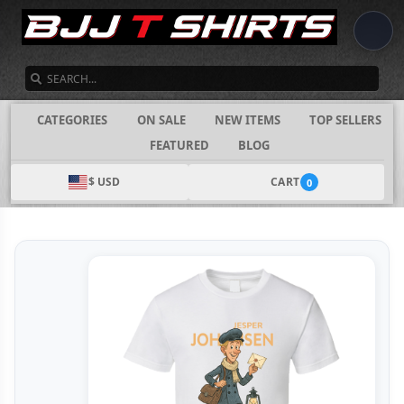
SEARCH
CATEGORIES
ON SALE
NEW ITEMS
TOP SELLERS
FEATURED
BLOG
$ USD
CART
0