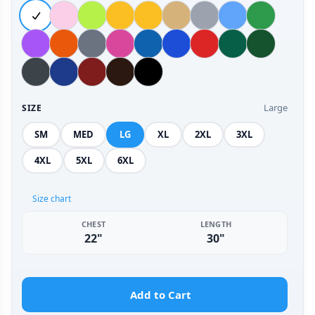
Large
SIZE
SM
MED
LG
XL
2XL
3XL
4XL
5XL
6XL
Size chart
CHEST
LENGTH
22"
30"
Add to Cart