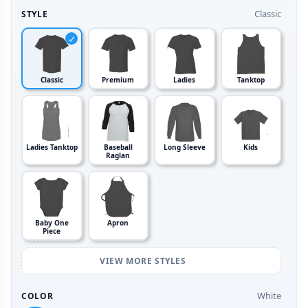
Classic
STYLE
Classic
Premium
Ladies
Tanktop
Ladies Tanktop
Baseball
Long Sleeve
Kids
Raglan
Baby One
Apron
Piece
VIEW MORE STYLES
White
COLOR