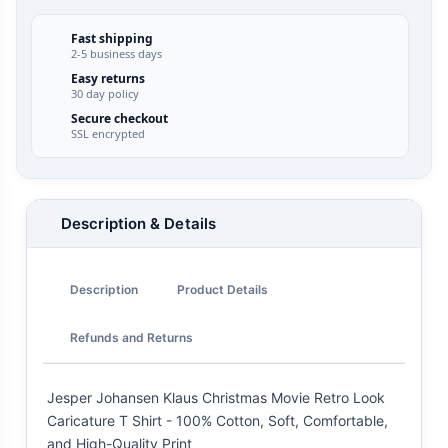
Fast shipping
2-5 business days
Easy returns
30 day policy
Secure checkout
SSL encrypted
Description & Details
Description
Product Details
Refunds and Returns
Jesper Johansen Klaus Christmas Movie Retro Look
Caricature T Shirt - 100% Cotton, Soft, Comfortable,
and High-Quality Print