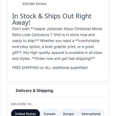
kitchen lovers.
In Stock & Ships Out Right
Away!
Don't wait-**Jesper Johansen Klaus Christmas Movie
Retro Look Caricature T Shirt is in stock now and
ready to ship!** Whether you need a **comfortable
everyday option, a bold graphic print, or a great
gift**, this high-quality apparel is available in all sizes
and styles. **Order now and get fast shipping!**
FREE SHIPPING on ALL additional quantities!
Delivery & Shipping
DELIVERS TO:
United States
Canada
Europe
International