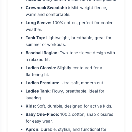
Crewneck Sweatshirt:
Mid-weight fleece,
warm and comfortable.
Long Sleeve:
100% cotton, perfect for cooler
weather.
Tank Top:
Lightweight, breathable, great for
summer or workouts.
Baseball Raglan:
Two-tone sleeve design with
a relaxed fit.
Ladies Classic:
Slightly contoured for a
flattering fit.
Ladies Premium:
Ultra-soft, modern cut.
Ladies Tank:
Flowy, breathable, ideal for
layering.
Kids:
Soft, durable, designed for active kids.
Baby One-Piece:
100% cotton, snap closures
for easy wear.
Apron:
Durable, stylish, and functional for