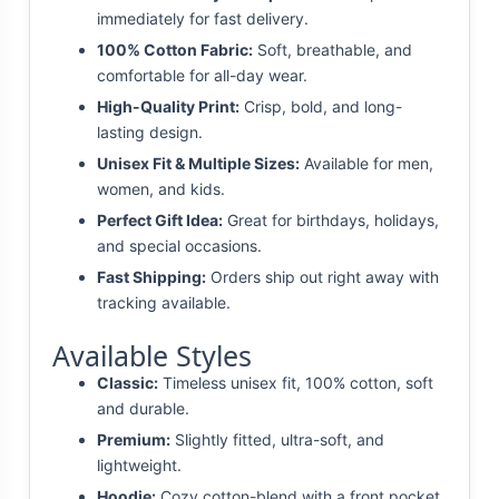
immediately for fast delivery.
100% Cotton Fabric:
Soft, breathable, and
comfortable for all-day wear.
High-Quality Print:
Crisp, bold, and long-
lasting design.
Unisex Fit & Multiple Sizes:
Available for men,
women, and kids.
Perfect Gift Idea:
Great for birthdays, holidays,
and special occasions.
Fast Shipping:
Orders ship out right away with
tracking available.
Available Styles
Classic:
Timeless unisex fit, 100% cotton, soft
and durable.
Premium:
Slightly fitted, ultra-soft, and
lightweight.
Hoodie:
Cozy cotton-blend with a front pocket.