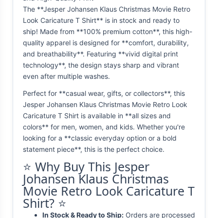
The **Jesper Johansen Klaus Christmas Movie Retro
Look Caricature T Shirt** is in stock and ready to
ship! Made from **100% premium cotton**, this high-
quality apparel is designed for **comfort, durability,
and breathability**. Featuring **vivid digital print
technology**, the design stays sharp and vibrant
even after multiple washes.
Perfect for **casual wear, gifts, or collectors**, this
Jesper Johansen Klaus Christmas Movie Retro Look
Caricature T Shirt is available in **all sizes and
colors** for men, women, and kids. Whether you're
looking for a **classic everyday option or a bold
statement piece**, this is the perfect choice.
⭐ Why Buy This Jesper
Johansen Klaus Christmas
Movie Retro Look Caricature T
Shirt? ⭐
In Stock & Ready to Ship:
Orders are processed