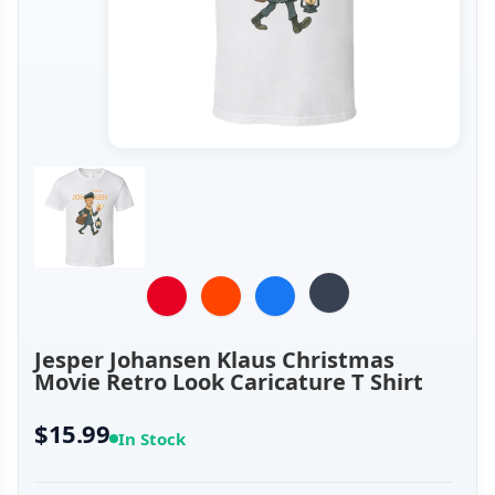
Jesper Johansen Klaus Christmas
Movie Retro Look Caricature T Shirt
$15.99
In Stock