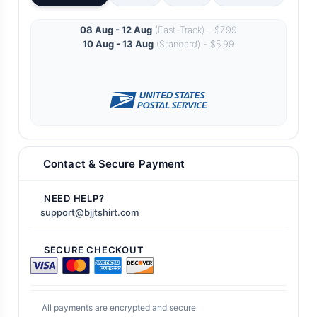
08 Aug - 12 Aug
(Fast-Track) - $7.99
10 Aug - 13 Aug
(Standard) - $5.99
Contact & Secure Payment
NEED HELP?
support@bjjtshirt.com
SECURE CHECKOUT
All payments are encrypted and secure