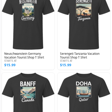
Neuschwanstein Germany
Serengeti Tanzania Vacation
Vacation Tourist Shop T Shirt
Tourist Shop T Shirt
STARTS AT
STARTS AT
$15.99
$15.99