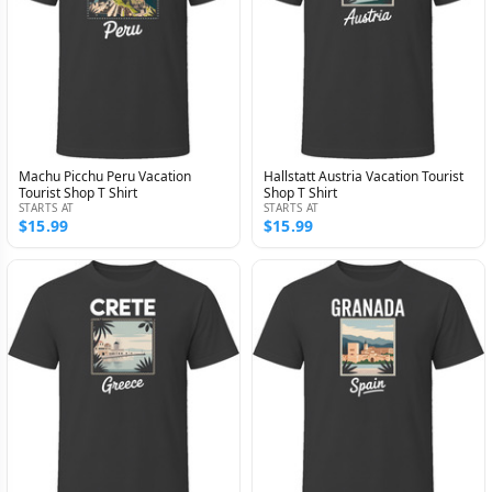
Machu Picchu Peru Vacation
Hallstatt Austria Vacation Tourist
Tourist Shop T Shirt
Shop T Shirt
STARTS AT
STARTS AT
$15.99
$15.99