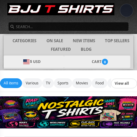
SEARCH
CATEGORIES
ON SALE
NEW ITEMS
TOP SELLERS
FEATURED
BLOG
$ USD
CART
0
All items
Various
TV
Sports
Movies
Food
Music
Footb
View all