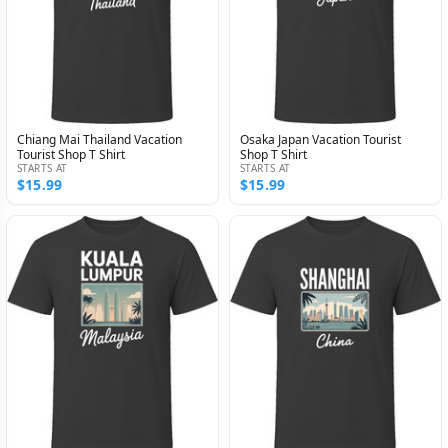
Chiang Mai Thailand Vacation
Osaka Japan Vacation Tourist
Tourist Shop T Shirt
Shop T Shirt
STARTS AT
STARTS AT
$15.99
$15.99