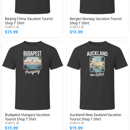
Beijing China Vacation Tourist
Bergen Norway Vacation Tourist
Shop T Shirt
Shop T Shirt
STARTS AT
STARTS AT
$15.99
$15.99
Budapest Hungary Vacation
Auckland New Zealand Vacation
Tourist Shop T Shirt
Tourist Shop T Shirt
STARTS AT
STARTS AT
$15.99
$15.99