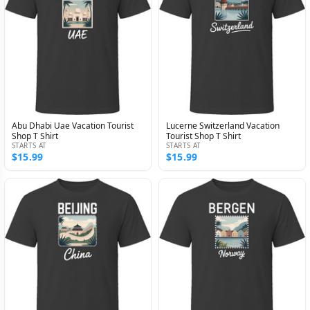
Abu Dhabi Uae Vacation Tourist
Lucerne Switzerland Vacation
Shop T Shirt
Tourist Shop T Shirt
STARTS AT
STARTS AT
$15.99
$15.99