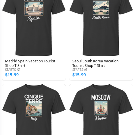
Madrid Spain Vacation Tourist
Seoul South Korea Vacation
Shop T Shirt
Tourist Shop T Shirt
STARTS AT
STARTS AT
$15.99
$15.99