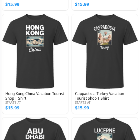
$15.99
$15.99
Hong Kong China Vacation Tourist
Cappadocia Turkey Vacation
Shop T Shirt
Tourist Shop T Shirt
STARTS AT
STARTS AT
$15.99
$15.99