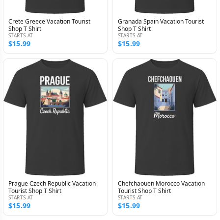
Crete Greece Vacation Tourist
Granada Spain Vacation Tourist
Shop T Shirt
Shop T Shirt
STARTS AT
STARTS AT
$15.99
$15.99
Prague Czech Republic Vacation
Chefchaouen Morocco Vacation
Tourist Shop T Shirt
Tourist Shop T Shirt
STARTS AT
STARTS AT
$15.99
$15.99