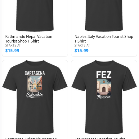
Kathmandu Nepal Vacation
Naples Italy Vacation Tourist Shop
Tourist Shop T Shirt
T Shirt
STARTS AT
STARTS AT
$15.99
$15.99