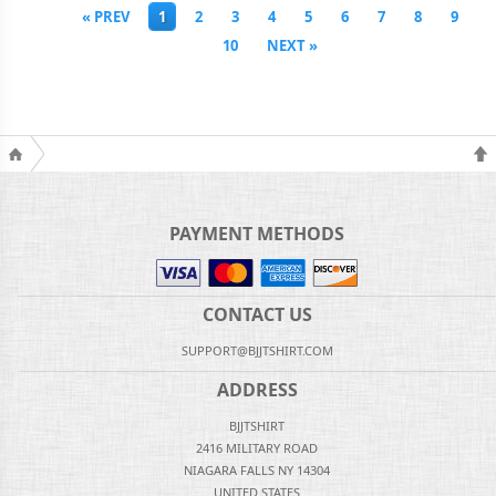
« PREV
1
2
3
4
5
6
7
8
9
10
NEXT »
PAYMENT METHODS
CONTACT US
SUPPORT@BJJTSHIRT.COM
ADDRESS
BJJTSHIRT
2416 MILITARY ROAD
NIAGARA FALLS NY 14304
UNITED STATES