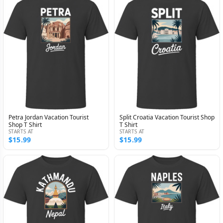
Petra Jordan Vacation Tourist
Split Croatia Vacation Tourist Shop
Shop T Shirt
T Shirt
STARTS AT
STARTS AT
$15.99
$15.99