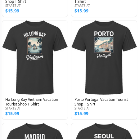
Shop T Shirt
T Shirt
STARTS AT
STARTS AT
$15.99
$15.99
Ha Long Bay Vietnam Vacation
Porto Portugal Vacation Tourist
Tourist Shop T Shirt
Shop T Shirt
STARTS AT
STARTS AT
$15.99
$15.99