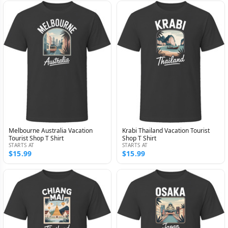
Melbourne Australia Vacation
Krabi Thailand Vacation Tourist
Tourist Shop T Shirt
Shop T Shirt
STARTS AT
STARTS AT
$15.99
$15.99