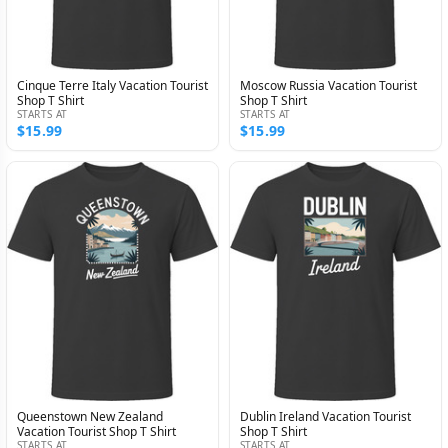
Cinque Terre Italy Vacation Tourist
Moscow Russia Vacation Tourist
Shop T Shirt
Shop T Shirt
STARTS AT
STARTS AT
$15.99
$15.99
Queenstown New Zealand
Dublin Ireland Vacation Tourist
Vacation Tourist Shop T Shirt
Shop T Shirt
STARTS AT
STARTS AT