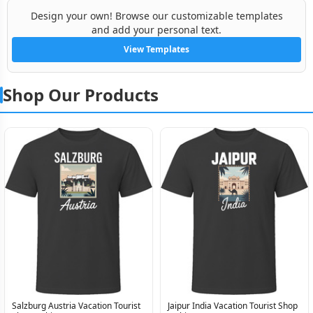
Design your own! Browse our customizable templates
and add your personal text.
View Templates
Shop Our Products
Salzburg Austria Vacation Tourist
Jaipur India Vacation Tourist Shop