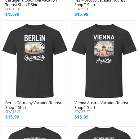
Cartagena Colombia Vacation
Fez Morocco Vacation Tourist
Tourist Shop T Shirt
Shop T Shirt
STARTS AT
STARTS AT
$15.99
$15.99
Berlin Germany Vacation Tourist
Vienna Austria Vacation Tourist
Shop T Shirt
Shop T Shirt
STARTS AT
STARTS AT
$15.99
$15.99