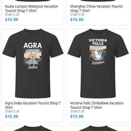
Kuala Lumpur Malaysia Vacation
Shanghai China Vacation Tourist
Tourist Shop T Shirt
Shop T Shirt
STARTS AT
STARTS AT
$15.99
$15.99
Agra India Vacation Tourist Shop T
Victoria Falls Zimbabwe Vacation
Shirt
Tourist Shop T Shirt
STARTS AT
STARTS AT
$15.99
$15.99