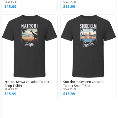
STARTS AT
STARTS AT
$15.99
$15.99
Nairobi Kenya Vacation Tourist
Stockholm Sweden Vacation
Shop T Shirt
Tourist Shop T Shirt
STARTS AT
STARTS AT
$15.99
$15.99