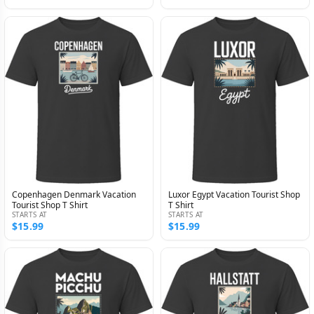
Copenhagen Denmark Vacation
Luxor Egypt Vacation Tourist Shop
Tourist Shop T Shirt
T Shirt
STARTS AT
STARTS AT
$15.99
$15.99