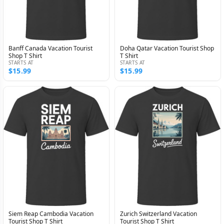
Banff Canada Vacation Tourist
Doha Qatar Vacation Tourist Shop
Shop T Shirt
T Shirt
STARTS AT
STARTS AT
$15.99
$15.99
Siem Reap Cambodia Vacation
Zurich Switzerland Vacation
Tourist Shop T Shirt
Tourist Shop T Shirt