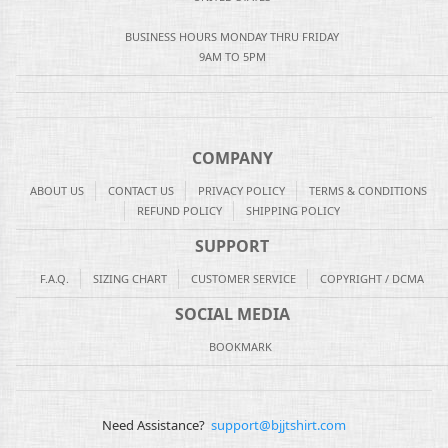
BUSINESS HOURS MONDAY THRU FRIDAY
9AM TO 5PM
COMPANY
ABOUT US
CONTACT US
PRIVACY POLICY
TERMS & CONDITIONS
REFUND POLICY
SHIPPING POLICY
SUPPORT
F.A.Q.
SIZING CHART
CUSTOMER SERVICE
COPYRIGHT / DCMA
SOCIAL MEDIA
BOOKMARK
Need Assistance?
support@bjjtshirt.com