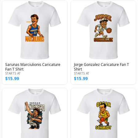
Sarunas Marciulionis Caricature
Jorge Gonzalez Caricature Fan T
Fan T Shirt
Shirt
STARTS AT
STARTS AT
$15.99
$15.99