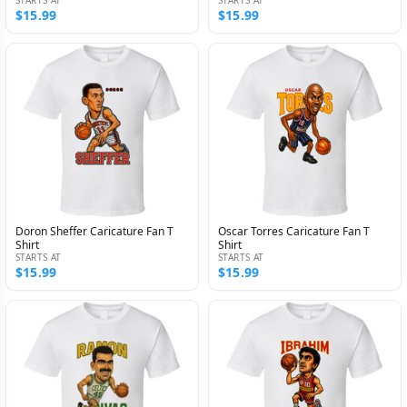
$15.99
$15.99
Doron Sheffer Caricature Fan T
Oscar Torres Caricature Fan T
Shirt
Shirt
STARTS AT
STARTS AT
$15.99
$15.99