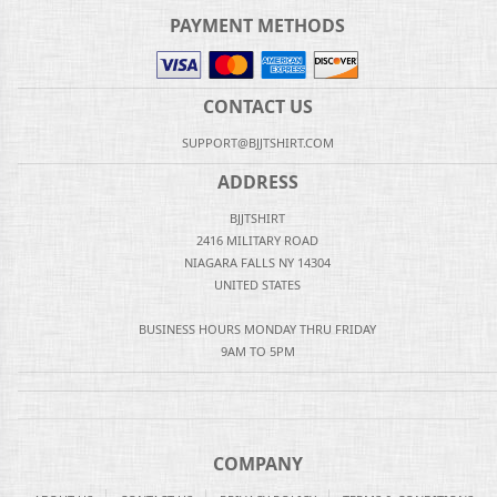
PAYMENT METHODS
CONTACT US
SUPPORT@BJJTSHIRT.COM
ADDRESS
BJJTSHIRT
2416 MILITARY ROAD
NIAGARA FALLS NY 14304
UNITED STATES
BUSINESS HOURS MONDAY THRU FRIDAY
9AM TO 5PM
COMPANY