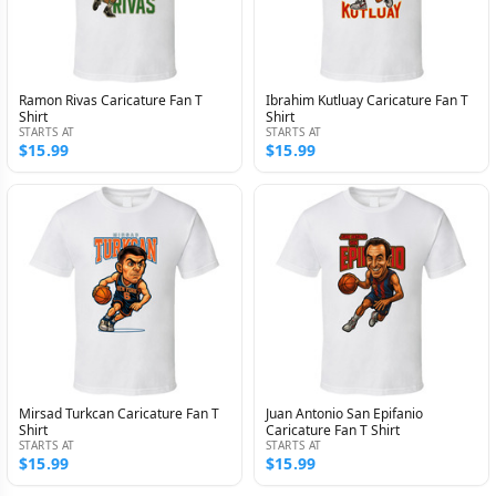
Ramon Rivas Caricature Fan T
Ibrahim Kutluay Caricature Fan T
Shirt
Shirt
STARTS AT
STARTS AT
$15.99
$15.99
Mirsad Turkcan Caricature Fan T
Juan Antonio San Epifanio
Shirt
Caricature Fan T Shirt
STARTS AT
STARTS AT
$15.99
$15.99