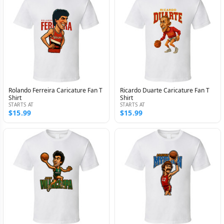
Rolando Ferreira Caricature Fan T
Ricardo Duarte Caricature Fan T
Shirt
Shirt
STARTS AT
STARTS AT
$15.99
$15.99