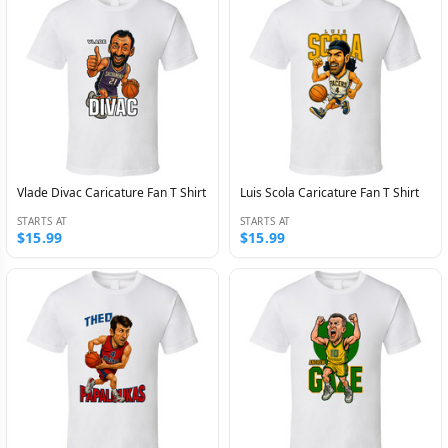
Vlade Divac Caricature Fan T Shirt
Luis Scola Caricature Fan T Shirt
STARTS AT
STARTS AT
$15.99
$15.99