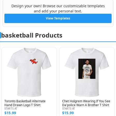
Design your own! Browse our customizable templates
and add your personal text.
View Templates
basketball Products
Toronto Basketball Alternate
Chet Holgrem Wearing If You See
Hand Drawn Logo T Shirt
Da'police Warn A Brother T Shirt
STARTS AT
STARTS AT
$15.99
$15.99