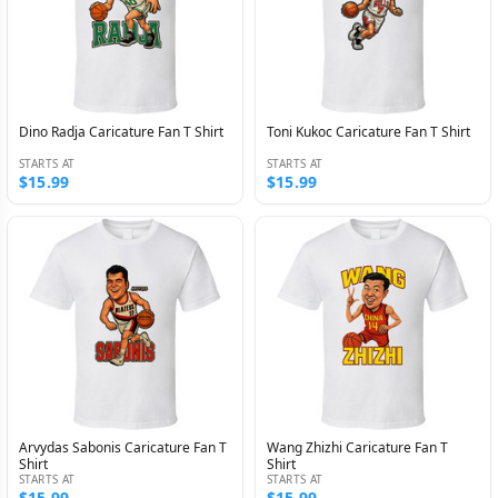
Dino Radja Caricature Fan T Shirt
Toni Kukoc Caricature Fan T Shirt
STARTS AT
STARTS AT
$15.99
$15.99
Arvydas Sabonis Caricature Fan T
Wang Zhizhi Caricature Fan T
Shirt
Shirt
STARTS AT
STARTS AT
$15.99
$15.99