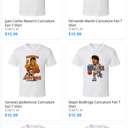
Juan Carlos Navarro Caricature
Fernando Martin Caricature Fan T
Fan T Shirt
Shirt
STARTS AT
STARTS AT
$15.99
$15.99
Sarunas Jasikevicius Caricature
Dejan Bodiroga Caricature Fan T
Fan T Shirt
Shirt
STARTS AT
STARTS AT
$15.99
$15.99