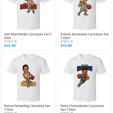
Ivan Kharchenko Caricature Fan T
Arturas Karnisovas Caricature Fan
Shirt
T Shirt
STARTS AT
STARTS AT
$15.99
$15.99
Patrick Femerling Caricature Fan
Fanis Christodoulou Caricature
T Shirt
Fan T Shirt
STARTS AT
STARTS AT