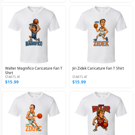
Walter Magnifico Caricature Fan T
Jiri Zidek Caricature Fan T Shirt
Shirt
STARTS AT
STARTS AT
$15.99
$15.99