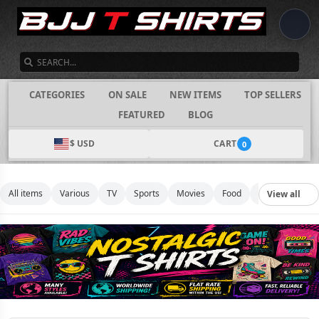
SEARCH
CATEGORIES
ON SALE
NEW ITEMS
TOP SELLERS
FEATURED
BLOG
$ USD
CART
0
All items
Various
TV
Sports
Movies
Food
Music
Footb
View all