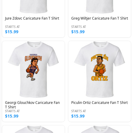
Jure Zdovc Caricature Fan T Shirt
Greg Wiltjer Caricature Fan T Shirt
STARTS AT
STARTS AT
$15.99
$15.99
Georgi Glouchkov Caricature Fan
Piculin Ortiz Caricature Fan T Shirt
T Shirt
STARTS AT
STARTS AT
$15.99
$15.99