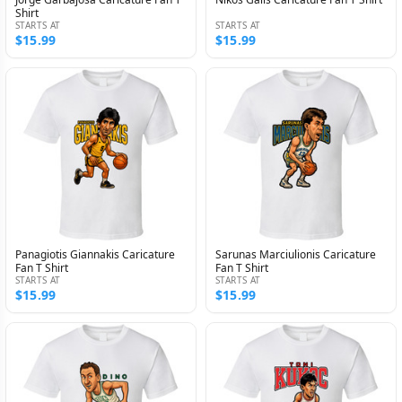
Shirt
STARTS AT
STARTS AT
$15.99
$15.99
Panagiotis Giannakis Caricature
Sarunas Marciulionis Caricature
Fan T Shirt
Fan T Shirt
STARTS AT
STARTS AT
$15.99
$15.99