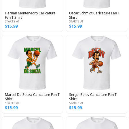
Hernan Montenegro Caricature
Oscar Schmidt Caricature Fan T
Fan T Shirt
Shirt
STARTS AT
STARTS AT
$15.99
$15.99
Marcel De Souza Caricature Fan T
Sergei Belov Caricature Fan T
Shirt
Shirt
STARTS AT
STARTS AT
$15.99
$15.99