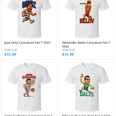
Jose Ortiz Caricature Fan T Shirt
Alexander Belov Caricature Fan T
Shirt
STARTS AT
STARTS AT
$15.99
$15.99
Jorge Garbajosa Caricature Fan T
Nikos Galis Caricature Fan T Shirt