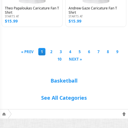
Theo Papaloukas Caricature Fan T
Andrew Gaze Caricature Fan T
Shirt
Shirt
STARTS AT
STARTS AT
$15.99
$15.99
« PREV
1
2
3
4
5
6
7
8
9
10
NEXT »
Basketball
See All Categories