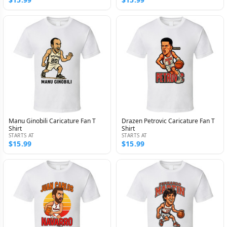
Manu Ginobili Caricature Fan T
Drazen Petrovic Caricature Fan T
Shirt
Shirt
STARTS AT
STARTS AT
$15.99
$15.99