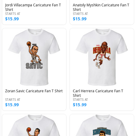
Jordi Villacampa Caricature Fan T
Anatoly Myshkin Caricature Fan T
Shirt
Shirt
STARTS AT
STARTS AT
$15.99
$15.99
Zoran Savic Caricature Fan T Shirt
Carl Herrera Caricature Fan T
Shirt
STARTS AT
STARTS AT
$15.99
$15.99