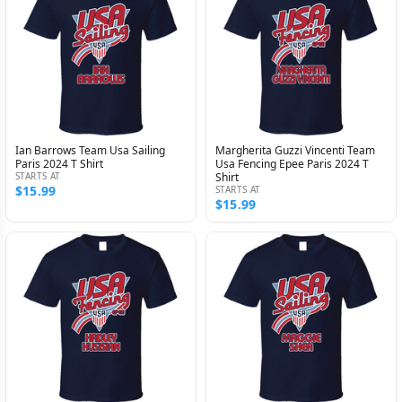
Ian Barrows Team Usa Sailing
Margherita Guzzi Vincenti Team
Paris 2024 T Shirt
Usa Fencing Epee Paris 2024 T
STARTS AT
Shirt
$15.99
STARTS AT
$15.99