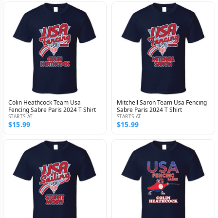
Colin Heathcock Team Usa
Mitchell Saron Team Usa Fencing
Fencing Sabre Paris 2024 T Shirt
Sabre Paris 2024 T Shirt
STARTS AT
STARTS AT
$15.99
$15.99