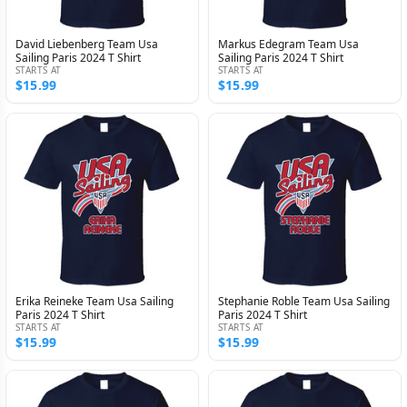
David Liebenberg Team Usa
Markus Edegram Team Usa
Sailing Paris 2024 T Shirt
Sailing Paris 2024 T Shirt
STARTS AT
STARTS AT
$15.99
$15.99
Erika Reineke Team Usa Sailing
Stephanie Roble Team Usa Sailing
Paris 2024 T Shirt
Paris 2024 T Shirt
STARTS AT
STARTS AT
$15.99
$15.99