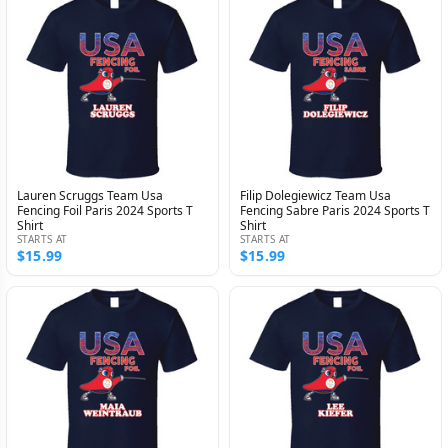
Lauren Scruggs Team Usa
Filip Dolegiewicz Team Usa
Fencing Foil Paris 2024 Sports T
Fencing Sabre Paris 2024 Sports T
Shirt
Shirt
STARTS AT
STARTS AT
$15.99
$15.99