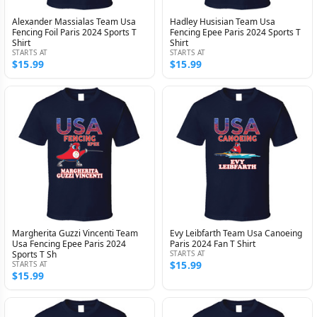
Alexander Massialas Team Usa
Hadley Husisian Team Usa
Fencing Foil Paris 2024 Sports T
Fencing Epee Paris 2024 Sports T
Shirt
Shirt
STARTS AT
STARTS AT
$15.99
$15.99
Margherita Guzzi Vincenti Team
Evy Leibfarth Team Usa Canoeing
Usa Fencing Epee Paris 2024
Paris 2024 Fan T Shirt
Sports T Sh
STARTS AT
$15.99
STARTS AT
$15.99