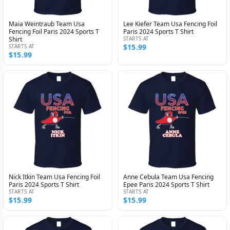
Maia Weintraub Team Usa
Lee Kiefer Team Usa Fencing Foil
Fencing Foil Paris 2024 Sports T
Paris 2024 Sports T Shirt
Shirt
STARTS AT
$15.99
STARTS AT
$15.99
Nick Itkin Team Usa Fencing Foil
Anne Cebula Team Usa Fencing
Paris 2024 Sports T Shirt
Epee Paris 2024 Sports T Shirt
STARTS AT
STARTS AT
$15.99
$15.99