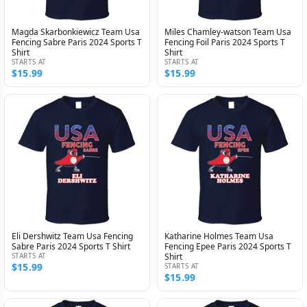
Magda Skarbonkiewicz Team Usa
Miles Chamley-watson Team Usa
Fencing Sabre Paris 2024 Sports T
Fencing Foil Paris 2024 Sports T
Shirt
Shirt
STARTS AT
STARTS AT
$15.99
$15.99
Eli Dershwitz Team Usa Fencing
Katharine Holmes Team Usa
Sabre Paris 2024 Sports T Shirt
Fencing Epee Paris 2024 Sports T
STARTS AT
Shirt
$15.99
STARTS AT
$15.99