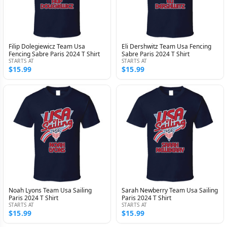
Filip Dolegiewicz Team Usa
Eli Dershwitz Team Usa Fencing
Fencing Sabre Paris 2024 T Shirt
Sabre Paris 2024 T Shirt
STARTS AT
STARTS AT
$15.99
$15.99
Noah Lyons Team Usa Sailing
Sarah Newberry Team Usa Sailing
Paris 2024 T Shirt
Paris 2024 T Shirt
STARTS AT
STARTS AT
$15.99
$15.99