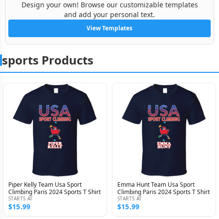
Design your own! Browse our customizable templates
and add your personal text.
View Templates
sports Products
Piper Kelly Team Usa Sport
Emma Hunt Team Usa Sport
Climbing Paris 2024 Sports T Shirt
Climbing Paris 2024 Sports T Shirt
STARTS AT
STARTS AT
$15.99
$15.99