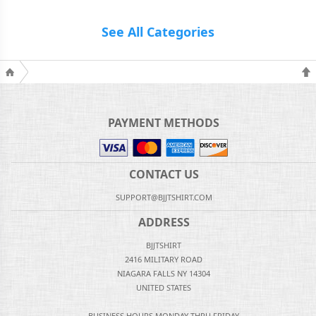
See All Categories
PAYMENT METHODS
CONTACT US
SUPPORT@BJJTSHIRT.COM
ADDRESS
BJJTSHIRT
2416 MILITARY ROAD
NIAGARA FALLS NY 14304
UNITED STATES
BUSINESS HOURS MONDAY THRU FRIDAY