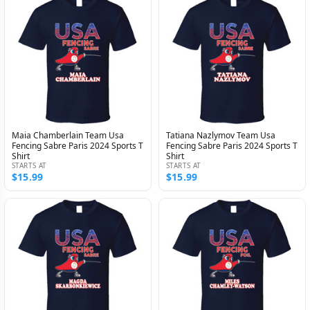
Maia Chamberlain Team Usa
Tatiana Nazlymov Team Usa
Fencing Sabre Paris 2024 Sports T
Fencing Sabre Paris 2024 Sports T
Shirt
Shirt
STARTS AT
STARTS AT
$15.99
$15.99