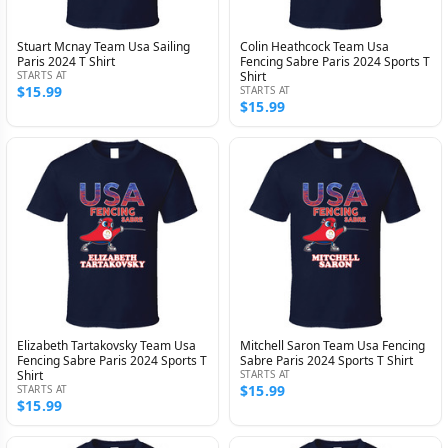
Stuart Mcnay Team Usa Sailing
Colin Heathcock Team Usa
Paris 2024 T Shirt
Fencing Sabre Paris 2024 Sports T
STARTS AT
Shirt
$15.99
STARTS AT
$15.99
Elizabeth Tartakovsky Team Usa
Mitchell Saron Team Usa Fencing
Fencing Sabre Paris 2024 Sports T
Sabre Paris 2024 Sports T Shirt
Shirt
STARTS AT
$15.99
STARTS AT
$15.99