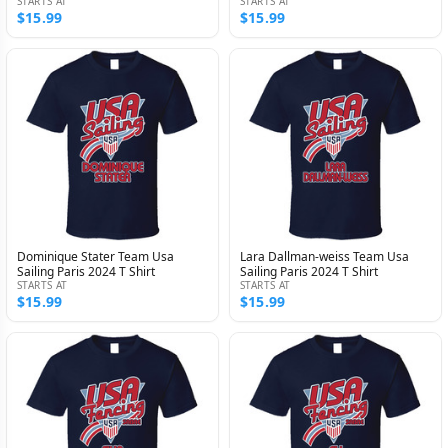
STARTS AT
STARTS AT
$15.99
$15.99
Dominique Stater Team Usa
Lara Dallman-weiss Team Usa
Sailing Paris 2024 T Shirt
Sailing Paris 2024 T Shirt
STARTS AT
STARTS AT
$15.99
$15.99