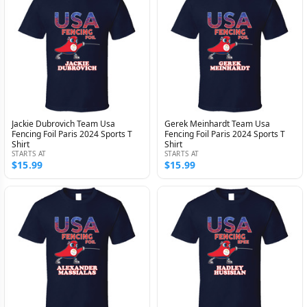
Jackie Dubrovich Team Usa
Gerek Meinhardt Team Usa
Fencing Foil Paris 2024 Sports T
Fencing Foil Paris 2024 Sports T
Shirt
Shirt
STARTS AT
STARTS AT
$15.99
$15.99