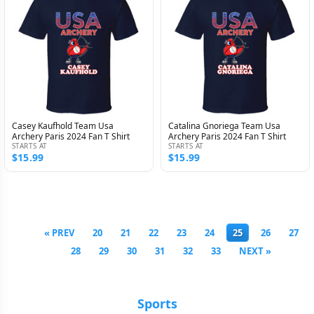
Casey Kaufhold Team Usa
Catalina Gnoriega Team Usa
Archery Paris 2024 Fan T Shirt
Archery Paris 2024 Fan T Shirt
STARTS AT
STARTS AT
$15.99
$15.99
« PREV
20
21
22
23
24
25
26
27
28
29
30
31
32
33
NEXT »
Sports