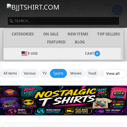
SEARCH
CATEGORIES
ON SALE
NEW ITEMS
TOP SELLERS
FEATURED
BLOG
$ USD
CART
0
All items
Various
TV
Sports
Movies
Food
Music
Footb
View all