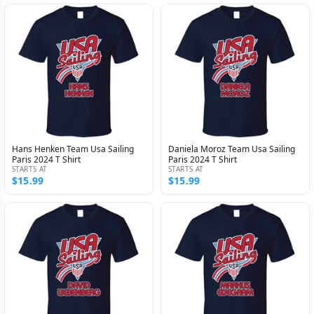
Hans Henken Team Usa Sailing
Daniela Moroz Team Usa Sailing
Paris 2024 T Shirt
Paris 2024 T Shirt
STARTS AT
STARTS AT
$15.99
$15.99