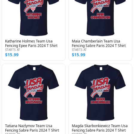
Katharine Holmes Team Usa
Maia Chamberlain Team Usa
Fencing Epee Paris 2024 T Shirt
Fencing Sabre Paris 2024 T Shirt
STARTS AT
STARTS AT
$15.99
$15.99
Tatiana Nazlymov Team Usa
Magda Skarbonkiewicz Team Usa
Fencing Sabre Paris 2024 T Shirt
Fencing Sabre Paris 2024 T Shirt