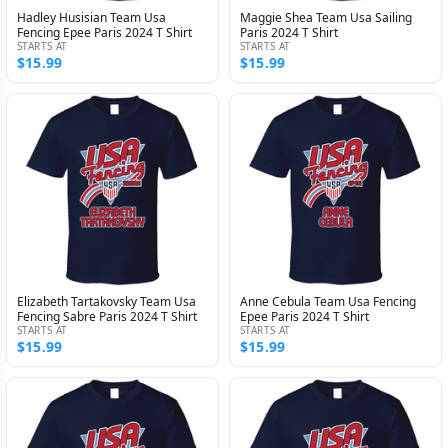
Hadley Husisian Team Usa
Maggie Shea Team Usa Sailing
Fencing Epee Paris 2024 T Shirt
Paris 2024 T Shirt
STARTS AT
STARTS AT
$15.99
$15.99
Elizabeth Tartakovsky Team Usa
Anne Cebula Team Usa Fencing
Fencing Sabre Paris 2024 T Shirt
Epee Paris 2024 T Shirt
STARTS AT
STARTS AT
$15.99
$15.99